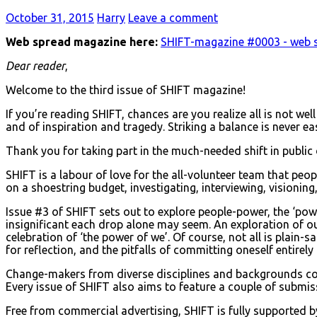
October 31, 2015
Harry
Leave a comment
Web spread magazine here:
SHIFT-magazine #0003 - web 
Dear reader
,
Welcome to the third issue of SHIFT magazine!
If you’re reading SHIFT, chances are you realize all is not we
and of inspiration and tragedy. Striking a balance is never eas
Thank you for taking part in the much-needed shift in public
SHIFT is a labour of love for the all-volunteer team that p
on a shoestring budget, investigating, interviewing, visioning, 
Issue #3 of SHIFT sets out to explore people-power, the ‘pow
insignificant each drop alone may seem. An exploration of ou
celebration of ‘the power of we’. Of course, not all is plain-s
for reflection, and the pitfalls of committing oneself entirely
Change-makers from diverse disciplines and backgrounds colla
Every issue of SHIFT also aims to feature a couple of submiss
Free from commercial advertising, SHIFT is fully supported 