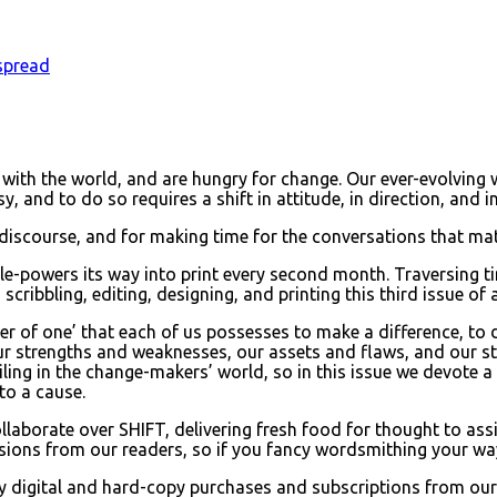
spread
ll with the world, and are hungry for change. Our ever-evolving
y, and to do so requires a shift in attitude, in direction, and 
 discourse, and for making time for the conversations that mat
eople-powers its way into print every second month. Traversin
scribbling, editing, designing, and printing this third issue of 
er of one’ that each of us possesses to make a difference, to
r strengths and weaknesses, our assets and flaws, and our str
ailing in the change-makers’ world, so in this issue we devote a
 to a cause.
borate over SHIFT, delivering fresh food for thought to assist
ions from our readers, so if you fancy wordsmithing your way i
by digital and hard-copy purchases and subscriptions from our