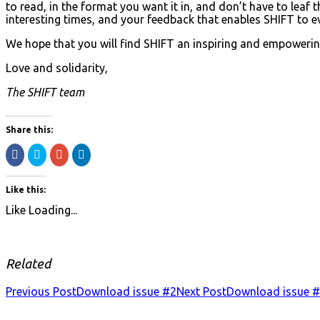
to read, in the format you want it in, and don’t have to le
interesting times, and your feedback that enables SHIFT to e
We hope that you will find SHIFT an inspiring and empowering
Love and solidarity,
The SHIFT team
Share this:
Share
Click
Click
Click
on
to
to
to
Facebook
share
share
share
(Opens
on
on
on
in
Twitter
Google+
LinkedIn
Like this:
new
(Opens
(Opens
(Opens
window)
in
in
in
Like
Loading...
new
new
new
window)
window)
window)
Related
Previous Post
Download issue #2
Next Post
Download issue 