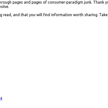
af through pages and pages of consumer-paradigm junk. Thank 
volve.
 read, and that you will find information worth sharing. Take
#4