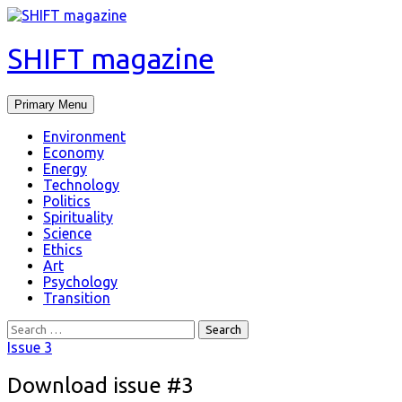
SHIFT magazine
Primary Menu
Environment
Economy
Energy
Technology
Politics
Spirituality
Science
Ethics
Art
Psychology
Transition
Issue 3
Download issue #3