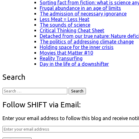
Sorting fact from fiction: what is science a
Frugal abundance in an age of limits
The admission of necessary ignorance
Less Meat = Less Heat
The sounds of science
Critical Thinking Cheat Sheet
Detached from our true nature: Nature defic
The politics of addressing climate change
Holding space for the inner crisis
Movies that Matter #10
Reality Transurfing
Day in the life of a downshifter
Search
Follow SHIFT via Email:
Enter your email address to follow this blog and receive noti