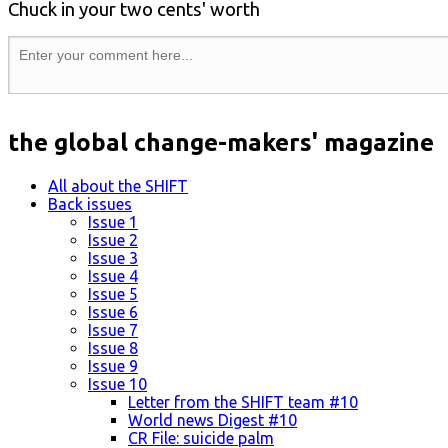
Chuck in your two cents' worth
the global change-makers' magazine
All about the SHIFT
Back issues
Issue 1
Issue 2
Issue 3
Issue 4
Issue 5
Issue 6
Issue 7
Issue 8
Issue 9
Issue 10
Letter from the SHIFT team #10
World news Digest #10
CR File: suicide palm