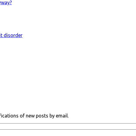
nyway?
it disorder
fications of new posts by email.