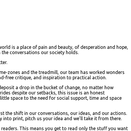
 world is a place of pain and beauty, of desperation and hope,
in the conversations our society holds.
ter.
g time-zones and the treadmill, our team has worked wonders
ad-free critique, and inspiration to practical action.
 deposit a drop in the bucket of change, no matter how
ides despite our setbacks, this issue is an honest
 little space to the need for social support, time and space
 the shift in our conversations, our ideas, and our actions.
nto print, pitch us your idea and we’ll take it from there.
 readers. This means you get to read only the stuff you want