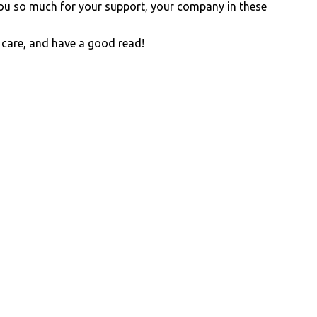
you so much for your support, your company in these
 care, and have a good read!