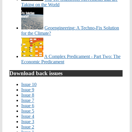
Taking on the World
Geoengineering: A Techno-Fix Solution
for the Climate?
A Complex Predicament - Part Two: The
Economic Predicament
Download back issues
Issue 10
Issue 9
Issue 8
Issue 7
Issue 6
Issue 5
Issue 4
Issue 3
Issue 2