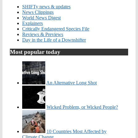
SHIFTy news & updates
News Clippings
World News Digest
Explainers
Critically Endangered Species File
Reviews & Previews
Day in the Life of a Downshifter
Most popular today
An Alternative Long Shot
Wicked Problem, or Wicked People?
10 Countries Most Affected by
Climate Change