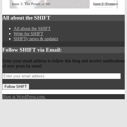
Issue 3: The Power of We
Issue 2: Economize
All about the SHIFT
All about the SHIFT
Write for SHIFT
SHIFTy news & updates
Follow SHIFT via Email:
Enter your email address to follow this blog and receive notifications
of new posts by email.
Follow SHIFT
Blog at WordPress.com.