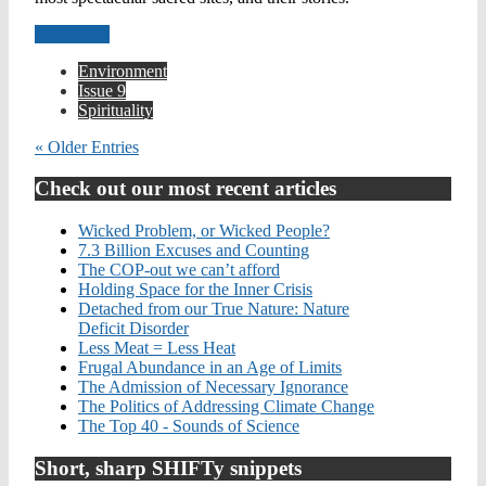
Read more
Environment
Issue 9
Spirituality
« Older Entries
Check out our most recent articles
Wicked Problem, or Wicked People?
7.3 Billion Excuses and Counting
The COP-out we can’t afford
Holding Space for the Inner Crisis
Detached from our True Nature: Nature
Deficit Disorder
Less Meat = Less Heat
Frugal Abundance in an Age of Limits
The Admission of Necessary Ignorance
The Politics of Addressing Climate Change
The Top 40 - Sounds of Science
Short, sharp SHIFTy snippets