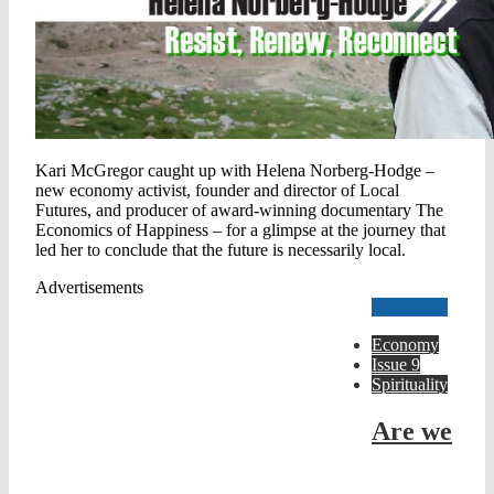
Kari McGregor caught up with Helena Norberg-Hodge –
new economy activist, founder and director of Local
Futures, and producer of award-winning documentary The
Economics of Happiness – for a glimpse at the journey that
led her to conclude that the future is necessarily local.
Advertisements
Read more
Economy
Issue 9
Spirituality
Are we