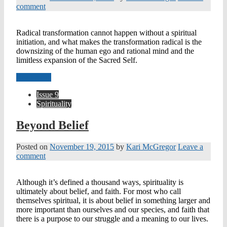
comment
Radical transformation cannot happen without a spiritual
initiation, and what makes the transformation radical is the
downsizing of the human ego and rational mind and the
limitless expansion of the Sacred Self.
Read more
Issue 9
Spirituality
Beyond Belief
Posted on
November 19, 2015
by
Kari McGregor
Leave a
comment
Although it’s defined a thousand ways, spirituality is
ultimately about belief, and faith. For most who call
themselves spiritual, it is about belief in something larger and
more important than ourselves and our species, and faith that
there is a purpose to our struggle and a meaning to our lives.