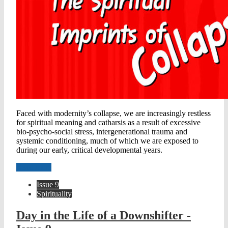
Faced with modernity’s collapse, we are increasingly restless
for spiritual meaning and catharsis as a result of excessive
bio-psycho-social stress, intergenerational trauma and
systemic conditioning, much of which we are exposed to
during our early, critical developmental years.
Read more
Issue 9
Spirituality
Day in the Life of a Downshifter -