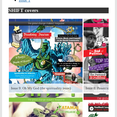
Issue 1
SHIFT covers
Issue 9: Oh My God (the spirituality issue)
Issue 8: Power to the P