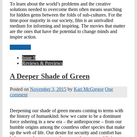
To learn about the world’s problems and the creative
solutions needed to overcome them often means searching
for hidden gems between the folds of sub-cultures. For the
time-poor majority in our society, film is an unrivalled
medium for informing and inspiring. The movies that matter
are the ones that have the potential to change minds and
inspire action.
Read more
Issue 9
Reviews & Previews
A Deeper Shade of Green
Posted on
November 3, 2015
by
Kari McGregor
One
comment
Deepening our shade of green means coming to terms with
the history of humankind: how we came to be a dominant
force ushering in a new era – the anthropocene – from our
humble origins among the countless other species that make
up the web of life. Our desire for security and comfort has