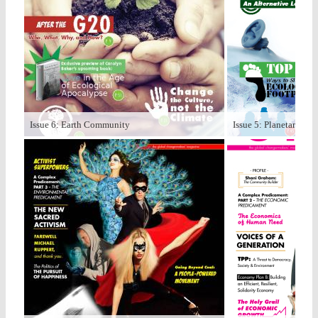
Issue 6: Earth Community
Issue 5: Planetary Bo