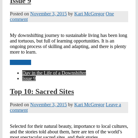
Issue 9
Posted on
November 3, 2015
by
Kari McGregor
One
comment
My downshifting journey to sustainable living has been long
and tortuous, but full of learning opportunities. It is an
ongoing process of skilling and adapting, and there is plenty
more to learn.
Read more
Day in the Life of a Downshifter
Issue 9
Top 10: Sacred Sites
Posted on
November 3, 2015
by
Kari McGregor
Leave a
comment
Selected for their natural beauty, importance to local cultures,
and the stories told about them, here are ten of the world’s
most spectacular sacred sites, and their stories.