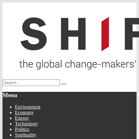
Menu
Environment
Economy
Energy
Technology
Politics
Spirituality