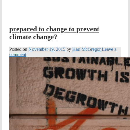
prepared to change to prevent
climate change?
Posted on
November 19, 2015
by
Kari McGregor
Leave a
comment