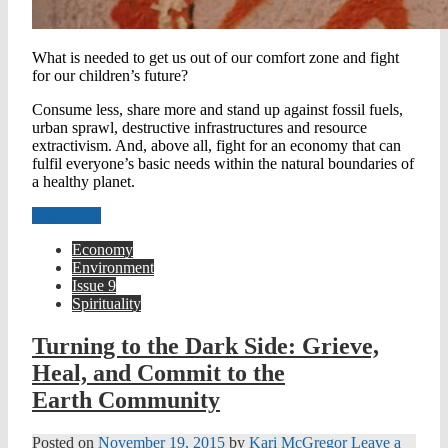
What is needed to get us out of our comfort zone and fight
for our children’s future?
Consume less, share more and stand up against fossil fuels,
urban sprawl, destructive infrastructures and resource
extractivism. And, above all, fight for an economy that can
fulfil everyone’s basic needs within the natural boundaries of
a healthy planet.
Read more
Economy
Environment
Issue 9
Spirituality
Turning to the Dark Side: Grieve,
Heal, and Commit to the
Earth Community
Posted on
November 19, 2015
by
Kari McGregor
Leave a