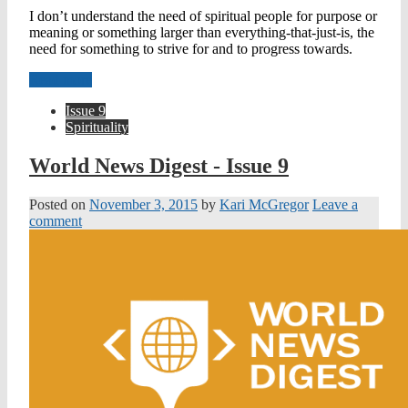
I don’t understand the need of spiritual people for purpose or
meaning or something larger than everything-that-just-is, the
need for something to strive for and to progress towards.
Read more
Issue 9
Spirituality
World News Digest - Issue 9
Posted on
November 3, 2015
by
Kari McGregor
Leave a
comment