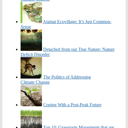
Atamai Ecovillage: It’s Just Common-
Sense
Detached from our True Nature: Nature
Deficit Disorder
The Politics of Addressing
Climate Change
Coping With a Post-Peak Future
Top 10: Grassroots Movements that are