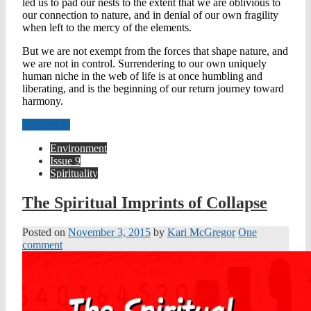
led us to pad our nests to the extent that we are oblivious to
our connection to nature, and in denial of our own fragility
when left to the mercy of the elements.
But we are not exempt from the forces that shape nature, and
we are not in control. Surrendering to our own uniquely
human niche in the web of life is at once humbling and
liberating, and is the beginning of our return journey toward
harmony.
Read more
Environment
Issue 9
Spirituality
The Spiritual Imprints of Collapse
Posted on
November 3, 2015
by
Kari McGregor
One
comment