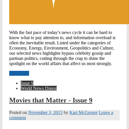
With the fast pace of today’s news cycle it can be hard to
know what to pay attention to, and information overload is
often the inevitable result. Listed under the categories of
Economy, Energy, Environment, Geopolitics and Culture,
our selected news highlights bypass celebrity gossip and
partisan politics, cutting through the crap to shine the
spotlight on the world affairs that affect us most strongly.
Read more
Issue 9
World News Digest
Movies that Matter - Issue 9
Posted on
November 3, 2015
by
Kari McGregor
Leave a
comment