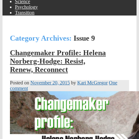
Science
Psychology
Transition
Category Archives:
Issue 9
Changemaker Profile: Helena
Norberg-Hodge: Resist,
Renew, Reconnect
Posted on
November 20, 2015
by
Kari McGregor
One
comment