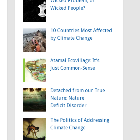
Wicked Problem, or
Wicked People?
10 Countries Most Affected
by Climate Change
Atamai Ecovillage: It’s
Just Common-Sense
Detached from our True
Nature: Nature
Deficit Disorder
The Politics of Addressing
Climate Change