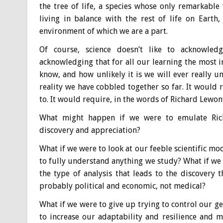
the tree of life, a species whose only remarkable 
living in balance with the rest of life on Eart
environment of which we are a part.
Of course, science doesn’t like to acknowled
acknowledging that for all our learning the most i
know, and how unlikely it is we will ever really 
reality we have cobbled together so far. It would r
to. It would require, in the words of Richard Lewon
What might happen if we were to emulate Richa
discovery and appreciation?
What if we were to look at our feeble scientific mod
to fully understand anything we study? What if w
the type of analysis that leads to the discovery 
probably political and economic, not medical?
What if we were to give up trying to control our 
to increase our adaptability and resilience and 