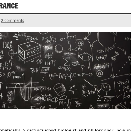
ORANCE
2 comments
phatically. A distinguished biologist and philosopher, now in