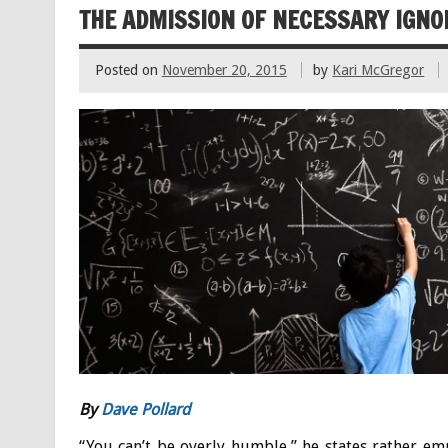
THE ADMISSION OF NECESSARY IGN
Posted on
November 20, 2015
by
Kari McGregor
By
Dave Pollard
“You can’t be overly humble,” he states rather em