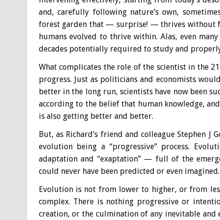
and, carefully following nature’s own, sometime
forest garden that — surprise! — thrives without f
humans evolved to thrive within. Alas, even many
decades potentially required to study and properly
What complicates the role of the scientist in the 2
progress. Just as politicians and economists would 
better in the long run, scientists have now been su
according to the belief that human knowledge, and
is also getting better and better.
But, as Richard’s friend and colleague Stephen J G
evolution being a “progressive” process. Evolut
adaptation and “exaptation” — full of the emerg
could never have been predicted or even imagined.
Evolution is not from lower to higher, or from l
complex. There is nothing progressive or intent
creation, or the culmination of any inevitable and