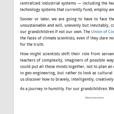
centralized industrial systems — including the hea
technology systems that currently fund, employ an
Sooner or later, we are going to have to face th
unsustainable and will, unevenly but inevitably, co
our grandchildren if not our own. The
Union of Con
the faces of climate scientists, even if they dare n
for the truth.
How might scientists shift their role from servant
teachers of complexity, imaginers of possible wa
could put all those minds together, not to plan an
in geo-engineering, but rather to look as cultural 
us discover how to bravely, intelligently, creative
As a journey in humility. For our grandchildren. W
Advertisements