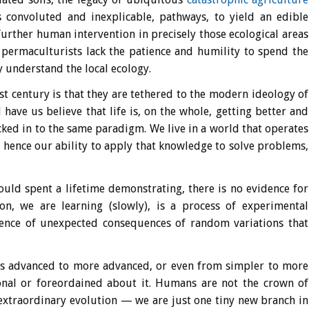
s convoluted and inexplicable, pathways, to yield an edible
urther human intervention in precisely those ecological areas
 permaculturists lack the patience and humility to spend the
 understand the local ecology.
1st century is that they are tethered to the modern ideology of
have us believe that life is, on the whole, getting better and
cked in to the same paradigm. We live in a world that operates
 hence our ability to apply that knowledge to solve problems,
ould spent a lifetime demonstrating, there is no evidence for
ion, we are learning (slowly), is a process of experimental
ence of unexpected consequences of random variations that
ess advanced to more advanced, or even from simpler to more
ional or foreordained about it. Humans are not the crown of
 extraordinary evolution — we are just one tiny new branch in