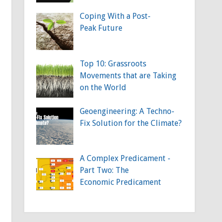
Coping With a Post-
Peak Future
Top 10: Grassroots
Movements that are Taking
on the World
Geoengineering: A Techno-
Fix Solution for the Climate?
A Complex Predicament -
Part Two: The
Economic Predicament