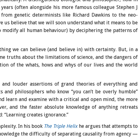
r years (often alongside his more famous colleague Stephen J
e, from genetic determinists like Richard Dawkins to the neo-
e us believe that we will soon understand what it means to be
 modify all human behaviour) by deciphering the patterns of
hing we can believe (and believe in) with certainty. But, in a
e truths about the limitations of science, and the dangers of
ction of the whats, hows and whys of our lives and the world
and louder assertions of grand theories of everything and
ists and philosophers who know “you can’t be overly humble”
d learn and examine with a critical and open mind, the more
ver, and the faster absolute knowledge of anything retreats
: “Learning creates ignorance.”
plexity. In his book
The Triple Helix
he argues that attempts to
nowledge the difficulty of separating causality from agency —