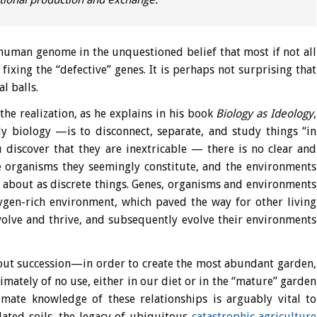
e human genome in the unquestioned belief that most if not all
ixing the “defective” genes. It is perhaps not surprising that
l balls.
he realization, as he explains in his book
Biology as Ideology
,
 biology —is to disconnect, separate, and study things “in
 discover that they are inextricable — there is no clear and
e organisms they seemingly constitute, and the environments
about as discrete things. Genes, organisms and environments
xygen-rich environment, which paved the way for other living
volve and thrive, and subsequently evolve their environments
bout succession—in order to create the most abundant garden,
mately of no use, either in our diet or in the “mature” garden
imate knowledge of these relationships is arguably vital to
olated soils, the legacy of ubiquitous
catastrophic agriculture