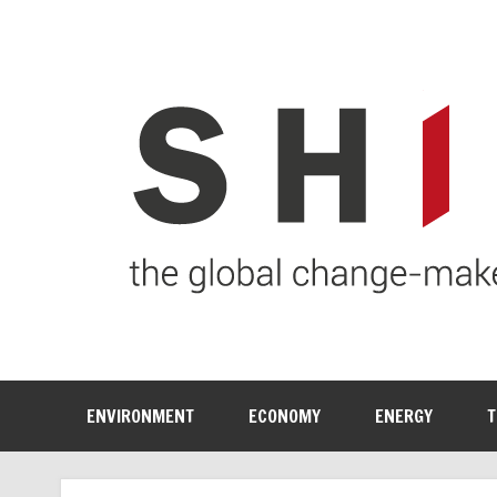
ENVIRONMENT
ECONOMY
ENERGY
T