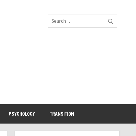
PSYCHOLOGY
TRANSITION