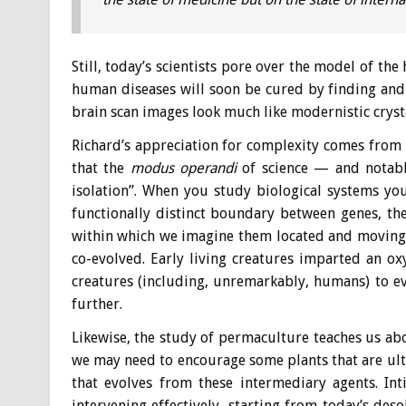
Still, today’s scientists pore over the model of th
human diseases will soon be cured by finding and f
brain scan images look much like modernistic crysta
Richard’s appreciation for complexity comes from t
that the
modus operandi
of science — and notably
isolation”. When you study biological systems you
functionally distinct boundary between genes, th
within which we imagine them located and moving 
co-evolved. Early living creatures imparted an o
creatures (including, unremarkably, humans) to e
further.
Likewise, the study of permaculture teaches us a
we may need to encourage some plants that are ulti
that evolves from these intermediary agents. Int
intervening effectively, starting from today’s des