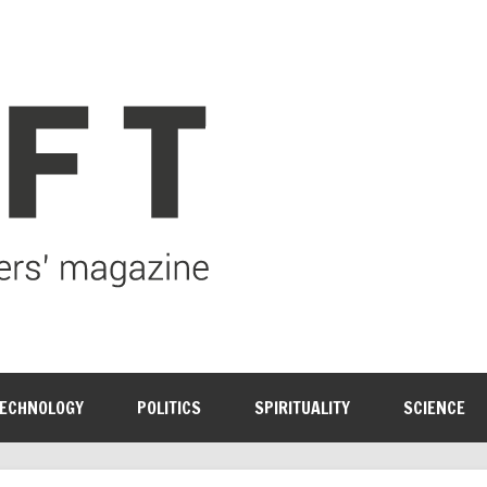
ECHNOLOGY
POLITICS
SPIRITUALITY
SCIENCE