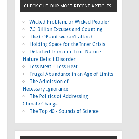
CHECK OUT OUR MOST RECENT ARTICLES
Wicked Problem, or Wicked People?
7.3 Billion Excuses and Counting
The COP-out we can’t afford
Holding Space for the Inner Crisis
Detached from our True Nature:
Nature Deficit Disorder
Less Meat = Less Heat
Frugal Abundance in an Age of Limits
The Admission of
Necessary Ignorance
The Politics of Addressing
Climate Change
The Top 40 - Sounds of Science