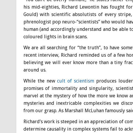
his mid-eighties, Richard Lewontin has fought fo
Gould) with scientific absolutists of every strip
phrenologist pop neuro-“scientists” who would hav
human (and accordingly understand and be able to
coloured lights in brain scans.
We are all searching for “the truth”, to have somet
recent interview, Richard reminded us of a few hom
believing we will ever know more than a tiny fra
around us.
While the new
cult of scientism
produces louder 
promises of immortality and singularity, scient
marvel at the mystery of how the more we know an
mysteries and inextricable complexities we disco
from our grasp. As Marshall McLuhan famously said
Richard’s work is steeped in an appreciation of com
determine causality in complex systems fail to ack