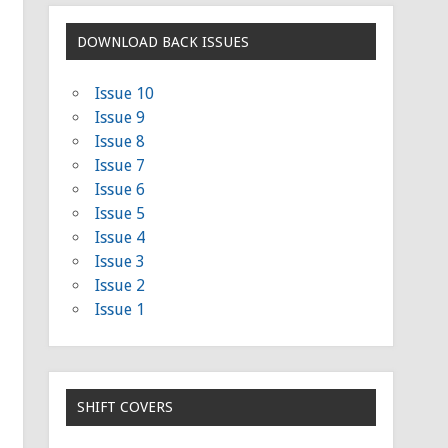
DOWNLOAD BACK ISSUES
Issue 10
Issue 9
Issue 8
Issue 7
Issue 6
Issue 5
Issue 4
Issue 3
Issue 2
Issue 1
SHIFT COVERS