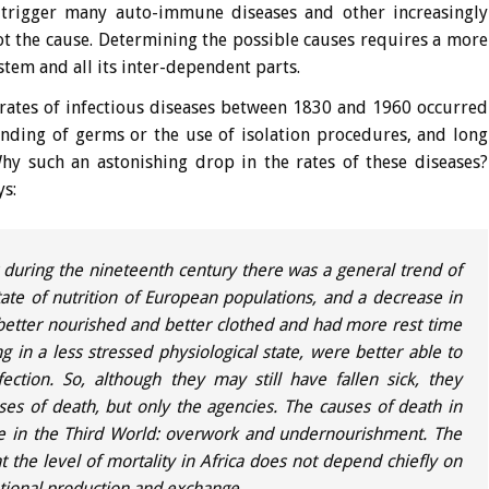
o trigger many auto-immune diseases and other increasingly
not the cause. Determining the possible causes requires a more
stem and all its inter-dependent parts.
 rates of infectious diseases between 1830 and 1960 occurred
ding of germs or the use of isolation procedures, and long
hy such an astonishing drop in the rates of these diseases?
ys:
 during the nineteenth century there was a general trend of
tate of nutrition of European populations, and a decrease in
etter nourished and better clothed and had more rest time
g in a less stressed physiological state, were better able to
ection. So, although they may still have fallen sick, they
ses of death, but only the agencies. The causes of death in
are in the Third World: overwork and undernourishment. The
t the level of mortality in Africa does not depend chiefly on
ational production and exchange.