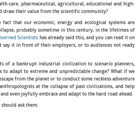
lth-care, pharmaceutical, agricultural, educational and high-
d draw their value from the scientific community?
e fact that our economic, energy and ecological systems are
llapse, probably sometime in this century, in the lifetimes of
cerned Scientists
has already said this, and you can read it on
ot say it in front of their employers, or to audiences not ready
s of a bankrupt industrial civilization to scenario planners,
ys to adapt to extreme and unpredictable change? What if we
 escape from the planet or to conduct some reckless adventure
anthropologists at the collapse of past civilizations, and help
ly and even joyfully embrace and adapt to the hard road ahead.
e should ask them.