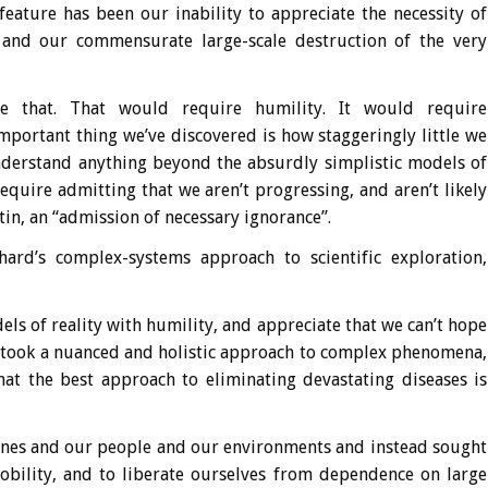
feature has been our inability to appreciate the necessity of
h, and our commensurate large-scale destruction of the very
ge that. That would require humility. It would require
mportant thing we’ve discovered is how staggeringly little we
understand anything beyond the absurdly simplistic models of
equire admitting that we aren’t progressing, and aren’t likely
tin, an “admission of necessary ignorance”.
rd’s complex-systems approach to scientific exploration,
els of reality with humility, and appreciate that we can’t hope
e took a nuanced and holistic approach to complex phenomena,
that the best approach to eliminating devastating diseases is
genes and our people and our environments and instead sought
mobility, and to liberate ourselves from dependence on large