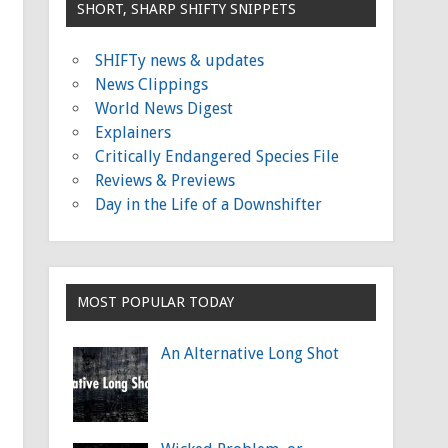
SHORT, SHARP SHIFTY SNIPPETS
SHIFTy news & updates
News Clippings
World News Digest
Explainers
Critically Endangered Species File
Reviews & Previews
Day in the Life of a Downshifter
MOST POPULAR TODAY
An Alternative Long Shot