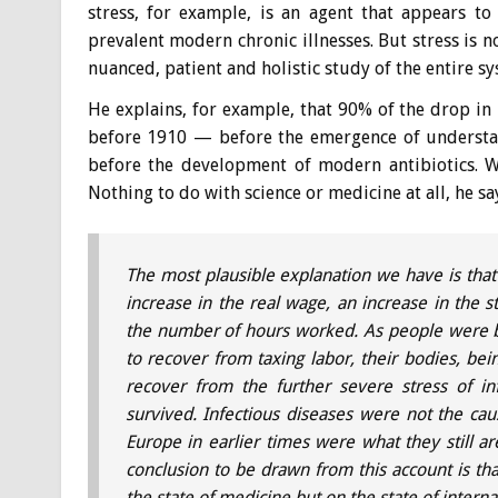
stress, for example, is an agent that appears t
prevalent modern chronic illnesses. But stress is 
nuanced, patient and holistic study of the entire sy
He explains, for example, that 90% of the drop in
before 1910 — before the emergence of understan
before the development of modern antibiotics. W
Nothing to do with science or medicine at all, he sa
The most plausible explanation we have is that
increase in the real wage, an increase in the s
the number of hours worked. As people were b
to recover from taxing labor, their bodies, bein
recover from the further severe stress of inf
survived. Infectious diseases were not the cau
Europe in earlier times were what they still 
conclusion to be drawn from this account is tha
the state of medicine but on the state of intern