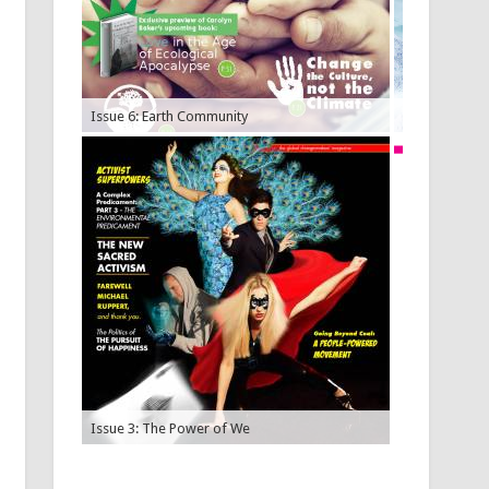
Issue 6: Earth Community
Issue 5: Plan
Issue 3: The Power of We
Issue 2: Econ