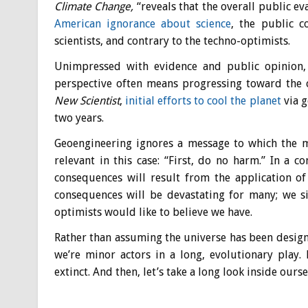
Climate Change
,
“reveals that the overall public e
American ignorance about science
, the public c
scientists, and contrary to the techno-optimists.
Unimpressed with evidence and public opinion, s
perspective often means progressing toward the cl
New Scientist
,
initial efforts to cool the planet
via g
two years.
Geoengineering ignores a message to which the m
relevant in this case: “First, do no harm.” In a 
consequences will result from the application of
consequences will be devastating for many; we s
optimists would like to believe we have.
Rather than assuming the universe has been designe
we’re minor actors in a long, evolutionary play. 
extinct. And then, let’s take a long look inside our