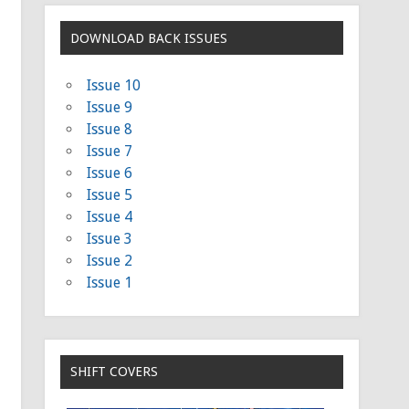
DOWNLOAD BACK ISSUES
Issue 10
Issue 9
Issue 8
Issue 7
Issue 6
Issue 5
Issue 4
Issue 3
Issue 2
Issue 1
SHIFT COVERS