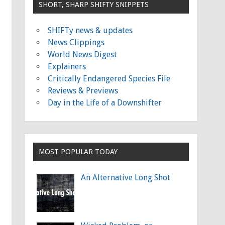
SHORT, SHARP SHIFTY SNIPPETS
SHIFTy news & updates
News Clippings
World News Digest
Explainers
Critically Endangered Species File
Reviews & Previews
Day in the Life of a Downshifter
MOST POPULAR TODAY
An Alternative Long Shot