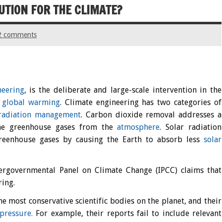
UTION FOR THE CLIMATE?
2 comments
neering
, is the deliberate and large-scale intervention in the
g
global warming
. Climate engineering has two categories of
 radiation management
. Carbon dioxide removal addresses a
the greenhouse gases from the
atmosphere
. Solar radiation
greenhouse gases by causing the Earth to absorb less
solar
tergovernmental Panel on Climate Change (IPCC) claims that
ring.
 most conservative scientific bodies on the planet, and their
 pressure.
For example, their reports fail to include relevant