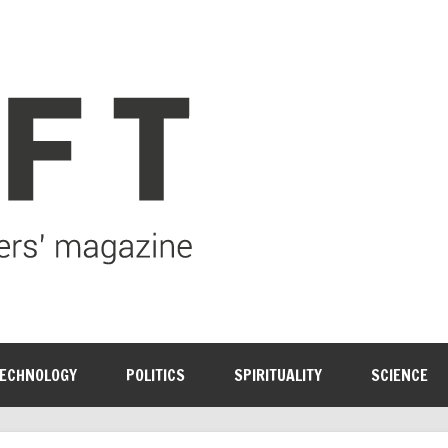
ECHNOLOGY
POLITICS
SPIRITUALITY
SCIENCE