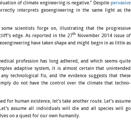
valuation of climate engineering is negative.” Despite
pervasive
orrectly interprets geoengineering in the same light as the
ome scientists forge on, illustrating that the progressive
th
iff’s edge. As reported in the 27
November 2014 issue of
eoengineering have taken shape and might begin in as little as
edical profession has long adhered, and which seems quite
complex adaptive system, it is almost certain that unintended
 any technological fix, and the evidence suggests that these
imply do not have the control over the climate that techno-
d for human existence, let’s take another route. Let’s assume
Let’s assume all individuals will die and all species will go
selves on a quest for our own humanity.