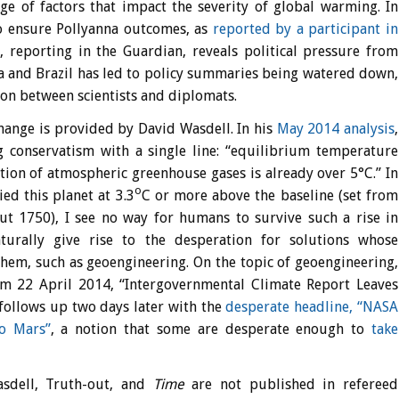
nge of factors that impact the severity of global warming. In
 ensure Pollyanna outcomes, as
reported by a participant in
d
, reporting in the Guardian, reveals political pressure from
a and Brazil has led to policy summaries being watered down,
ion between scientists and diplomats.
hange is provided by David Wasdell. In his
May 2014 analysis
,
g conservatism with a single line: “equilibrium temperature
ation of atmospheric greenhouse gases is already over 5°C.” In
o
ed this planet at 3.3
C or more above the baseline (set from
out 1750), I see no way for humans to survive such a rise in
turally give rise to the desperation for solutions whose
 them, such as geoengineering. On the topic of geoengineering,
m 22 April 2014, “Intergovernmental Climate Report Leaves
follows up two days later with the
desperate headline, “NASA
o Mars”
, a notion that some are desperate enough to
take
sdell, Truth-out, and
Time
are not published in refereed