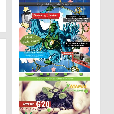
Issue 9: Oh My God (the spirituality
issue)