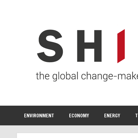
ENVIRONMENT
ECONOMY
ENERGY
T