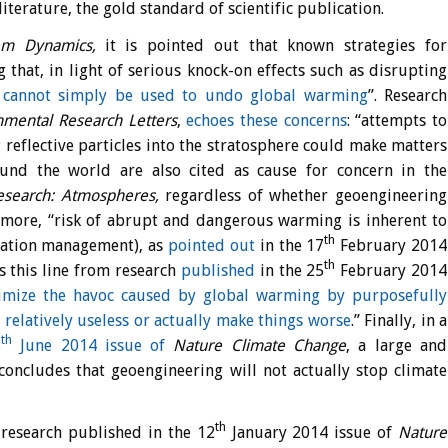
literature, the gold standard of scientific publication.
em Dynamics,
it is pointed out that known strategies for
 that, in light of serious knock-on effects such as disrupting
g cannot simply be used to undo global warming
”. Research
nmental Research Letters
,
echoes these concerns
: “attempts to
 reflective particles into the stratosphere could make matters
ound the world are also cited as cause for concern in the
Research: Atmospheres,
regardless of whether geoengineering
ermore, “risk of abrupt and dangerous warming is inherent to
th
diation management), as
pointed out
in the 17
February 2014
th
s this line from research
published
in the 25
February 2014
imize the havoc caused by global warming by purposefully
e relatively useless or actually make things worse
.” Finally, in a
th
5
June 2014 issue of
Nature Climate Change
, a large and
concludes that geoengineering will not actually stop climate
th
 research published in the 12
January 2014 issue of
Nature