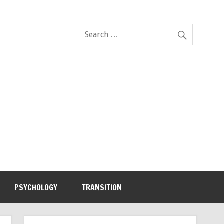
PSYCHOLOGY
TRANSITION