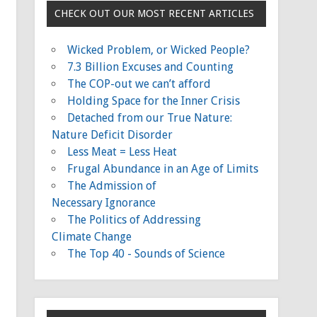
CHECK OUT OUR MOST RECENT ARTICLES
Wicked Problem, or Wicked People?
7.3 Billion Excuses and Counting
The COP-out we can’t afford
Holding Space for the Inner Crisis
Detached from our True Nature:
Nature Deficit Disorder
Less Meat = Less Heat
Frugal Abundance in an Age of Limits
The Admission of
Necessary Ignorance
The Politics of Addressing
Climate Change
The Top 40 - Sounds of Science