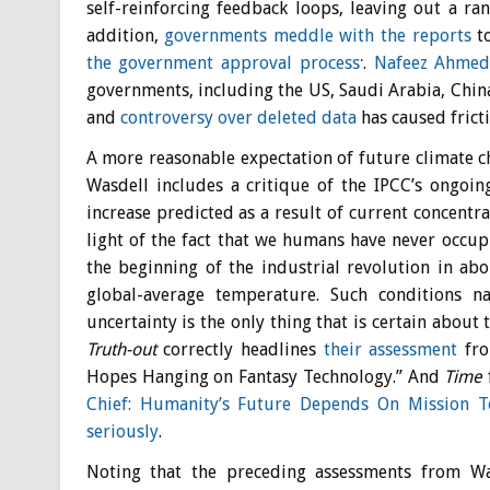
self-reinforcing feedback loops, leaving out a ra
addition,
governments meddle with the reports
to
.
the government approval process
.
Nafeez Ahme
governments, including the US, Saudi Arabia, Chin
and
controversy over deleted data
has caused frict
A more reasonable expectation of future climate c
Wasdell includes a critique of the IPCC’s ongoin
increase predicted as a result of current concentr
light of the fact that we humans have never occupi
the beginning of the industrial revolution in ab
global-average temperature. Such conditions na
uncertainty is the only thing that is certain about
Truth-out
correctly headlines
their assessment
fro
Hopes Hanging on Fantasy Technology.” And
Time
Chief: Humanity’s Future Depends On Mission T
seriously
.
Noting that the preceding assessments from Wa