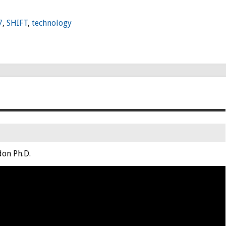
7
,
SHIFT
,
technology
on Ph.D.