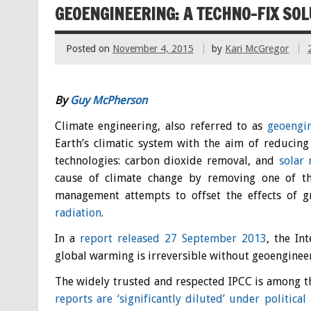
GEOENGINEERING: A TECHNO-FIX SOL
Posted on
November 4, 2015
by
Kari McGregor
By
Guy McPherson
Climate engineering, also referred to as
geoengi
Earth’s climatic system with the aim of reducin
technologies: carbon dioxide removal, and
solar
cause of climate change by removing one of 
management attempts to offset the effects of 
radiation
.
In a
report released 27 September 2013
, the In
global warming is irreversible without geoenginee
The widely trusted and respected IPCC is among the
reports are ‘significantly diluted’ under political