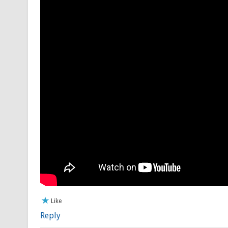
Like
Reply