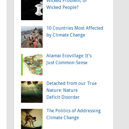
Wicked Problem, or
Wicked People?
10 Countries Most Affected
by Climate Change
Atamai Ecovillage: It’s
Just Common-Sense
Detached from our True
Nature: Nature
Deficit Disorder
The Politics of Addressing
Climate Change