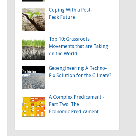
Coping With a Post-
Peak Future
Top 10: Grassroots
Movements that are Taking
on the World
Geoengineering: A Techno-
Fix Solution for the Climate?
A Complex Predicament -
Part Two: The
Economic Predicament