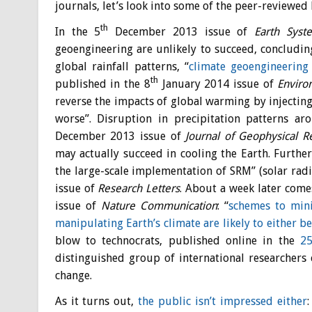
journals, let’s look into some of the peer-reviewed 
th
In the 5
December 2013 issue of
Earth Syst
geoengineering are unlikely to succeed,
concluding
global rainfall patterns, “
climate geoengineerin
th
published in the 8
January 2014 issue of
Enviro
reverse the impacts of global warming by injecting
worse”. Disruption in precipitation patterns ar
December 2013 issue of
Journal of Geophysical 
may actually succeed in cooling the Earth. Furth
the large-scale implementation of SRM” (solar ra
issue of
R
esearch Letters
. About a week later come
issue of
Nature Communication
: “
schemes to min
manipulating Earth’s climate are likely to either b
blow to technocrats, published online in the
2
distinguished group of international researchers 
change.
As it turns out,
the public isn’t impressed either
: