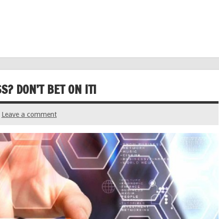
? DON’T BET ON IT!
Leave a comment