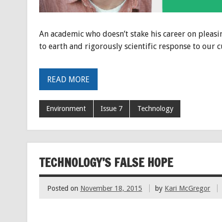
An academic who doesn’t stake his career on pleasi
to earth and rigorously scientific response to our c
READ MORE
Environment
Issue 7
Technology
TECHNOLOGY’S FALSE HOPE
Posted on
November 18, 2015
by
Kari McGregor