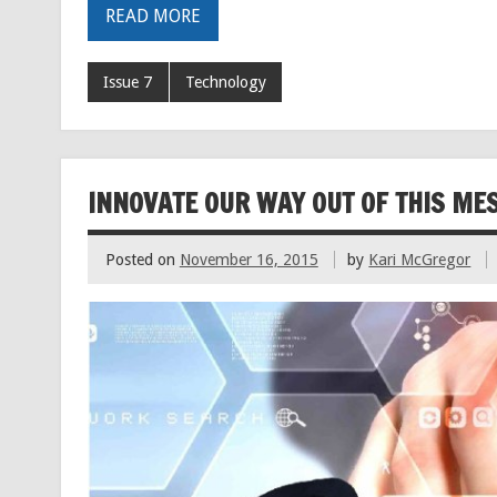
READ MORE
Issue 7
Technology
INNOVATE OUR WAY OUT OF THIS MESS
Posted on
November 16, 2015
by
Kari McGregor