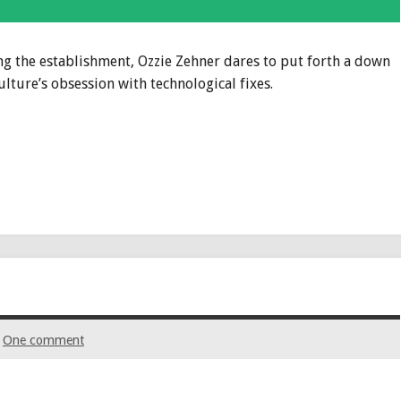
ng the establishment, Ozzie Zehner dares to put forth a down
ulture’s obsession with technological fixes.
One comment