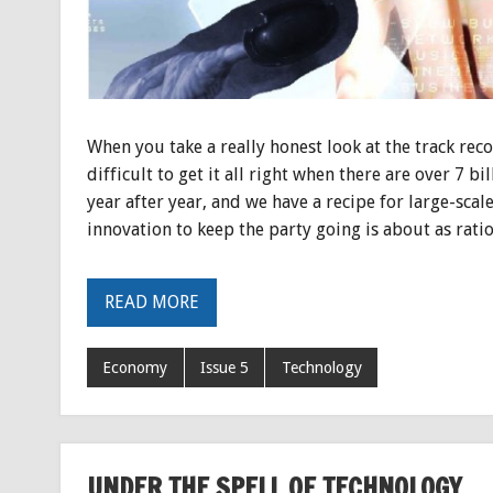
When you take a really honest look at the track reco
difficult to get it all right when there are over 7 bi
year after year, and we have a recipe for large-scal
innovation to keep the party going is about as ration
READ MORE
Economy
Issue 5
Technology
UNDER THE SPELL OF TECHNOLOGY