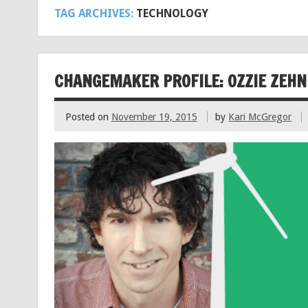
TAG ARCHIVES:
TECHNOLOGY
CHANGEMAKER PROFILE: OZZIE ZEHN
Posted on
November 19, 2015
by
Kari McGregor