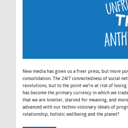
New media has given us a freer press, but more pow
consolidation. The 24/7 connectedness of social n
revolutions, but to the point we’re at risk of losi
has become the primary currency in which we trade
that we are lonelier, starved for meaning, and mor
advanced with our techno-visionary ideals of progr
relationship, holistic wellbeing and the planet?