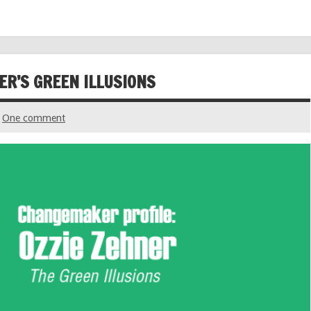
ER’S GREEN ILLUSIONS
One comment