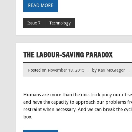
READ MORE
Issue 7
Technology
THE LABOUR-SAVING PARADOX
Posted on
November 18, 2015
by
Kari McGregor
Humans are more than the one-trick pony our obsess
and have the capacity to approach our problems from
restraint when necessary. And we can break the cycl
box.