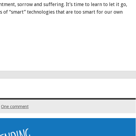
ment, sorrow and suffering. It’s time to learn to let it go,
 of “smart” technologies that are too smart for our own
One comment