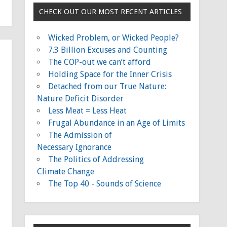
CHECK OUT OUR MOST RECENT ARTICLES
Wicked Problem, or Wicked People?
7.3 Billion Excuses and Counting
The COP-out we can’t afford
Holding Space for the Inner Crisis
Detached from our True Nature:
Nature Deficit Disorder
Less Meat = Less Heat
Frugal Abundance in an Age of Limits
The Admission of
Necessary Ignorance
The Politics of Addressing
Climate Change
The Top 40 - Sounds of Science