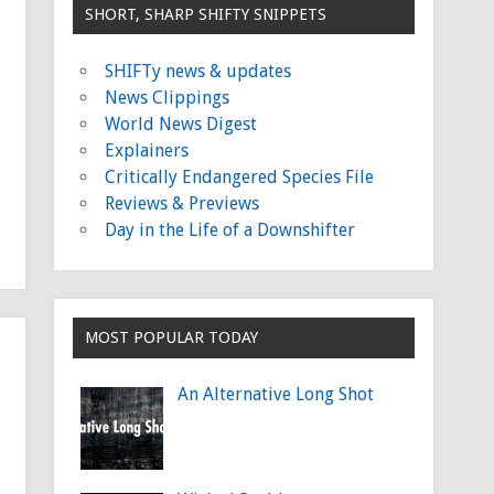
SHORT, SHARP SHIFTY SNIPPETS
SHIFTy news & updates
News Clippings
World News Digest
Explainers
Critically Endangered Species File
Reviews & Previews
Day in the Life of a Downshifter
MOST POPULAR TODAY
An Alternative Long Shot