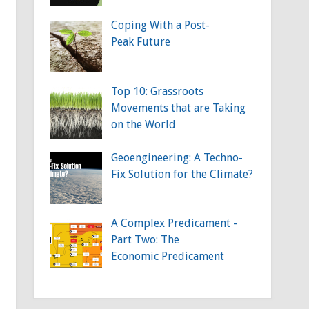
Coping With a Post-
Peak Future
Top 10: Grassroots
Movements that are Taking
on the World
Geoengineering: A Techno-
Fix Solution for the Climate?
A Complex Predicament -
Part Two: The
Economic Predicament