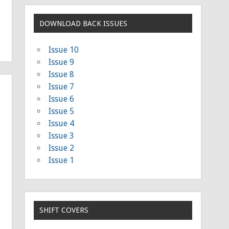
DOWNLOAD BACK ISSUES
Issue 10
Issue 9
Issue 8
Issue 7
Issue 6
Issue 5
Issue 4
Issue 3
Issue 2
Issue 1
SHIFT COVERS