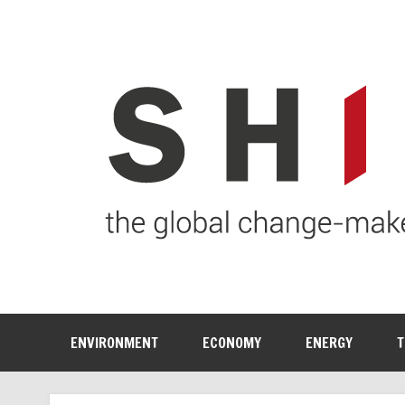
ENVIRONMENT
ECONOMY
ENERGY
T