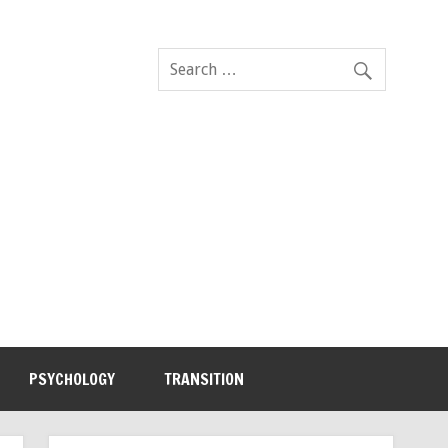
PSYCHOLOGY
TRANSITION