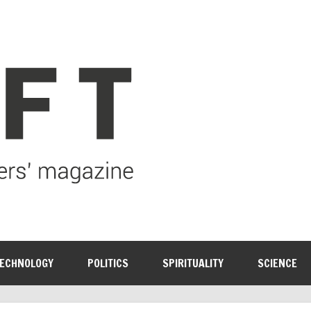
ECHNOLOGY
POLITICS
SPIRITUALITY
SCIENCE