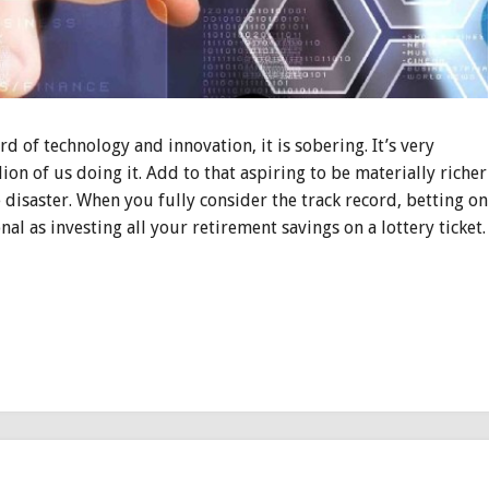
rd of technology and innovation, it is sobering. It’s very
llion of us doing it. Add to that aspiring to be materially richer
e disaster. When you fully consider the track record, betting on
al as investing all your retirement savings on a lottery ticket.