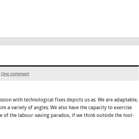
One comment
ion with technological fixes depicts us as. We are adaptable,
 a variety of angles. We also have the capacity to exercise
e of the labour-saving paradox, if we think outside the tool-