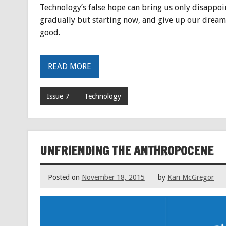
Technology’s false hope can bring us only disappoint
gradually but starting now, and give up our dreams
good.
READ MORE
Issue 7
Technology
UNFRIENDING THE ANTHROPOCENE
Posted on
November 18, 2015
by
Kari McGregor