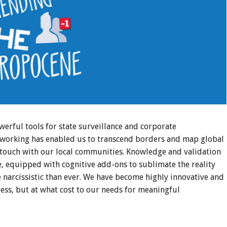
erful tools for state surveillance and corporate
etworking has enabled us to transcend borders and map global
ng touch with our local communities. Knowledge and validation
, equipped with cognitive add-ons to sublimate the reality
e narcissistic than ever. We have become highly innovative and
ess, but at what cost to our needs for meaningful