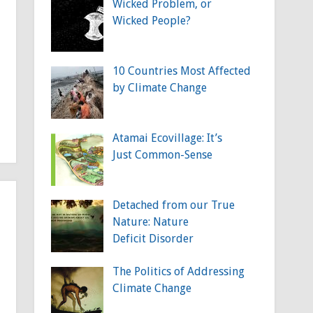
Wicked Problem, or
Wicked People?
10 Countries Most Affected
by Climate Change
Atamai Ecovillage: It’s
Just Common-Sense
Detached from our True
Nature: Nature
Deficit Disorder
The Politics of Addressing
Climate Change