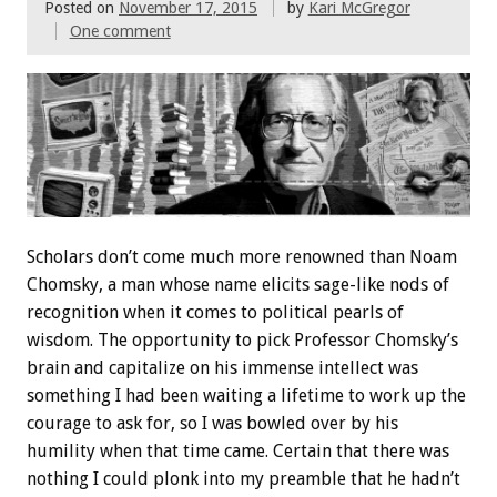
Posted on
November 17, 2015
by
Kari McGregor
One comment
Scholars don’t come much more renowned than Noam
Chomsky, a man whose name elicits sage-like nods of
recognition when it comes to political pearls of
wisdom. The opportunity to pick Professor Chomsky’s
brain and capitalize on his immense intellect was
something I had been waiting a lifetime to work up the
courage to ask for, so I was bowled over by his
humility when that time came. Certain that there was
nothing I could plonk into my preamble that he hadn’t