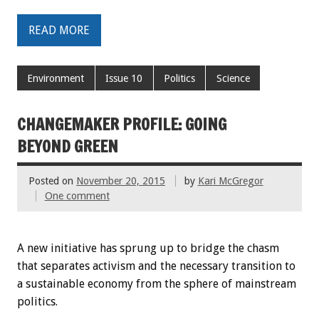
READ MORE
Environment
Issue 10
Politics
Science
CHANGEMAKER PROFILE: GOING
BEYOND GREEN
Posted on
November 20, 2015
by
Kari McGregor
One comment
A new initiative has sprung up to bridge the chasm
that separates activism and the necessary transition to
a sustainable economy from the sphere of mainstream
politics.