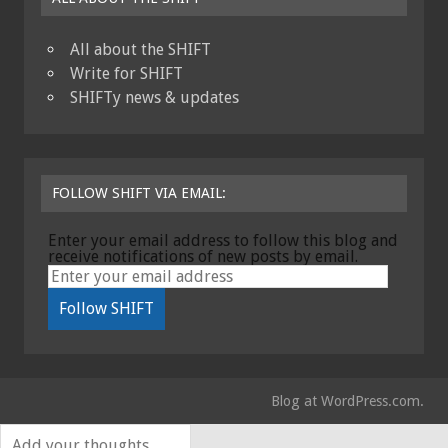
All about the SHIFT
Write for SHIFT
SHIFTy news & updates
FOLLOW SHIFT VIA EMAIL:
Enter your email address to follow this blog and
receive notifications of new posts by email.
Blog at WordPress.com.