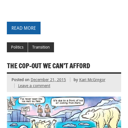
READ MORE
Politics
Transition
THE COP-OUT WE CAN’T AFFORD
Posted on
December 21, 2015
by
Kari McGregor
Leave a comment