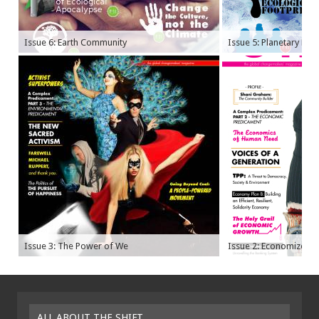
Issue 6: Earth Community
Issue 5: Planetary Bo
Issue 3: The Power of We
Issue 2: Economize
ALL ABOUT THE SHIFT