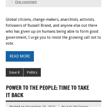
One comment
Global citizens, change-makers, anarchists, activists,
followers of Russell Brand, and anyone else out there
who has given up on humans being able to form good
government, I urge you to resist the growing call not to
vote.
READ MORE
Issue 8
Politics
POWER TO THE PEOPLE: TIME TO TAKE
IT BACK
Posted on
November 18, 2015
by
Kari McGregor