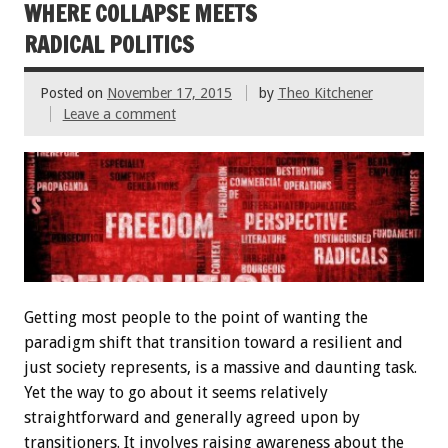
WHERE COLLAPSE MEETS
RADICAL POLITICS
Posted on
November 17, 2015
by
Theo Kitchener
Leave a comment
Getting most people to the point of wanting the
paradigm shift that transition toward a resilient and
just society represents, is a massive and daunting task.
Yet the way to go about it seems relatively
straightforward and generally agreed upon by
transitioners. It involves raising awareness about the