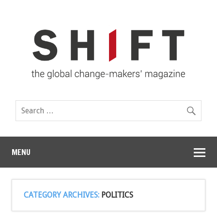
MENU
CATEGORY ARCHIVES:
POLITICS