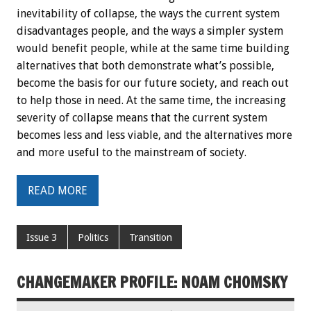
inevitability of collapse, the ways the current system
disadvantages people, and the ways a simpler system
would benefit people, while at the same time building
alternatives that both demonstrate what’s possible,
become the basis for our future society, and reach out
to help those in need. At the same time, the increasing
severity of collapse means that the current system
becomes less and less viable, and the alternatives more
and more useful to the mainstream of society.
READ MORE
Issue 3
Politics
Transition
CHANGEMAKER PROFILE: NOAM CHOMSKY