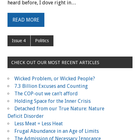
heard before, I dove right in…
READ MORE
Issue 4
Politics
CHECK OUT OUR MOST RECENT ARTICLES
Wicked Problem, or Wicked People?
7.3 Billion Excuses and Counting
The COP-out we can’t afford
Holding Space for the Inner Crisis
Detached from our True Nature: Nature
Deficit Disorder
Less Meat = Less Heat
Frugal Abundance in an Age of Limits
The Admission of Necessary Ignorance