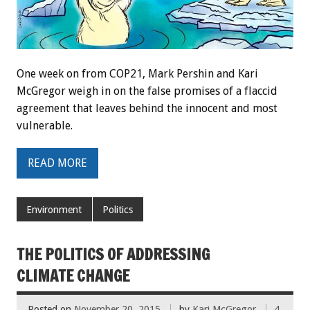
One week on from COP21, Mark Pershin and Kari
McGregor weigh in on the false promises of a flaccid
agreement that leaves behind the innocent and most
vulnerable.
READ MORE
Environment
Politics
THE POLITICS OF ADDRESSING
CLIMATE CHANGE
Posted on
November 20, 2015
by
Kari McGregor
4