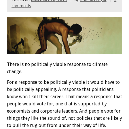
comments
There is no politically viable response to climate
change.
For a response to be politically viable it would have to
be politically appealing. A response that politicians
know won’t kill their career. That means a response that
people would vote for, one that is supported by
economists and corporate leaders. And people vote for
things they like the sound of, not policies that are likely
to pull the rug out from under their way of life.