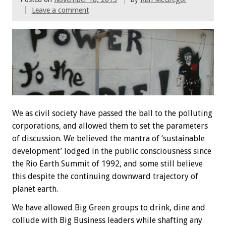
Leave a comment
We as civil society have passed the ball to the polluting
corporations, and allowed them to set the parameters
of discussion. We believed the mantra of ‘sustainable
development’ lodged in the public consciousness since
the Rio Earth Summit of 1992, and some still believe
this despite the continuing downward trajectory of
planet earth.
We have allowed Big Green groups to drink, dine and
collude with Big Business leaders while shafting any