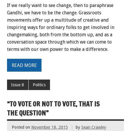
If we really want to see change, then to paraphrase
Gandhi, we have to be the change. Grassroots
movements offer up a multitude of creative and
inspiring ways for ordinary folks to get involved in
changemaking, both from the bottom up, and as a
conversation space through which we can come to
terms with our own power to make a difference.
READ MORE
Issue 8
Politics
“TO VOTE OR NOT TO VOTE, THAT IS
THE QUESTION”
Posted on
November 18, 2015
by
Sean Crawley