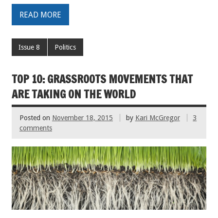
READ MORE
Issue 8
Politics
TOP 10: GRASSROOTS MOVEMENTS THAT
ARE TAKING ON THE WORLD
Posted on
November 18, 2015
by
Kari McGregor
3
comments