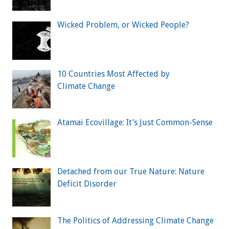
Wicked Problem, or Wicked People?
10 Countries Most Affected by
Climate Change
Atamai Ecovillage: It’s Just Common-Sense
Detached from our True Nature: Nature
Deficit Disorder
The Politics of Addressing Climate Change