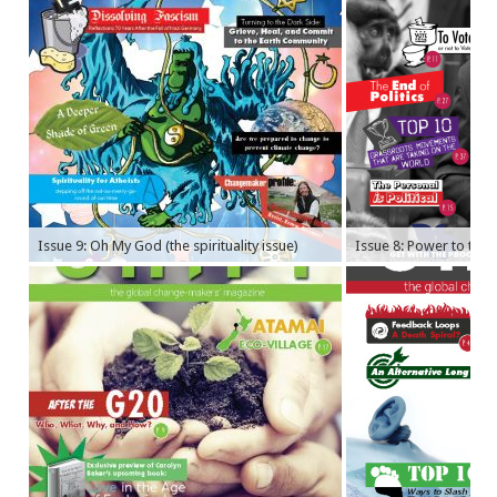
Issue 9: Oh My God (the spirituality issue)
Issue 8: Power to the P