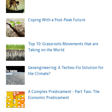
Coping With a Post-Peak Future
Top 10: Grassroots Movements that are
Taking on the World
Geoengineering: A Techno-Fix Solution for
the Climate?
A Complex Predicament - Part Two: The
Economic Predicament