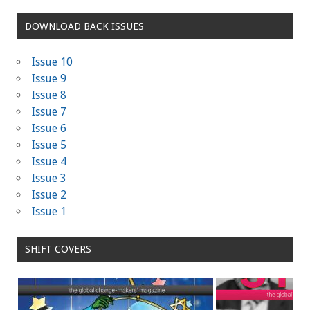
DOWNLOAD BACK ISSUES
Issue 10
Issue 9
Issue 8
Issue 7
Issue 6
Issue 5
Issue 4
Issue 3
Issue 2
Issue 1
SHIFT COVERS