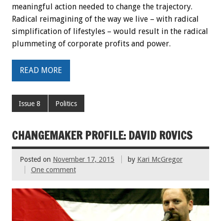
meaningful action needed to change the trajectory.
Radical reimagining of the way we live – with radical
simplification of lifestyles – would result in the radical
plummeting of corporate profits and power.
READ MORE
Issue 8
Politics
CHANGEMAKER PROFILE: DAVID ROVICS
Posted on
November 17, 2015
by
Kari McGregor
One comment