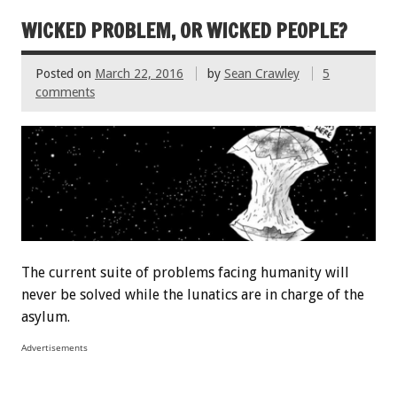
WICKED PROBLEM, OR WICKED PEOPLE?
Posted on
March 22, 2016
by
Sean Crawley
5
comments
The current suite of problems facing humanity will
never be solved while the lunatics are in charge of the
asylum.
Advertisements