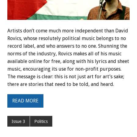
Artists don’t come much more independent than David
Rovics, whose resolutely political music belongs to no
record label, and who answers to no one. Shunning the
norms of the industry, Rovics makes all of his music
available online for free, along with his lyrics and sheet
music, encouraging its use for non-profit purposes.
The message is clear: this is not just art for art’s sake;
there are stories that need to be told, and heard.
READ MORE
Issue 3
Politics