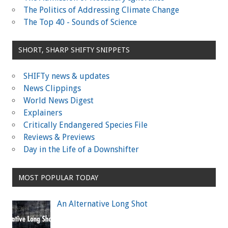
The Politics of Addressing Climate Change
The Top 40 - Sounds of Science
SHORT, SHARP SHIFTY SNIPPETS
SHIFTy news & updates
News Clippings
World News Digest
Explainers
Critically Endangered Species File
Reviews & Previews
Day in the Life of a Downshifter
MOST POPULAR TODAY
An Alternative Long Shot