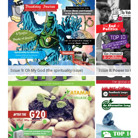
Issue 9: Oh My God (the spirituality issue)
Issue 8: Power to the P