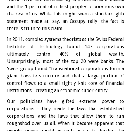
and the 1 per cent of richest people/corporations own
the rest of us. While this might seem a standard glib
statement made at, say, an Occupy rally, the fact is
there is truth to this claim.
In 2011, complex systems theorists at the Swiss Federal
Institute of Technology found 147 corporations
ultimately control 40% of global wealth.
Unsurprisingly, most of the top 20 were banks. The
Swiss group found “transnational corporations form a
giant bow-tie structure and that a large portion of
control flows to a small tightly knit core of financial
institutions,” creating an economic super-entity.
Our politicians have gifted extreme power to
corporations – they made the laws that established
corporations, and the laws that allow them to run
roughshod over us all. When it became apparent that
people power might actually work to hinder the