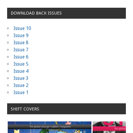
DOWNLOAD BACK ISSUES
Issue 10
Issue 9
Issue 8
Issue 7
Issue 6
Issue 5
Issue 4
Issue 3
Issue 2
Issue 1
SHIFT COVERS