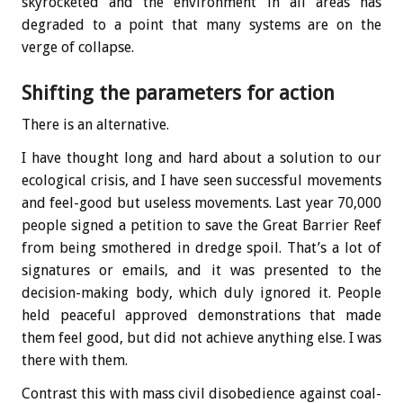
skyrocketed and the environment in all areas has
degraded to a point that many systems are on the
verge of collapse.
Shifting the parameters for action
There is an alternative.
I have thought long and hard about a solution to our
ecological crisis, and I have seen successful movements
and feel-good but useless movements. Last year 70,000
people signed a petition to save the Great Barrier Reef
from being smothered in dredge spoil. That’s a lot of
signatures or emails, and it was presented to the
decision-making body, which duly ignored it. People
held peaceful approved demonstrations that made
them feel good, but did not achieve anything else. I was
there with them.
Contrast this with mass civil disobedience against coal-