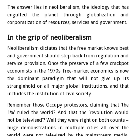
The answer lies in neoliberalism, the ideology that has
engulfed the planet through globalization and
corporatization of resources, services and government.
In the grip of neoliberalism
Neoliberalism dictates that the free market knows best
and government should step back from regulation and
service provision. Once the preserve of a few crackpot
economists in the 1970s, free-market economics is now
the dominant paradigm that will not give up its
stranglehold on all major global institutions, and that
includes the institution of civil society.
Remember those Occupy protestors, claiming that ‘the
1%’ ruled the world? And that the ‘revolution would
not be televised’? Well they were right on both counts –
huge demonstrations in multiple cities all over the
world were not televised by the mainstream media,