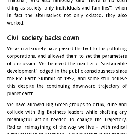
Thatcher, who also famously said “there is no such
thing as society, only individuals and families”), when
in fact the alternatives not only existed, they also
worked.
Civil society backs down
We as civil society have passed the ball to the polluting
corporations, and allowed them to set the parameters
of discussion. We believed the mantra of ‘sustainable
development’ lodged in the public consciousness since
the Rio Earth Summit of 1992, and some still believe
this despite the continuing downward trajectory of
planet earth.
We have allowed Big Green groups to drink, dine and
collude with Big Business leaders while shafting any
meaningful action needed to change the trajectory.
Radical reimagining of the way we live – with radical