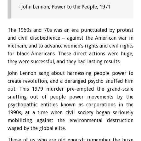
- John Lennon, Power to the People, 1971
The 1960s and 70s was an era punctuated by protest
and civil disobedience – against the American war in
Vietnam, and to advance women’s rights and civil rights
for black Americans. These direct actions were huge,
they were successful, and they had lasting results.
John Lennon sang about harnessing people power to
create revolution, and a deranged psycho snuffed him
out. This 1979 murder pre-empted the grand-scale
snuffing out of people power movements by the
psychopathic entities known as corporations in the
1990s, at a time when civil society began seriously
mobilizing against the environmental destruction
waged by the global elite.
Those of us who are old enough remember the huge