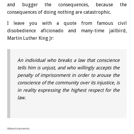
and bugger the consequences, because the
consequences of doing nothing are catastrophic.
I leave you with a quote from famous civil
disobedience aficionado and many-time jailbird,
Martin Luther King Jr:
An individual who breaks a law that conscience
tells him is unjust, and who willingly accepts the
penalty of imprisonment in order to arouse the
conscience of the community over its injustice, is
in reality expressing the highest respect for the
law.
Advertisements