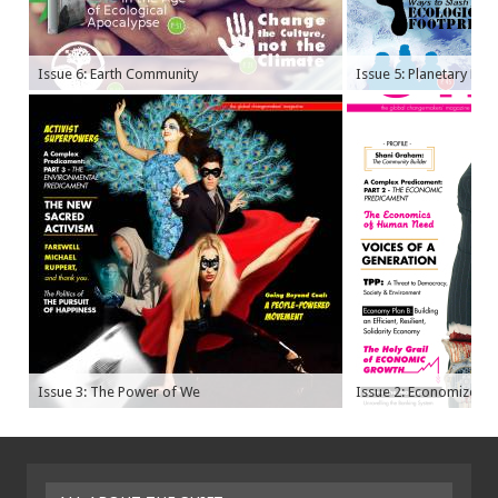
Issue 6: Earth Community
Issue 5: Planetary Bo
Issue 3: The Power of We
Issue 2: Economize