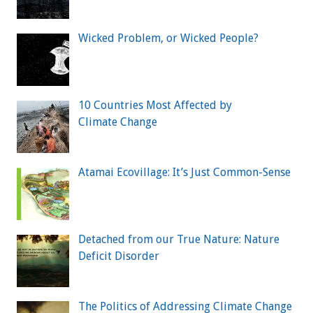
Wicked Problem, or Wicked People?
10 Countries Most Affected by
Climate Change
Atamai Ecovillage: It’s Just Common-Sense
Detached from our True Nature: Nature
Deficit Disorder
The Politics of Addressing Climate Change