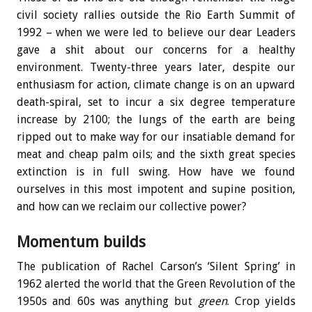
civil society rallies outside the Rio Earth Summit of
1992 – when we were led to believe our dear Leaders
gave a shit about our concerns for a healthy
environment. Twenty-three years later, despite our
enthusiasm for action, climate change is on an upward
death-spiral, set to incur a six degree temperature
increase by 2100; the lungs of the earth are being
ripped out to make way for our insatiable demand for
meat and cheap palm oils; and the sixth great species
extinction is in full swing. How have we found
ourselves in this most impotent and supine position,
and how can we reclaim our collective power?
Momentum builds
The publication of Rachel Carson’s ‘Silent Spring’ in
1962 alerted the world that the Green Revolution of the
1950s and 60s was anything but
green
. Crop yields