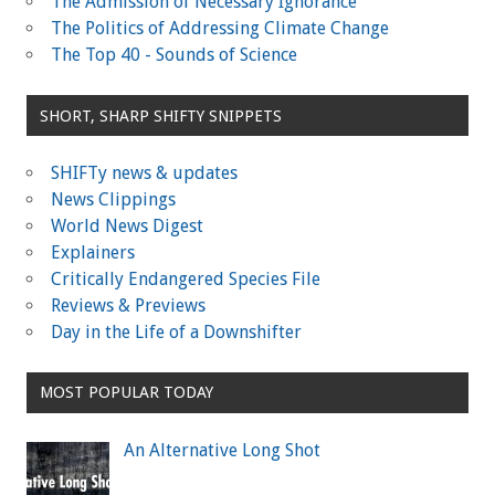
The Admission of Necessary Ignorance
The Politics of Addressing Climate Change
The Top 40 - Sounds of Science
SHORT, SHARP SHIFTY SNIPPETS
SHIFTy news & updates
News Clippings
World News Digest
Explainers
Critically Endangered Species File
Reviews & Previews
Day in the Life of a Downshifter
MOST POPULAR TODAY
An Alternative Long Shot