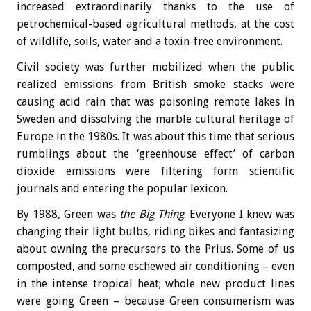
increased extraordinarily thanks to the use of
petrochemical-based agricultural methods, at the cost
of wildlife, soils, water and a toxin-free environment.
Civil society was further mobilized when the public
realized emissions from British smoke stacks were
causing acid rain that was poisoning remote lakes in
Sweden and dissolving the marble cultural heritage of
Europe in the 1980s. It was about this time that serious
rumblings about the ‘greenhouse effect’ of carbon
dioxide emissions were filtering form scientific
journals and entering the popular lexicon.
By 1988, Green was
the Big Thing
. Everyone I knew was
changing their light bulbs, riding bikes and fantasizing
about owning the precursors to the Prius. Some of us
composted, and some eschewed air conditioning – even
in the intense tropical heat; whole new product lines
were going Green – because Green consumerism was