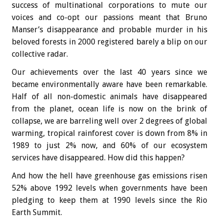
success of multinational corporations to mute our
voices and co-opt our passions meant that Bruno
Manser’s disappearance and probable murder in his
beloved forests in 2000 registered barely a blip on our
collective radar.
Our achievements over the last 40 years since we
became environmentally aware have been remarkable.
Half of all non-domestic animals have disappeared
from the planet, ocean life is now on the brink of
collapse, we are barreling well over 2 degrees of global
warming, tropical rainforest cover is down from 8% in
1989 to just 2% now, and 60% of our ecosystem
services have disappeared. How did this happen?
And how the hell have greenhouse gas emissions risen
52% above 1992 levels when governments have been
pledging to keep them at 1990 levels since the Rio
Earth Summit.