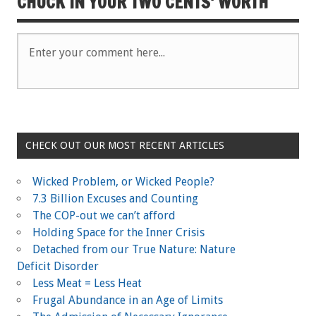
CHUCK IN YOUR TWO CENTS' WORTH
O
p
O
p
e
p
e
n
e
n
s
n
s
i
s
i
n
i
n
n
n
n
e
n
e
w
e
w
w
w
w
i
w
i
n
i
n
d
n
d
o
d
o
w
o
w
)
w
)
)
CHECK OUT OUR MOST RECENT ARTICLES
Wicked Problem, or Wicked People?
7.3 Billion Excuses and Counting
The COP-out we can’t afford
Holding Space for the Inner Crisis
Detached from our True Nature: Nature
Deficit Disorder
Less Meat = Less Heat
Frugal Abundance in an Age of Limits