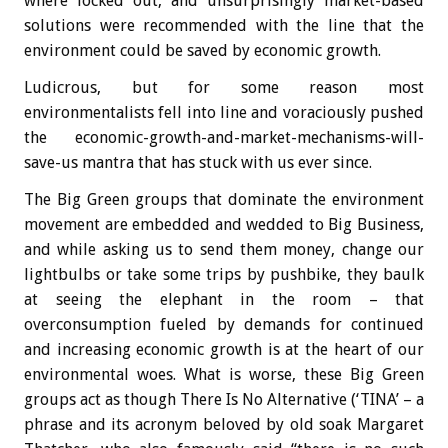
where locked out, and unsurprisingly market-based
solutions were recommended with the line that the
environment could be saved by economic growth.
Ludicrous, but for some reason most
environmentalists fell into line and voraciously pushed
the economic-growth-and-market-mechanisms-will-
save-us mantra that has stuck with us ever since.
The Big Green groups that dominate the environment
movement are embedded and wedded to Big Business,
and while asking us to send them money, change our
lightbulbs or take some trips by pushbike, they baulk
at seeing the elephant in the room – that
overconsumption fueled by demands for continued
and increasing economic growth is at the heart of our
environmental woes. What is worse, these Big Green
groups act as though There Is No Alternative (‘TINA’ – a
phrase and its acronym beloved by old soak Margaret