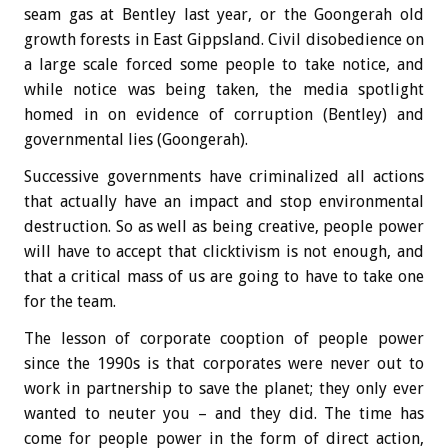
seam gas at Bentley last year, or the Goongerah old
growth forests in East Gippsland. Civil disobedience on
a large scale forced some people to take notice, and
while notice was being taken, the media spotlight
homed in on evidence of corruption (Bentley) and
governmental lies (Goongerah).
Successive governments have criminalized all actions
that actually have an impact and stop environmental
destruction. So as well as being creative, people power
will have to accept that clicktivism is not enough, and
that a critical mass of us are going to have to take one
for the team.
The lesson of corporate cooption of people power
since the 1990s is that corporates were never out to
work in partnership to save the planet; they only ever
wanted to neuter you – and they did. The time has
come for people power in the form of direct action,