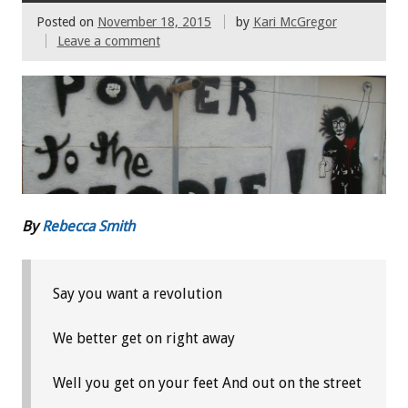
Posted on
November 18, 2015
by
Kari McGregor
Leave a comment
By
Rebecca Smith
Say you want a revolution
We better get on right away
Well you get on your feet
And out on the street