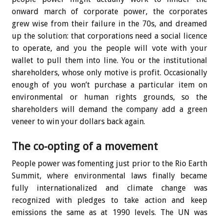
onward march of corporate power, the corporates
grew wise from their failure in the 70s, and dreamed
up the solution: that corporations need a social licence
to operate, and you the people will vote with your
wallet to pull them into line. You or the institutional
shareholders, whose only motive is profit. Occasionally
enough of you won’t purchase a particular item on
environmental or human rights grounds, so the
shareholders will demand the company add a green
veneer to win your dollars back again.
The co-opting of a movement
People power was fomenting just prior to the Rio Earth
Summit, where environmental laws finally became
fully internationalized and climate change was
recognized with pledges to take action and keep
emissions the same as at 1990 levels. The UN was