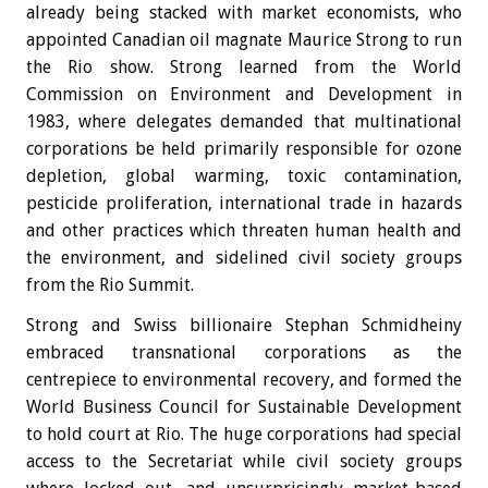
already being stacked with market economists, who
appointed Canadian oil magnate Maurice Strong to run
the Rio show. Strong learned from the World
Commission on Environment and Development in
1983, where delegates demanded that multinational
corporations be held primarily responsible for ozone
depletion, global warming, toxic contamination,
pesticide proliferation, international trade in hazards
and other practices which threaten human health and
the environment, and sidelined civil society groups
from the Rio Summit.
Strong and Swiss billionaire Stephan Schmidheiny
embraced transnational corporations as the
centrepiece to environmental recovery, and formed the
World Business Council for Sustainable Development
to hold court at Rio. The huge corporations had special
access to the Secretariat while civil society groups