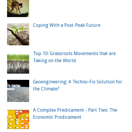
Coping With a Post-Peak Future
Top 10: Grassroots Movements that are
Taking on the World
Geoengineering: A Techno-Fix Solution for
the Climate?
A Complex Predicament - Part Two: The
Economic Predicament