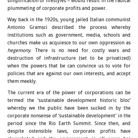
simplification of lifestyles – would result in the radical
plummeting of corporate profits and power.
Way back in the 1920s, young jailed Italian communist
Antonio Gramsci described the process whereby
institutions such as government, media, schools and
churches make us acquiesce to our own oppression as
hegemony
. There is no need for costly wars and
destruction of infrastructure (set to be privatized)
when the powers that be can convince us to vote for
policies that are against our own interests, and accept
them meekly.
The current era of the power of corporations can be
termed the ‘sustainable development historic bloc’
whereby we the public have been sucked in by the
corporate nonsense of ‘sustainable development’ in the
period since the Rio Earth Summit. Since then, and
despite ostensible laws, corporate profits have