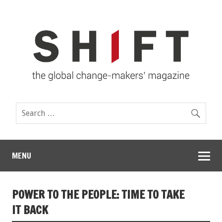
MENU
POWER TO THE PEOPLE: TIME TO TAKE
IT BACK