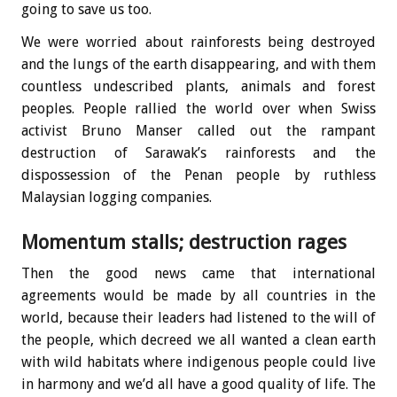
going to save us too.
We were worried about rainforests being destroyed
and the lungs of the earth disappearing, and with them
countless undescribed plants, animals and forest
peoples. People rallied the world over when Swiss
activist Bruno Manser called out the rampant
destruction of Sarawak’s rainforests and the
dispossession of the Penan people by ruthless
Malaysian logging companies.
Momentum stalls; destruction rages
Then the good news came that international
agreements would be made by all countries in the
world, because their leaders had listened to the will of
the people, which decreed we all wanted a clean earth
with wild habitats where indigenous people could live
in harmony and we’d all have a good quality of life. The