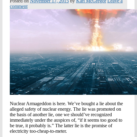
Posted on
November 17, 2015
by
Kari McGregor
Leave a
comment
Nuclear Armageddon is here. We’ve bought a lie about the
alleged safety of nuclear energy. The lie was promoted on
the basis of another lie, one we should’ve recognized
immediately under the auspices of, “if it seems too good to
be true, it probably is.” The latter lie is the promise of
electricity too-cheap-to-meter.