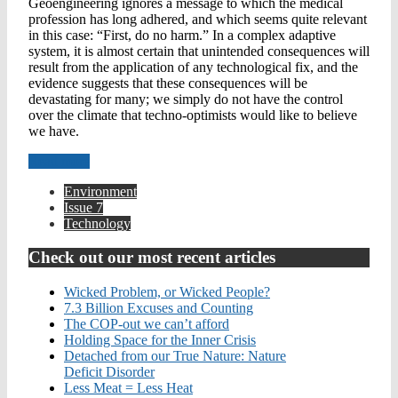
Geoengineering ignores a message to which the medical
profession has long adhered, and which seems quite relevant
in this case: “First, do no harm.” In a complex adaptive
system, it is almost certain that unintended consequences will
result from the application of any technological fix, and the
evidence suggests that these consequences will be
devastating for many; we simply do not have the control
over the climate that techno-optimists would like to believe
we have.
Read more
Environment
Issue 7
Technology
Check out our most recent articles
Wicked Problem, or Wicked People?
7.3 Billion Excuses and Counting
The COP-out we can’t afford
Holding Space for the Inner Crisis
Detached from our True Nature: Nature
Deficit Disorder
Less Meat = Less Heat