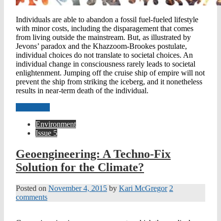
Individuals are able to abandon a fossil fuel-fueled lifestyle
with minor costs, including the disparagement that comes
from living outside the mainstream. But, as illustrated by
Jevons’ paradox and the Khazzoom-Brookes postulate,
individual choices do not translate to societal choices. An
individual change in consciousness rarely leads to societal
enlightenment. Jumping off the cruise ship of empire will not
prevent the ship from striking the iceberg, and it nonetheless
results in near-term death of the individual.
Read more
Environment
Issue 5
Geoengineering: A Techno-Fix
Solution for the Climate?
Posted on
November 4, 2015
by
Kari McGregor
2
comments