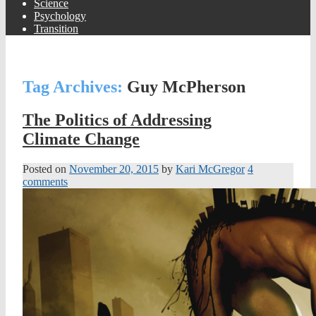
Science
Psychology
Transition
Tag Archives:
Guy McPherson
The Politics of Addressing
Climate Change
Posted on
November 20, 2015
by
Kari McGregor
4
comments