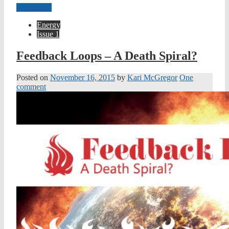
Read more
Energy
Issue 1
Feedback Loops – A Death Spiral?
Posted on
November 16, 2015
by
Kari McGregor
One
comment