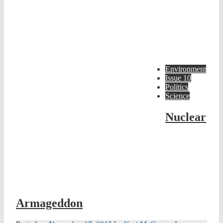
Environment
Issue 10
Politics
Science
Nuclear
Armageddon