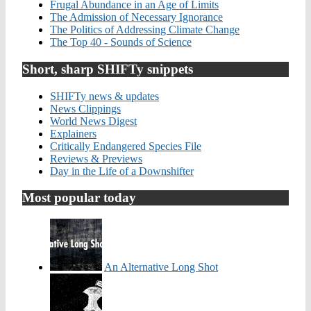
Frugal Abundance in an Age of Limits
The Admission of Necessary Ignorance
The Politics of Addressing Climate Change
The Top 40 - Sounds of Science
Short, sharp SHIFTy snippets
SHIFTy news & updates
News Clippings
World News Digest
Explainers
Critically Endangered Species File
Reviews & Previews
Day in the Life of a Downshifter
Most popular today
An Alternative Long Shot