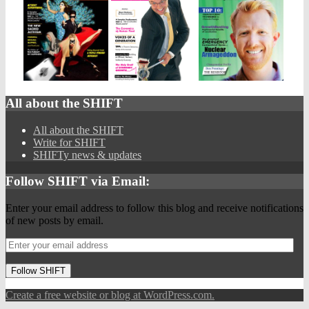
All about the SHIFT
All about the SHIFT
Write for SHIFT
SHIFTy news & updates
Follow SHIFT via Email:
Enter your email address to follow this blog and receive notifications
of new posts by email.
Follow SHIFT
Create a free website or blog at WordPress.com.