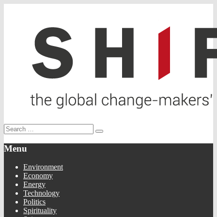
Menu
Environment
Economy
Energy
Technology
Politics
Spirituality