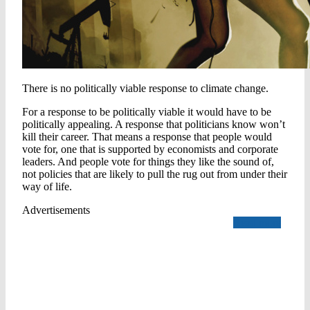
There is no politically viable response to climate change.
For a response to be politically viable it would have to be
politically appealing. A response that politicians know won’t
kill their career. That means a response that people would
vote for, one that is supported by economists and corporate
leaders. And people vote for things they like the sound of,
not policies that are likely to pull the rug out from under their
way of life.
Advertisements
Read more