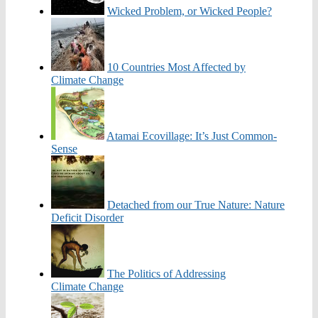
Wicked Problem, or Wicked People?
10 Countries Most Affected by
Climate Change
Atamai Ecovillage: It’s Just Common-
Sense
Detached from our True Nature: Nature
Deficit Disorder
The Politics of Addressing
Climate Change