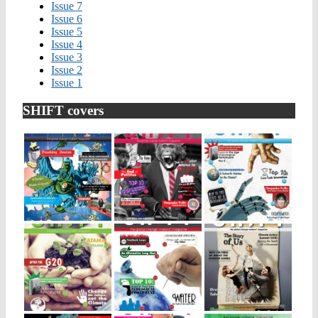
Issue 7
Issue 6
Issue 5
Issue 4
Issue 3
Issue 2
Issue 1
SHIFT covers