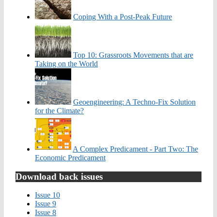
Coping With a Post-Peak Future
Top 10: Grassroots Movements that are
Taking on the World
Geoengineering: A Techno-Fix Solution
for the Climate?
A Complex Predicament - Part Two: The
Economic Predicament
Download back issues
Issue 10
Issue 9
Issue 8