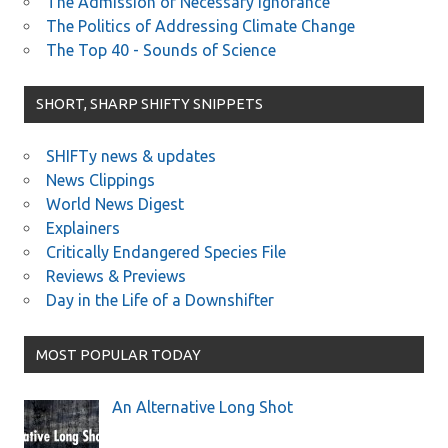
The Admission of Necessary Ignorance
The Politics of Addressing Climate Change
The Top 40 - Sounds of Science
SHORT, SHARP SHIFTY SNIPPETS
SHIFTy news & updates
News Clippings
World News Digest
Explainers
Critically Endangered Species File
Reviews & Previews
Day in the Life of a Downshifter
MOST POPULAR TODAY
An Alternative Long Shot