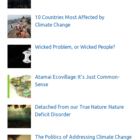
10 Countries Most Affected by
Climate Change
Wicked Problem, or Wicked People?
Atamai Ecovillage: It’s Just Common-
Sense
Detached from our True Nature: Nature
Deficit Disorder
The Politics of Addressing Climate Change