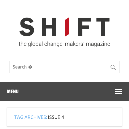
MENU
TAG ARCHIVES:
ISSUE 4