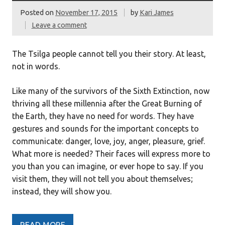
Posted on
November 17, 2015
by
Kari James
Leave a comment
The Tsilga people cannot tell you their story. At least,
not in words.
Like many of the survivors of the Sixth Extinction, now
thriving all these millennia after the Great Burning of
the Earth, they have no need for words. They have
gestures and sounds for the important concepts to
communicate: danger, love, joy, anger, pleasure, grief.
What more is needed? Their faces will express more to
you than you can imagine, or ever hope to say. If you
visit them, they will not tell you about themselves;
instead, they will show you.