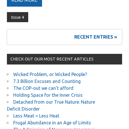
READ MORE
Issue 4
RECENT ENTRIES »
CHECK OUT OUR MOST RECENT ARTICLES
Wicked Problem, or Wicked People?
7.3 Billion Excuses and Counting
The COP-out we can’t afford
Holding Space for the Inner Crisis
Detached from our True Nature: Nature
Deficit Disorder
Less Meat = Less Heat
Frugal Abundance in an Age of Limits