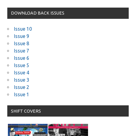
DOWNLOAD BACK ISSUES
Issue 10
Issue 9
Issue 8
Issue 7
Issue 6
Issue 5
Issue 4
Issue 3
Issue 2
Issue 1
SHIFT COVERS