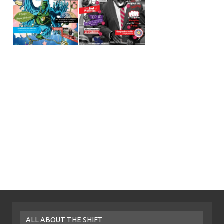
ALL ABOUT THE SHIFT