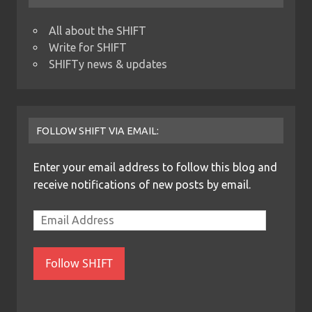
All about the SHIFT
Write for SHIFT
SHIFTy news & updates
FOLLOW SHIFT VIA EMAIL:
Enter your email address to follow this blog and
receive notifications of new posts by email.
Follow SHIFT