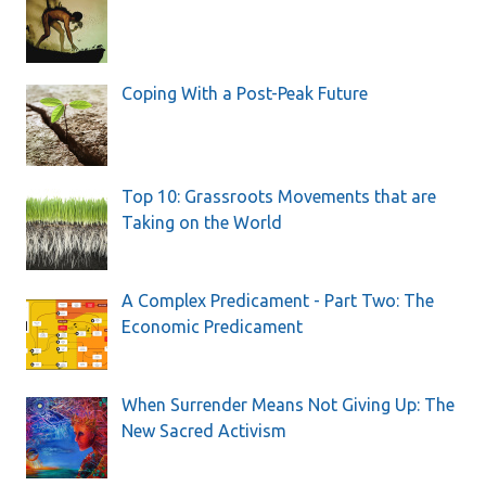
Coping With a Post-Peak Future
Top 10: Grassroots Movements that are
Taking on the World
A Complex Predicament - Part Two: The
Economic Predicament
When Surrender Means Not Giving Up: The
New Sacred Activism