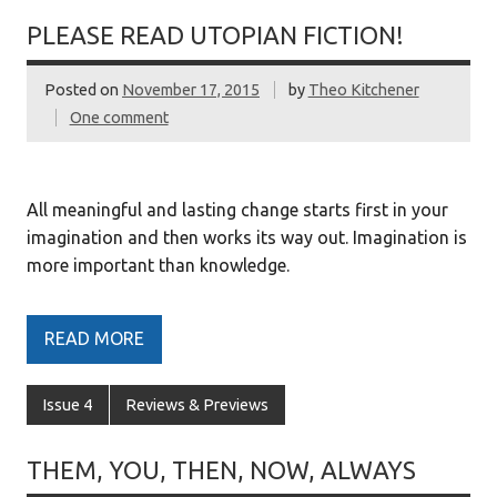
PLEASE READ UTOPIAN FICTION!
Posted on
November 17, 2015
by
Theo Kitchener
One comment
All meaningful and lasting change starts first in your
imagination and then works its way out. Imagination is
more important than knowledge.
READ MORE
Issue 4
Reviews & Previews
THEM, YOU, THEN, NOW, ALWAYS