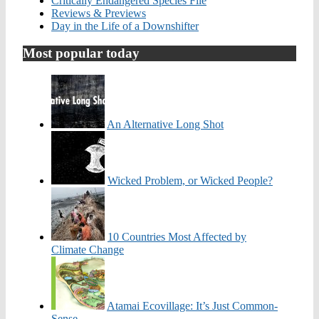
Critically Endangered Species File
Reviews & Previews
Day in the Life of a Downshifter
Most popular today
An Alternative Long Shot
Wicked Problem, or Wicked People?
10 Countries Most Affected by
Climate Change
Atamai Ecovillage: It’s Just Common-
Sense