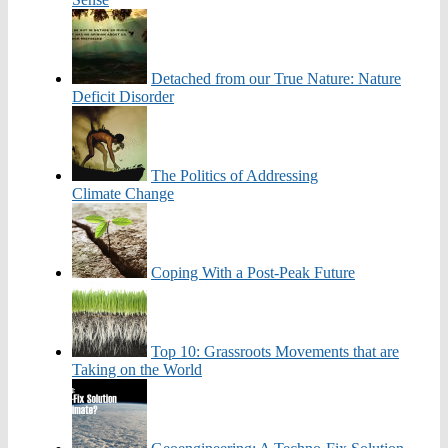
Detached from our True Nature: Nature
Deficit Disorder
The Politics of Addressing
Climate Change
Coping With a Post-Peak Future
Top 10: Grassroots Movements that are
Taking on the World