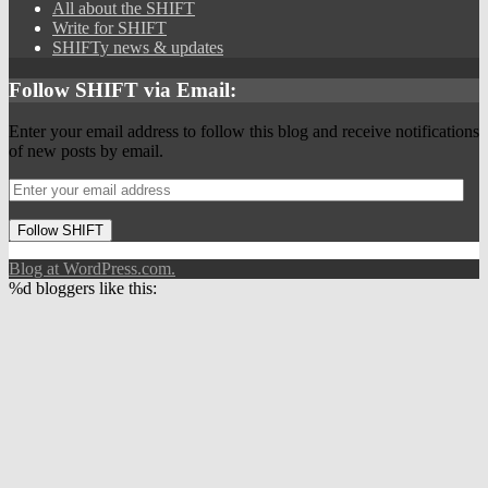
All about the SHIFT
Write for SHIFT
SHIFTy news & updates
Follow SHIFT via Email:
Enter your email address to follow this blog and receive notifications
of new posts by email.
Follow SHIFT
Blog at WordPress.com.
%d
bloggers like this: