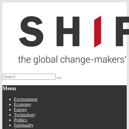
Menu
Environment
Economy
Energy
Technology
Politics
Spirituality