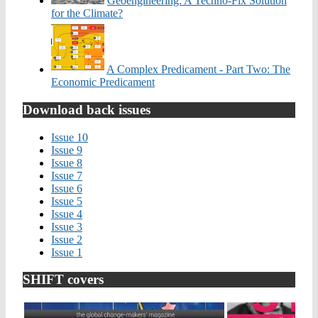
Geoengineering: A Techno-Fix Solution
for the Climate?
A Complex Predicament - Part Two: The
Economic Predicament
Download back issues
Issue 10
Issue 9
Issue 8
Issue 7
Issue 6
Issue 5
Issue 4
Issue 3
Issue 2
Issue 1
SHIFT covers