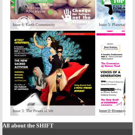
Issue 6: Earth Community
Issue 5: Planetary Bo
Issue 3: The Power of We
Issue 2: Economize
All about the SHIFT