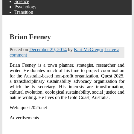
Science
Psychology
Transition
Brian Feeney
Posted on
December 29, 2014
by
Kari McGregor
Leave a
comment
Brian Feeney is a town planner, strategist, researcher and
writer. He donates much of his time to project coordination
for the Australia-based non-profit organization, Quest 2025,
a transdisciplinary sustainability advocacy organization for
which he is secretary. His interests are transformation,
cultural evolution, ecological sustainability, social justice and
nature writing. He lives on the Gold Coast, Australia.
Web: quest2025.net
Advertisements