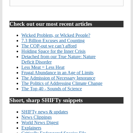
Check out our most recent articles
Wicked Problem, or Wicked People?
7.3 Billion Excuses and Counting
The COP-out we can’t afford
Holding Space for the Inner Crisis
Detached from our True Nature: Nature
Deficit Disorder
Less Meat = Less Heat
Frugal Abundance in an Age of Limits
The Admission of Necessary Ignorance
The Politics of Addressing Climate Change
The Top 40 - Sounds of Science
Short, sharp SHIFTy snippets
SHIFTy news & updates
News Clippings
World News Digest
Explainers