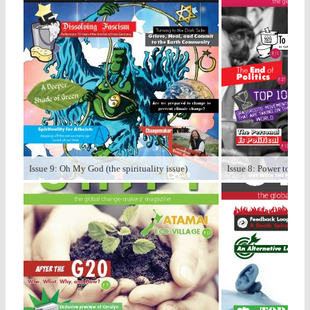
Issue 9: Oh My God (the spirituality issue)
Issue 8: Power to the P