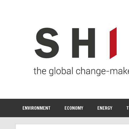
ENVIRONMENT
ECONOMY
ENERGY
T