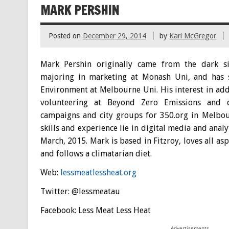
MARK PERSHIN
Posted on
December 29, 2014
by
Kari McGregor
Mark Pershin originally came from the dark si
majoring in marketing at Monash Uni, and has 
Environment at Melbourne Uni. His interest in ad
volunteering at Beyond Zero Emissions and c
campaigns and city groups for 350.org in Melbo
skills and experience lie in digital media and anal
March, 2015. Mark is based in Fitzroy, loves all as
and follows a climatarian diet.
Web:
lessmeatlessheat.org
Twitter: @lessmeatau
Facebook: Less Meat Less Heat
Advertisements