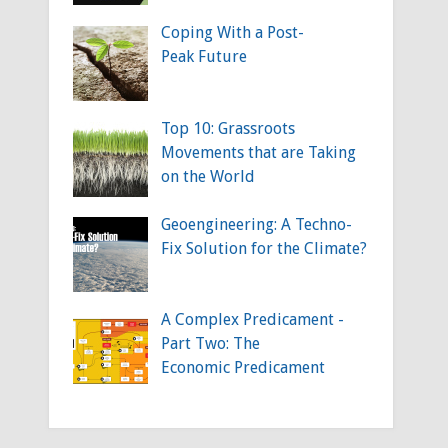
Coping With a Post-
Peak Future
Top 10: Grassroots
Movements that are Taking
on the World
Geoengineering: A Techno-
Fix Solution for the Climate?
A Complex Predicament -
Part Two: The
Economic Predicament