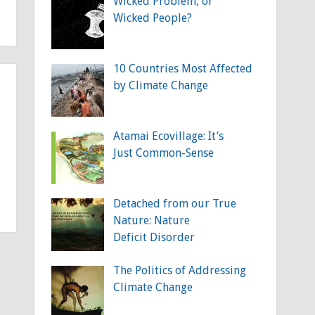
Wicked Problem, or
Wicked People?
10 Countries Most Affected
by Climate Change
Atamai Ecovillage: It’s
Just Common-Sense
Detached from our True
Nature: Nature
Deficit Disorder
The Politics of Addressing
Climate Change