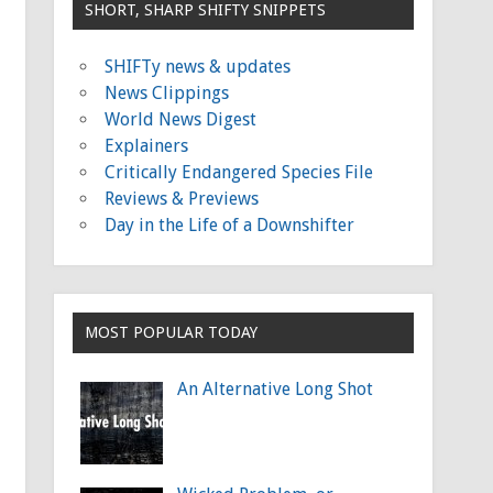
SHORT, SHARP SHIFTY SNIPPETS
SHIFTy news & updates
News Clippings
World News Digest
Explainers
Critically Endangered Species File
Reviews & Previews
Day in the Life of a Downshifter
MOST POPULAR TODAY
An Alternative Long Shot