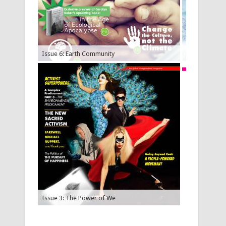
Issue 6: Earth Community
Issue 5: Plan
Issue 3: The Power of We
Issue 2: Econ