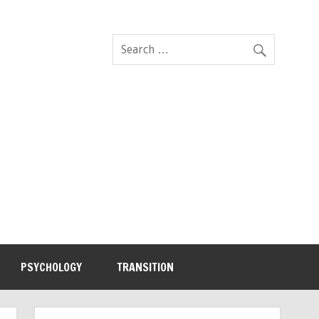
PSYCHOLOGY
TRANSITION