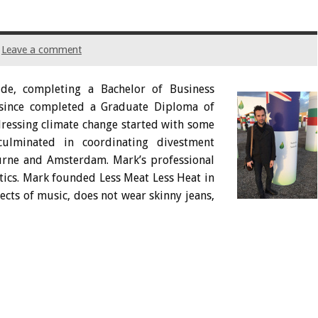
Leave a comment
de, completing a Bachelor of Business
since completed a Graduate Diploma of
dressing climate change started with some
ulminated in coordinating divestment
urne and Amsterdam. Mark’s professional
ytics. Mark founded Less Meat Less Heat in
pects of music, does not wear skinny jeans,