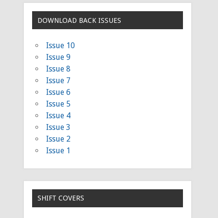
DOWNLOAD BACK ISSUES
Issue 10
Issue 9
Issue 8
Issue 7
Issue 6
Issue 5
Issue 4
Issue 3
Issue 2
Issue 1
SHIFT COVERS