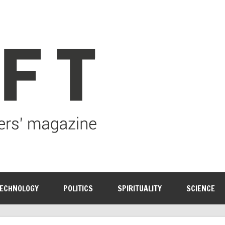
ECHNOLOGY
POLITICS
SPIRITUALITY
SCIENCE