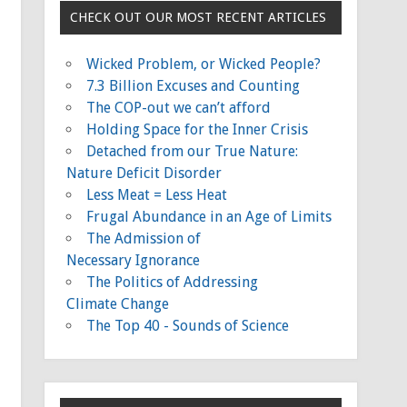
CHECK OUT OUR MOST RECENT ARTICLES
Wicked Problem, or Wicked People?
7.3 Billion Excuses and Counting
The COP-out we can’t afford
Holding Space for the Inner Crisis
Detached from our True Nature:
Nature Deficit Disorder
Less Meat = Less Heat
Frugal Abundance in an Age of Limits
The Admission of
Necessary Ignorance
The Politics of Addressing
Climate Change
The Top 40 - Sounds of Science