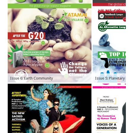
Issue 6: Earth Community
Issue 5: Planetary Bo