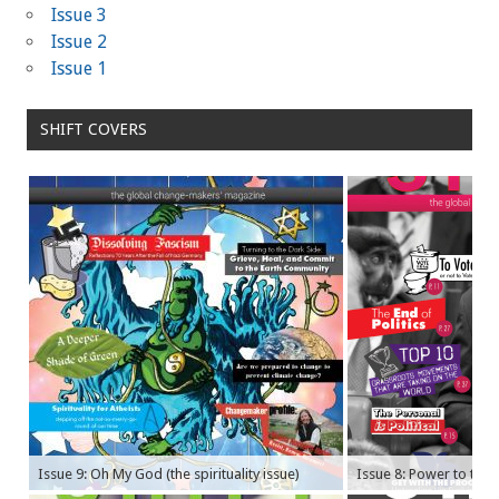
Issue 3
Issue 2
Issue 1
SHIFT COVERS
Issue 9: Oh My God (the spirituality issue)
Issue 8: Power to the P