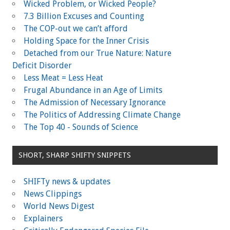
)
)
Wicked Problem, or Wicked People?
7.3 Billion Excuses and Counting
The COP-out we can’t afford
Holding Space for the Inner Crisis
Detached from our True Nature: Nature
Deficit Disorder
Less Meat = Less Heat
Frugal Abundance in an Age of Limits
The Admission of Necessary Ignorance
The Politics of Addressing Climate Change
The Top 40 - Sounds of Science
SHORT, SHARP SHIFTY SNIPPETS
SHIFTy news & updates
News Clippings
World News Digest
Explainers