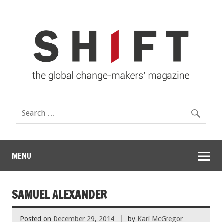
MENU
SAMUEL ALEXANDER
Posted on
December 29, 2014
by
Kari McGregor