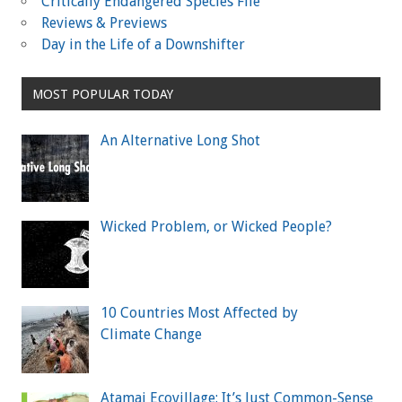
Critically Endangered Species File
Reviews & Previews
Day in the Life of a Downshifter
MOST POPULAR TODAY
An Alternative Long Shot
Wicked Problem, or Wicked People?
10 Countries Most Affected by
Climate Change
Atamai Ecovillage: It’s Just Common-Sense