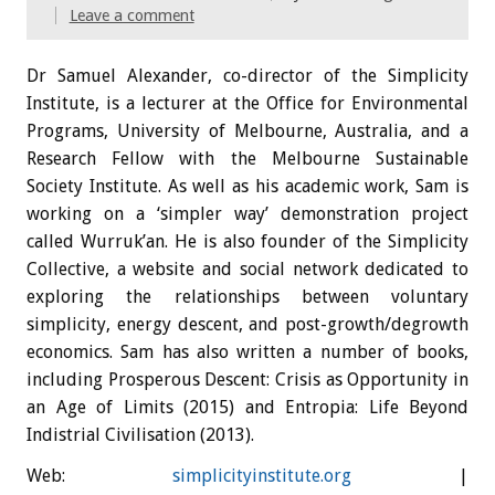
Leave a comment
Dr Samuel Alexander, co-director of the Simplicity
Institute, is a lecturer at the Office for Environmental
Programs, University of Melbourne, Australia, and a
Research Fellow with the Melbourne Sustainable
Society Institute. As well as his academic work, Sam is
working on a ‘simpler way’ demonstration project
called Wurruk’an. He is also founder of the Simplicity
Collective, a website and social network dedicated to
exploring the relationships between voluntary
simplicity, energy descent, and post-growth/degrowth
economics. Sam has also written a number of books,
including Prosperous Descent: Crisis as Opportunity in
an Age of Limits (2015) and Entropia: Life Beyond
Indistrial Civilisation (2013).
Web:
simplicityinstitute.org
|