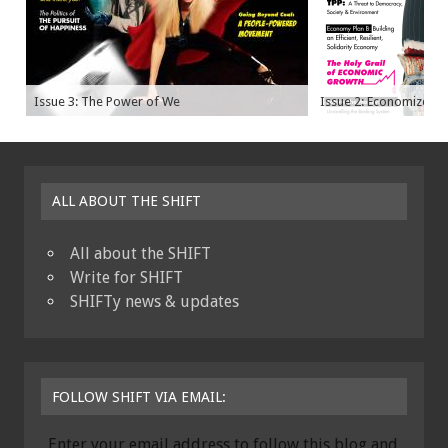
Issue 3: The Power of We
Issue 2: Economize
ALL ABOUT THE SHIFT
All about the SHIFT
Write for SHIFT
SHIFTy news & updates
FOLLOW SHIFT VIA EMAIL:
Enter your email address to follow this blog and