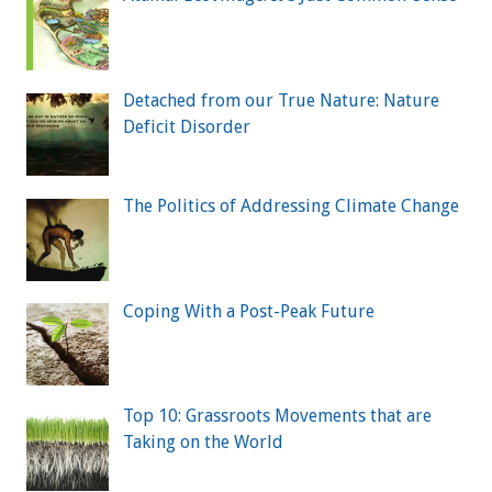
Detached from our True Nature: Nature
Deficit Disorder
The Politics of Addressing Climate Change
Coping With a Post-Peak Future
Top 10: Grassroots Movements that are
Taking on the World