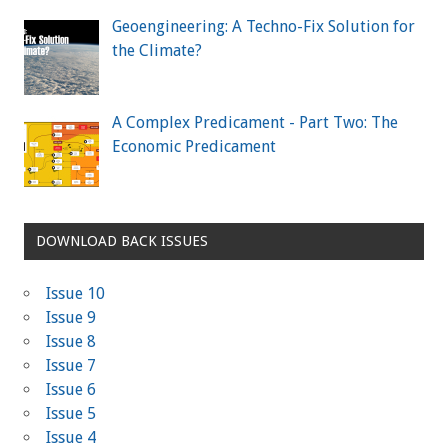
Geoengineering: A Techno-Fix Solution for
the Climate?
A Complex Predicament - Part Two: The
Economic Predicament
DOWNLOAD BACK ISSUES
Issue 10
Issue 9
Issue 8
Issue 7
Issue 6
Issue 5
Issue 4