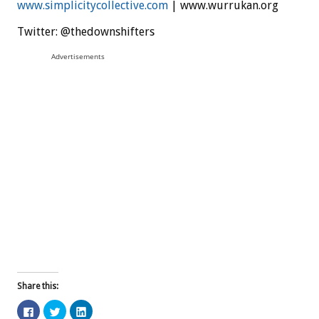
www.simplicitycollective.com
| www.wurrukan.org
Twitter: @thedownshifters
Advertisements
Share this:
C
C
C
l
l
l