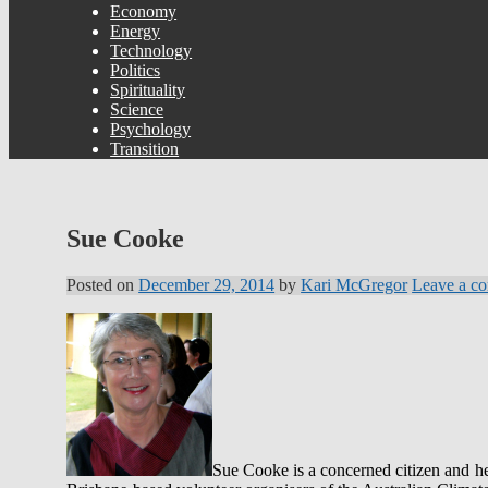
Economy
Energy
Technology
Politics
Spirituality
Science
Psychology
Transition
Sue Cooke
Posted on
December 29, 2014
by
Kari McGregor
Leave a c
Sue Cooke is a concerned citizen and hea