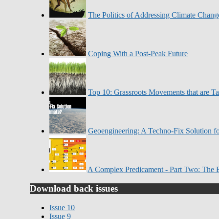
The Politics of Addressing Climate Chang
Coping With a Post-Peak Future
Top 10: Grassroots Movements that are T
Geoengineering: A Techno-Fix Solution fo
A Complex Predicament - Part Two: The 
Download back issues
Issue 10
Issue 9