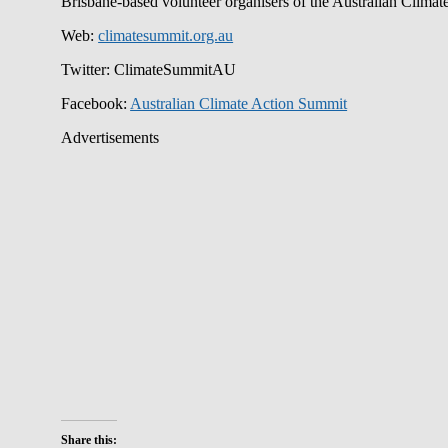
Brisbane-based volunteer organisers of the Australian Clima
Web:
climatesummit.org.au
Twitter: ClimateSummitAU
Facebook:
Australian Climate Action Summit
Advertisements
Share this: