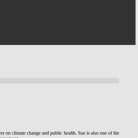
er on climate change and public health. Sue is also one of the