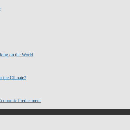
e
aking on the World
r the Climate?
Economic Predicament