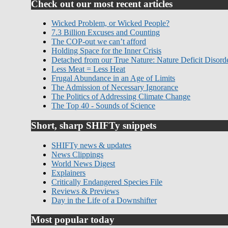
Check out our most recent articles
Wicked Problem, or Wicked People?
7.3 Billion Excuses and Counting
The COP-out we can’t afford
Holding Space for the Inner Crisis
Detached from our True Nature: Nature Deficit Disord
Less Meat = Less Heat
Frugal Abundance in an Age of Limits
The Admission of Necessary Ignorance
The Politics of Addressing Climate Change
The Top 40 - Sounds of Science
Short, sharp SHIFTy snippets
SHIFTy news & updates
News Clippings
World News Digest
Explainers
Critically Endangered Species File
Reviews & Previews
Day in the Life of a Downshifter
Most popular today