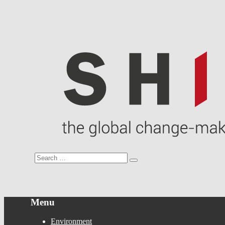
Menu
Environment