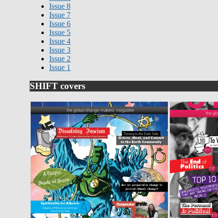
Issue 8
Issue 7
Issue 6
Issue 5
Issue 4
Issue 3
Issue 2
Issue 1
SHIFT covers