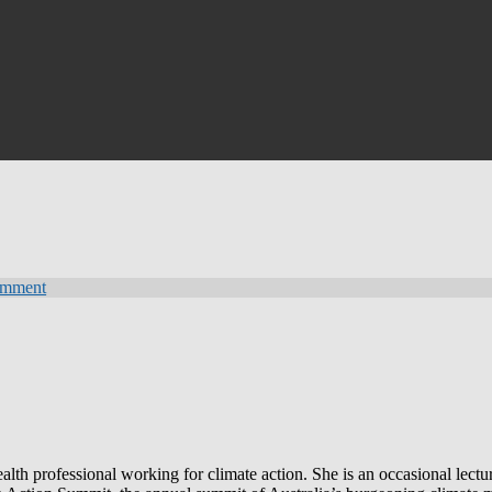
omment
lth professional working for climate action. She is an occasional lectur