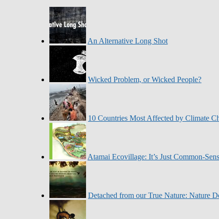
An Alternative Long Shot
Wicked Problem, or Wicked People?
10 Countries Most Affected by Climate C
Atamai Ecovillage: It’s Just Common-Sen
Detached from our True Nature: Nature De