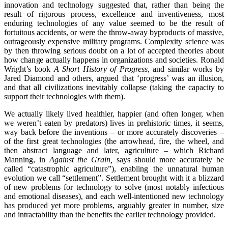
innovation and technology suggested that, rather than being the
result of rigorous process, excellence and inventiveness, most
enduring technologies of any value seemed to be the result of
fortuitous accidents, or were the throw-away byproducts of massive,
outrageously expensive military programs. Complexity science was
by then throwing serious doubt on a lot of accepted theories about
how change actually happens in organizations and societies. Ronald
Wright’s book
A Short History of Progress,
and similar works by
Jared Diamond and others, argued that ‘progress’ was an illusion,
and that all civilizations inevitably collapse (taking the capacity to
support their technologies with them).
We actually likely lived healthier, happier (and often longer, when
we weren’t eaten by predators) lives in prehistoric times, it seems,
way back before the inventions – or more accurately discoveries –
of the first great technologies (the arrowhead, fire, the wheel, and
then abstract language and later, agriculture – which Richard
Manning, in
Against the Grain,
says should more accurately be
called “catastrophic agriculture”), enabling the unnatural human
evolution we call “settlement”. Settlement brought with it a blizzard
of new problems for technology to solve (most notably infectious
and emotional diseases), and each well-intentioned new technology
has produced yet more problems, arguably greater in number, size
and intractability than the benefits the earlier technology provided.