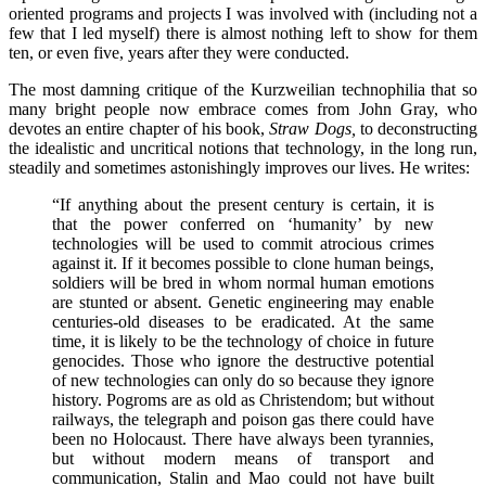
oriented programs and projects I was involved with (including not a
few that I led myself) there is almost nothing left to show for them
ten, or even five, years after they were conducted.
The most damning critique of the Kurzweilian technophilia that so
many bright people now embrace comes from John Gray, who
devotes an entire chapter of his book,
Straw Dogs,
to deconstructing
the idealistic and uncritical notions that technology, in the long run,
steadily and sometimes astonishingly improves our lives. He writes:
“If anything about the present century is certain, it is
that the power conferred on ‘humanity’ by new
technologies will be used to commit atrocious crimes
against it. If it becomes possible to clone human beings,
soldiers will be bred in whom normal human emotions
are stunted or absent. Genetic engineering may enable
centuries-old diseases to be eradicated. At the same
time, it is likely to be the technology of choice in future
genocides. Those who ignore the destructive potential
of new technologies can only do so because they ignore
history. Pogroms are as old as Christendom; but without
railways, the telegraph and poison gas there could have
been no Holocaust. There have always been tyrannies,
but without modern means of transport and
communication, Stalin and Mao could not have built