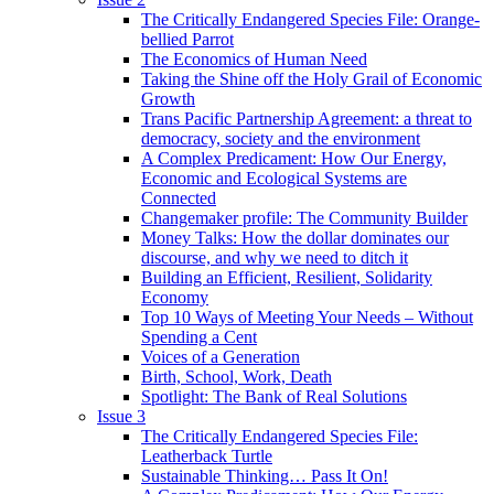
The Critically Endangered Species File: Orange-
bellied Parrot
The Economics of Human Need
Taking the Shine off the Holy Grail of Economic
Growth
Trans Pacific Partnership Agreement: a threat to
democracy, society and the environment
A Complex Predicament: How Our Energy,
Economic and Ecological Systems are
Connected
Changemaker profile: The Community Builder
Money Talks: How the dollar dominates our
discourse, and why we need to ditch it
Building an Efficient, Resilient, Solidarity
Economy
Top 10 Ways of Meeting Your Needs – Without
Spending a Cent
Voices of a Generation
Birth, School, Work, Death
Spotlight: The Bank of Real Solutions
Issue 3
The Critically Endangered Species File:
Leatherback Turtle
Sustainable Thinking… Pass It On!