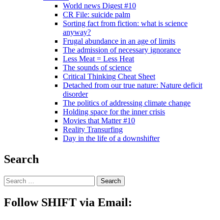
World news Digest #10
CR File: suicide palm
Sorting fact from fiction: what is science
anyway?
Frugal abundance in an age of limits
The admission of necessary ignorance
Less Meat = Less Heat
The sounds of science
Critical Thinking Cheat Sheet
Detached from our true nature: Nature deficit
disorder
The politics of addressing climate change
Holding space for the inner crisis
Movies that Matter #10
Reality Transurfing
Day in the life of a downshifter
Search
Follow SHIFT via Email: