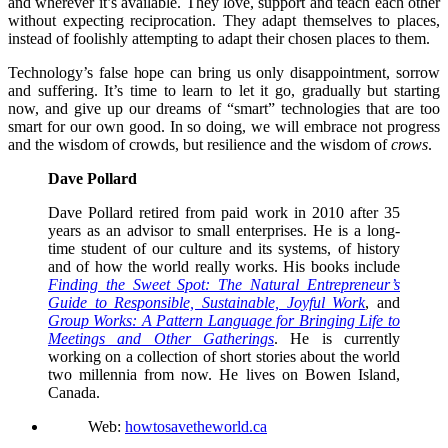
and wherever it’s available. They love, support and teach each other
without expecting reciprocation. They adapt themselves to places,
instead of foolishly attempting to adapt their chosen places to them.
Technology’s false hope can bring us only disappointment, sorrow
and suffering. It’s time to learn to let it go, gradually but starting
now, and give up our dreams of “smart” technologies that are too
smart for our own good. In so doing, we will embrace not progress
and the wisdom of crowds, but resilience and the wisdom of
crows
.
Dave Pollard
Dave Pollard retired from paid work in 2010 after 35
years as an advisor to small enterprises. He is a long-
time student of our culture and its systems, of history
and of how the world really works. His books include
Finding the Sweet Spot: The Natural Entrepreneur’s
Guide to Responsible, Sustainable, Joyful Work
, and
Group Works: A Pattern Language for Bringing Life to
Meetings and Other Gatherings
. He is currently
working on a collection of short stories about the world
two millennia from now. He lives on Bowen Island,
Canada.
Web:
howtosavetheworld.ca