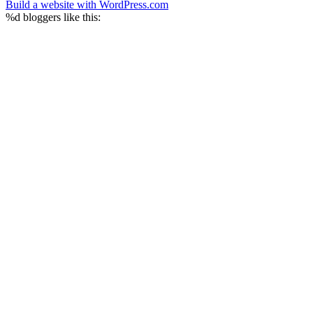
Build a website with WordPress.com
%d
bloggers like this: