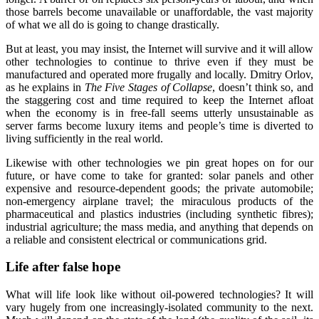
those barrels become unavailable or unaffordable, the vast majority
of what we all do is going to change drastically.
But at least, you may insist, the Internet will survive and it will allow
other technologies to continue to thrive even if they must be
manufactured and operated more frugally and locally. Dmitry Orlov,
as he explains in
The Five Stages of Collapse
, doesn’t think so, and
the staggering cost and time required to keep the Internet afloat
when the economy is in free-fall seems utterly unsustainable as
server farms become luxury items and people’s time is diverted to
living sufficiently in the real world.
Likewise with other technologies we pin great hopes on for our
future, or have come to take for granted: solar panels and other
expensive and resource-dependent goods; the private automobile;
non-emergency airplane travel; the miraculous products of the
pharmaceutical and plastics industries (including synthetic fibres);
industrial agriculture; the mass media, and anything that depends on
a reliable and consistent electrical or communications grid.
Life after false hope
What will life look like without oil-powered technologies? It will
vary hugely from one increasingly-isolated community to the next.