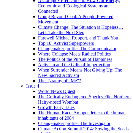
A Complex Predicament: How Our Energy,
Economic and Ecological Systems are
Connected
Going Beyond Coal: A People-Powered
Movement
Climate Change: The Situation is Hopeless…
Let’s Take the Next Step
Farewell Michael Ruppert, and Thank You
Top 10: Activist Superpowers
Changemaker profile: The Communicator
Where Collapse Meets Radical Politics
The Politics of the Pursuit of Happiness
Activism and the Gifts of Imperfection
When Surrender Means Not Giving Up: The
New Sacred Activism
The Tyranny of “Me”?
Issue 4
World News Digest
The Critically Endangered Species File: Northern
Hairy-nosed Wombat
Growth Fairy Tales
The Human Race: An open letter to the human
inhabitants of 2084
Changemaker profile: The Investigator
Climate Action Summit 2014: Sowing the Seeds