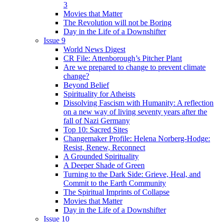
3
Movies that Matter
The Revolution will not be Boring
Day in the Life of a Downshifter
Issue 9
World News Digest
CR File: Attenborough’s Pitcher Plant
Are we prepared to change to prevent climate
change?
Beyond Belief
Spirituality for Atheists
Dissolving Fascism with Humanity: A reflection
on a new way of living seventy years after the
fall of Nazi Germany
Top 10: Sacred Sites
Changemaker Profile: Helena Norberg-Hodge:
Resist, Renew, Reconnect
A Grounded Spirituality
A Deeper Shade of Green
Turning to the Dark Side: Grieve, Heal, and
Commit to the Earth Community
The Spiritual Imprints of Collapse
Movies that Matter
Day in the Life of a Downshifter
Issue 10