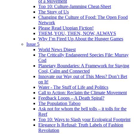
of a Movement
Top 10: Culture-Jamming Cheat-Sheet
The Story of Us
Changing the Culture of Food: The Open Food
Network
Please Read Utopian Fiction!
THEM, YOU, THEN, NOW, ALWAYS
Why I’m Fired Up About the Hunger Games
Issue 5
World News Digest
The Critically Endangered Species File: Murray
Cod
Planetary Boundaries: A Framework for Staying
Cool, Calm and Connected
Innovate our Way out of This Mess? Don’t Bet
on It!
Water - The Stuff of Life and Politics
Call to Action: Reclaim the Climate Movement
Feedback Loops – A Death Spiral?
The Population Taboo
Ask not for whom the bell tolls – it tolls for the
Reef
Top 10: Ways to Slash your Ecological Footprint
Elegance Is Refusal: Truth Labels of Fashion
Revolution