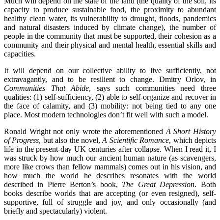
Much will depend on the state of the land (the quality of the soil, its
capacity to produce sustainable food, the proximity to abundant
healthy clean water, its vulnerability to drought, floods, pandemics
and natural disasters induced by climate change), the number of
people in the community that must be supported, their cohesion as a
community and their physical and mental health, essential skills and
capacities.
It will depend on our collective ability to live sufficiently, not
extravagantly, and to be resilient to change. Dmitry Orlov, in
Communities That Abide
, says such communities need three
qualities: (1) self-sufficiency, (2) able to self-organize and recover in
the face of calamity, and (3) mobility: not being tied to any one
place. Most modern technologies don’t fit well with such a model.
Ronald Wright not only wrote the aforementioned
A Short History
of Progress
, but also the novel,
A Scientific Romance
, which depicts
life in the present-day UK centuries after collapse. When I read it, I
was struck by how much our ancient human nature (as scavengers,
more like crows than fellow mammals) comes out in his vision, and
how much the world he describes resonates with the world
described in Pierre Berton’s book,
The Great Depression
. Both
books describe worlds that are accepting (or even resigned), self-
supportive, full of struggle and joy, and only occasionally (and
briefly and spectacularly) violent.