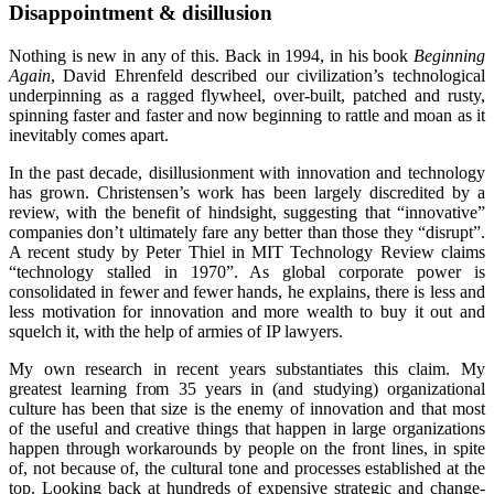
Disappointment & disillusion
Nothing is new in any of this. Back in 1994, in his book
Beginning
Again
, David Ehrenfeld described our civilization’s technological
underpinning as a ragged flywheel, over-built, patched and rusty,
spinning faster and faster and now beginning to rattle and moan as it
inevitably comes apart.
In the past decade, disillusionment with innovation and technology
has grown. Christensen’s work has been largely discredited by a
review, with the benefit of hindsight, suggesting that “innovative”
companies don’t ultimately fare any better than those they “disrupt”.
A recent study by Peter Thiel in MIT Technology Review claims
“technology stalled in 1970”. As global corporate power is
consolidated in fewer and fewer hands, he explains, there is less and
less motivation for innovation and more wealth to buy it out and
squelch it, with the help of armies of IP lawyers.
My own research in recent years substantiates this claim. My
greatest learning from 35 years in (and studying) organizational
culture has been that size is the enemy of innovation and that most
of the useful and creative things that happen in large organizations
happen through workarounds by people on the front lines, in spite
of, not because of, the cultural tone and processes established at the
top. Looking back at hundreds of expensive strategic and change-