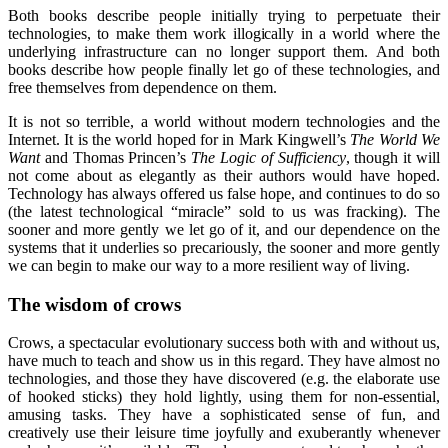
Both books describe people initially trying to perpetuate their
technologies, to make them work illogically in a world where the
underlying infrastructure can no longer support them. And both
books describe how people finally let go of these technologies, and
free themselves from dependence on them.
It is not so terrible, a world without modern technologies and the
Internet. It is the world hoped for in Mark Kingwell’s
The World We
Want
and Thomas Princen’s
The Logic of Sufficiency
, though it will
not come about as elegantly as their authors would have hoped.
Technology has always offered us false hope, and continues to do so
(the latest technological “miracle” sold to us was fracking). The
sooner and more gently we let go of it, and our dependence on the
systems that it underlies so precariously, the sooner and more gently
we can begin to make our way to a more resilient way of living.
The wisdom of crows
Crows, a spectacular evolutionary success both with and without us,
have much to teach and show us in this regard. They have almost no
technologies, and those they have discovered (e.g. the elaborate use
of hooked sticks) they hold lightly, using them for non-essential,
amusing tasks. They have a sophisticated sense of fun, and
creatively use their leisure time joyfully and exuberantly whenever