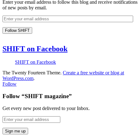
Enter your email address to follow this blog and receive notifications
of new posts by email.
SHIFT on Facebook
SHIFT on Facebook
The Twenty Fourteen Theme.
Create a free website or blog at
WordPress.com
.
Follow
Follow “SHIFT magazine”
Get every new post delivered to your Inbox.