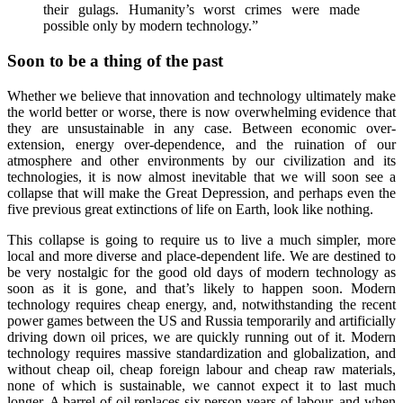
their gulags. Humanity’s worst crimes were made
possible only by modern technology.”
Soon to be a thing of the past
Whether we believe that innovation and technology ultimately make
the world better or worse, there is now overwhelming evidence that
they are unsustainable in any case. Between economic over-
extension, energy over-dependence, and the ruination of our
atmosphere and other environments by our civilization and its
technologies, it is now almost inevitable that we will soon see a
collapse that will make the Great Depression, and perhaps even the
five previous great extinctions of life on Earth, look like nothing.
This collapse is going to require us to live a much simpler, more
local and more diverse and place-dependent life. We are destined to
be very nostalgic for the good old days of modern technology as
soon as it is gone, and that’s likely to happen soon. Modern
technology requires cheap energy, and, notwithstanding the recent
power games between the US and Russia temporarily and artificially
driving down oil prices, we are quickly running out of it. Modern
technology requires massive standardization and globalization, and
without cheap oil, cheap foreign labour and cheap raw materials,
none of which is sustainable, we cannot expect it to last much
longer. A barrel of oil replaces six person-years of labour, and when