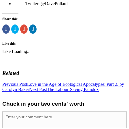
Twitter: @DavePollard
Share this:
Share
Click
Click
Click
on
to
to
to
Facebook
share
share
share
(Opens
on
on
on
in
Twitter
Google+
LinkedIn
Like this:
new
(Opens
(Opens
(Opens
window)
in
in
in
Like
Loading...
new
new
new
window)
window)
window)
Related
Previous Post
Love in the Age of Ecological Apocalypse: Part 2, by
Carolyn Baker
Next Post
The Labour-Saving Paradox
Chuck in your two cents' worth