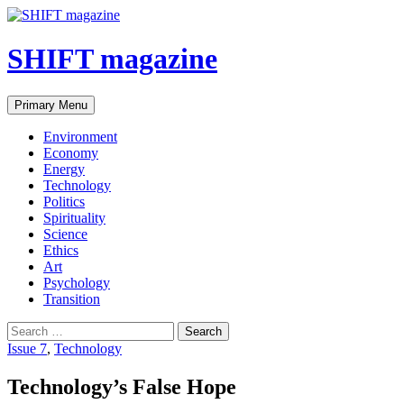
SHIFT magazine
Primary Menu
Environment
Economy
Energy
Technology
Politics
Spirituality
Science
Ethics
Art
Psychology
Transition
Issue 7
,
Technology
Technology’s False Hope