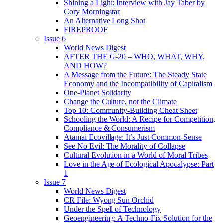
Shining a Light: Interview with Jay Taber by
Cory Morningstar
An Alternative Long Shot
FIREPROOF
Issue 6
World News Digest
AFTER THE G-20 – WHO, WHAT, WHY,
AND HOW?
A Message from the Future: The Steady State
Economy and the Incompatibility of Capitalism
One-Planet Solidarity
Change the Culture, not the Climate
Top 10: Community-Building Cheat Sheet
Schooling the World: A Recipe for Competition,
Compliance & Consumerism
Atamai Ecovillage: It’s Just Common-Sense
See No Evil: The Morality of Collapse
Cultural Evolution in a World of Moral Tribes
Love in the Age of Ecological Apocalypse: Part
1
Issue 7
World News Digest
CR File: Wyong Sun Orchid
Under the Spell of Technology
Geoengineering: A Techno-Fix Solution for the