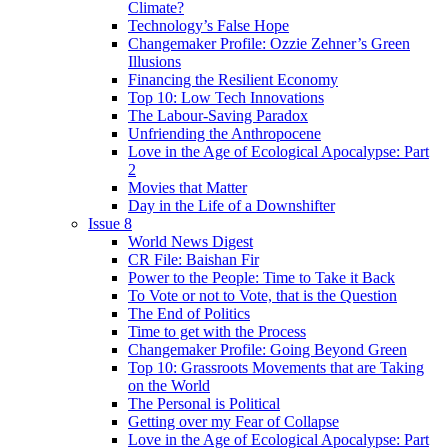
Climate?
Technology’s False Hope
Changemaker Profile: Ozzie Zehner’s Green
Illusions
Financing the Resilient Economy
Top 10: Low Tech Innovations
The Labour-Saving Paradox
Unfriending the Anthropocene
Love in the Age of Ecological Apocalypse: Part
2
Movies that Matter
Day in the Life of a Downshifter
Issue 8
World News Digest
CR File: Baishan Fir
Power to the People: Time to Take it Back
To Vote or not to Vote, that is the Question
The End of Politics
Time to get with the Process
Changemaker Profile: Going Beyond Green
Top 10: Grassroots Movements that are Taking
on the World
The Personal is Political
Getting over my Fear of Collapse
Love in the Age of Ecological Apocalypse: Part