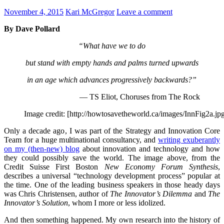
November 4, 2015
Kari McGregor
Leave a comment
By Dave Pollard
“What have we to do
but stand with empty hands and palms turned upwards
in an age which advances progressively backwards?”
— TS Eliot, Choruses from The Rock
Image credit: [http://howtosavetheworld.ca/images/InnFig2a.jp
Only a decade ago, I was part of the Strategy and Innovation Core
Team for a huge multinational consultancy, and
writing exuberantly
on my (then-new) blog
about innovation and technology and how
they could possibly save the world. The image above, from the
Credit Suisse First Boston
New Economy Forum Synthesis
,
describes a universal “technology development process” popular at
the time. One of the leading business speakers in those heady days
was Chris Christensen, author of
The Innovator’s Dilemma
and
The
Innovator’s Solution
, whom I more or less idolized.
And then something happened. My own research into the history of