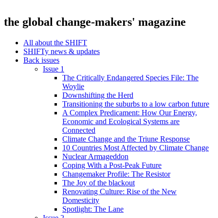
the global change-makers' magazine
All about the SHIFT
SHIFTy news & updates
Back issues
Issue 1
The Critically Endangered Species File: The
Woylie
Downshifting the Herd
Transitioning the suburbs to a low carbon future
A Complex Predicament: How Our Energy,
Economic and Ecological Systems are
Connected
Climate Change and the Triune Response
10 Countries Most Affected by Climate Change
Nuclear Armageddon
Coping With a Post-Peak Future
Changemaker Profile: The Resistor
The Joy of the blackout
Renovating Culture: Rise of the New
Domesticity
Spotlight: The Lane
Issue 2