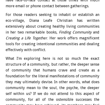
have face-to-face contact at those times with much
more email or phone contact between gatherings.
For those readers seeking to inhabit or establish an
eco-village, Diana Leafe Christian has written
extensively about creating healthy living communities
in her two remarkable books,
Finding Community
and
Creating a Life Together
. Her work offers magnificent
tools for creating intentional communities and dealing
effectively with conflict.
What I’m exploring here is not so much the exact
structure of a community, but rather, the deeper sense
of community that humans crave and create as a
foundation for the literal manifestations of community
they may ultimately devise. In other words, what does
community mean to the soul, the psyche, the deeper
self within us? If we do not attend to this aspect of
community, for all of the ostensible successes the