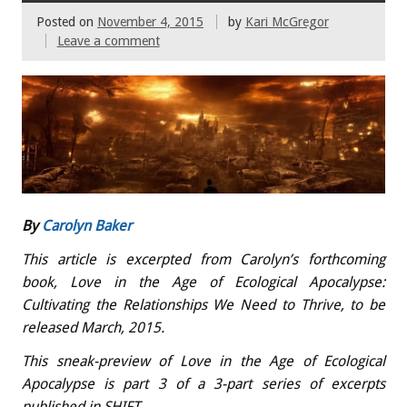
Posted on
November 4, 2015
by
Kari McGregor
Leave a comment
By
Carolyn Baker
This article is excerpted from Carolyn’s forthcoming
book, Love in the Age of Ecological Apocalypse:
Cultivating the Relationships We Need to Thrive, to be
released March, 2015.
This sneak-preview of Love in the Age of Ecological
Apocalypse is part 3 of a 3-part series of excerpts
published in SHIFT.