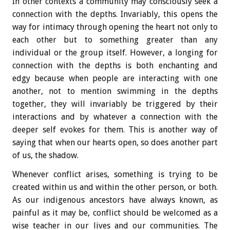
In other contexts a community may consciously seek a
connection with the depths. Invariably, this opens the
way for intimacy through opening the heart not only to
each other but to something greater than any
individual or the group itself. However, a longing for
connection with the depths is both enchanting and
edgy because when people are interacting with one
another, not to mention swimming in the depths
together, they will invariably be triggered by their
interactions and by whatever a connection with the
deeper self evokes for them. This is another way of
saying that when our hearts open, so does another part
of us, the shadow.
Whenever conflict arises, something is trying to be
created within us and within the other person, or both.
As our indigenous ancestors have always known, as
painful as it may be, conflict should be welcomed as a
wise teacher in our lives and our communities. The