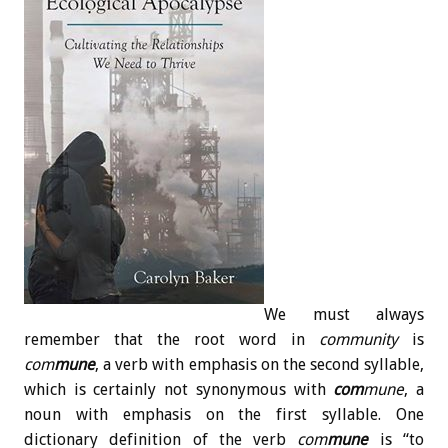
We must always
remember that the root word in
community
is
com
mune
, a verb with emphasis on the second syllable,
which is certainly not synonymous with
com
mune
, a
noun with emphasis on the first syllable. One
dictionary definition of the verb
com
mune
is “to