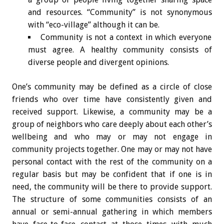
and resources. “Community” is not synonymous
with “eco-village” although it can be.
Community is not a context in which everyone
must agree. A healthy community consists of
diverse people and divergent opinions.
One’s community may be defined as a circle of close
friends who over time have consistently given and
received support. Likewise, a community may be a
group of neighbors who care deeply about each other’s
wellbeing and who may or may not engage in
community projects together. One may or may not have
personal contact with the rest of the community on a
regular basis but may be confident that if one is in
need, the community will be there to provide support.
The structure of some communities consists of an
annual or semi-annual gathering in which members