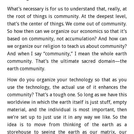
What’s necessary is for us to understand that, really, at
the root of things is community. At the deepest level,
that’s the center of things. We come out of community.
So how then can we organize our economics so that it’s
based on community, not accumulation? And how can
we organize our religion to teach us about community?
And when I say “community,” I mean the whole earth
community. That’s the ultimate sacred domain—the
earth community.
How do you organize your technology so that as you
use the technology, the actual use of it enhances the
community? That’s a tough one. So long as we have this
worldview in which the earth itself is just stuff, empty
material, and the individual is most important, then
we’re set up to just use it in any way we like. So the
idea is to move from thinking of the earth as a
storehouse to seeing the earth as our matrix, our