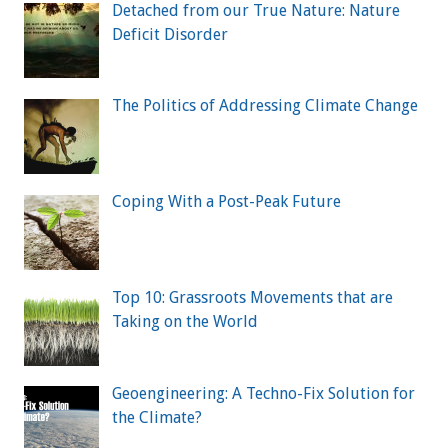
Detached from our True Nature: Nature
Deficit Disorder
The Politics of Addressing Climate Change
Coping With a Post-Peak Future
Top 10: Grassroots Movements that are
Taking on the World
Geoengineering: A Techno-Fix Solution for
the Climate?