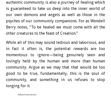
authentic community is also a journey of healing which
is guaranteed to take us deep into the inner world of
our own demons and angels as well as those in the
psyches of our community companions. For as Wendell
Berry notes, “To be healed we must come with all the
other creatures to the feast of Creation.”
While all of this may sound tedious and laborious, and
in fact it often is, the potential rewards are too
momentous to ignore—being genuinely seen and
lovingly held by the human and more than human
community. Argue as we may that that would be too
good to be true, fundamentally, this is the soul of
community, and something in us refuses to stop
longing for it.
Advertisements