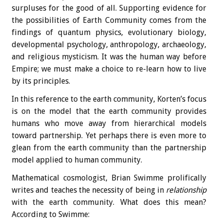
surpluses for the good of all. Supporting evidence for
the possibilities of Earth Community comes from the
findings of quantum physics, evolutionary biology,
developmental psychology, anthropology, archaeology,
and religious mysticism. It was the human way before
Empire; we must make a choice to re-learn how to live
by its principles.
In this reference to the earth community, Korten’s focus
is on the model that the earth community provides
humans who move away from hierarchical models
toward partnership. Yet perhaps there is even more to
glean from the earth community than the partnership
model applied to human community.
Mathematical cosmologist, Brian Swimme prolifically
writes and teaches the necessity of being in
relationship
with the earth community. What does this mean?
According to Swimme: