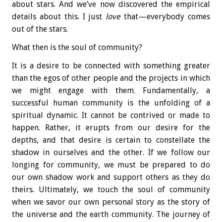
about stars. And we’ve now discovered the empirical
details about this. I just
love
that—everybody comes
out of the stars.
What then is the soul of community?
It is a desire to be connected with something greater
than the egos of other people and the projects in which
we might engage with them. Fundamentally, a
successful human community is the unfolding of a
spiritual dynamic. It cannot be contrived or made to
happen. Rather, it erupts from our desire for the
depths, and that desire is certain to constellate the
shadow in ourselves and the other. If we follow our
longing for community, we must be prepared to do
our own shadow work and support others as they do
theirs. Ultimately, we touch the soul of community
when we savor our own personal story as the story of
the universe and the earth community. The journey of