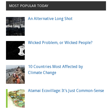
MOST POPULAR TODAY
An Alternative Long Shot
Wicked Problem, or Wicked People?
10 Countries Most Affected by
Climate Change
Atamai Ecovillage: It’s Just Common-Sense