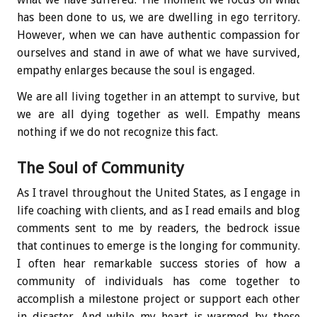
has been done to us, we are dwelling in ego territory.
However, when we can have authentic compassion for
ourselves and stand in awe of what we have survived,
empathy enlarges because the soul is engaged.
We are all living together in an attempt to survive, but
we are all dying together as well. Empathy means
nothing if we do not recognize this fact.
The Soul of Community
As I travel throughout the United States, as I engage in
life coaching with clients, and as I read emails and blog
comments sent to me by readers, the bedrock issue
that continues to emerge is the longing for community.
I often hear remarkable success stories of how a
community of individuals has come together to
accomplish a milestone project or support each other
in disaster. And while my heart is warmed by these