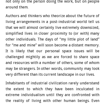
not only on the person doing the work, but on people
around them.
Authors and thinkers who theorize about the future of
living arrangements in a post-industrial world tell us
that we will almost certainly live extremely downsized,
simplified lives in closer proximity to (or with) many
other individuals. The days of “my little plot of land”
for “me and mine” will soon become a distant memory.
It is likely that our personal space issues will be
challenged mightily as we are forced to share space
and resources with a number of others, some of whom
may be strangers. In other words, community may look
very different than its current landscape in our lives.
Inhabitants of industrial civilization rarely understand
the extent to which they have been inculcated in
extreme individualism until they are confronted with
the reality of living with other human beings. Even