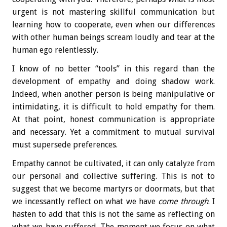
urgent is not mastering skillful communication but
learning how to cooperate, even when our differences
with other human beings scream loudly and tear at the
human ego relentlessly.
I know of no better “tools” in this regard than the
development of empathy and doing shadow work.
Indeed, when another person is being manipulative or
intimidating, it is difficult to hold empathy for them.
At that point, honest communication is appropriate
and necessary. Yet a commitment to mutual survival
must supersede preferences.
Empathy cannot be cultivated, it can only catalyze from
our personal and collective suffering. This is not to
suggest that we become martyrs or doormats, but that
we incessantly reflect on what we have
come through
. I
hasten to add that this is not the same as reflecting on
what we have suffered. The moment we focus on what