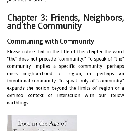
Chapter 3: Friends, Neighbors,
and the Community
Communing with Community
Please notice that in the title of this chapter the word
“the” does not precede “community.” To speak of “the”
community implies a specific community, perhaps
one’s neighborhood or region, or perhaps an
intentional community. To speak only of “community”
expands the notion beyond the limits of region or a
defined context of interaction with our fellow
earthlings.