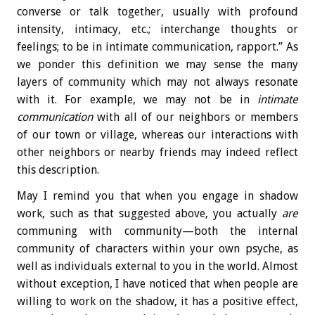
converse or talk together, usually with profound
intensity, intimacy, etc.; interchange thoughts or
feelings; to be in intimate communication, rapport.” As
we ponder this definition we may sense the many
layers of community which may not always resonate
with it. For example, we may not be in
intimate
communication
with all of our neighbors or members
of our town or village, whereas our interactions with
other neighbors or nearby friends may indeed reflect
this description.
May I remind you that when you engage in shadow
work, such as that suggested above, you actually
are
communing with community—both the internal
community of characters within your own psyche, as
well as individuals external to you in the world. Almost
without exception, I have noticed that when people are
willing to work on the shadow, it has a positive effect,