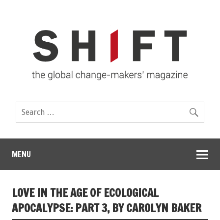
MENU
LOVE IN THE AGE OF ECOLOGICAL
APOCALYPSE: PART 3, BY CAROLYN BAKER