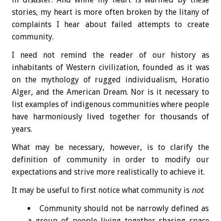
stories, my heart is more often broken by the litany of
complaints I hear about failed attempts to create
community.
I need not remind the reader of our history as
inhabitants of Western civilization, founded as it was
on the mythology of rugged individualism, Horatio
Alger, and the American Dream. Nor is it necessary to
list examples of indigenous communities where people
have harmoniously lived together for thousands of
years.
What may be necessary, however, is to clarify the
definition of community in order to modify our
expectations and strive more realistically to achieve it.
It may be useful to first notice what community is
not
.
Community should not be narrowly defined as
a group of people living together sharing space