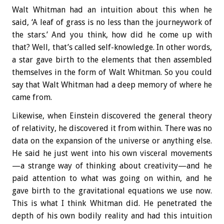
Walt Whitman had an intuition about this when he
said, ‘A leaf of grass is no less than the journeywork of
the stars.’ And you think, how did he come up with
that? Well, that’s called self-knowledge. In other words,
a star gave birth to the elements that then assembled
themselves in the form of Walt Whitman. So you could
say that Walt Whitman had a deep memory of where he
came from.
Likewise, when Einstein discovered the general theory
of relativity, he discovered it from within. There was no
data on the expansion of the universe or anything else.
He said he just went into his own visceral movements
—a strange way of thinking about creativity—and he
paid attention to what was going on within, and he
gave birth to the gravitational equations we use now.
This is what I think Whitman did. He penetrated the
depth of his own bodily reality and had this intuition