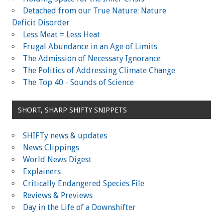
Detached from our True Nature: Nature
Deficit Disorder
Less Meat = Less Heat
Frugal Abundance in an Age of Limits
The Admission of Necessary Ignorance
The Politics of Addressing Climate Change
The Top 40 - Sounds of Science
SHORT, SHARP SHIFTY SNIPPETS
SHIFTy news & updates
News Clippings
World News Digest
Explainers
Critically Endangered Species File
Reviews & Previews
Day in the Life of a Downshifter