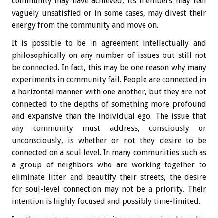
community may have achieved, its members may feel
vaguely unsatisfied or in some cases, may divest their
energy from the community and move on.
It is possible to be in agreement intellectually and
philosophically on any number of issues but still not
be connected. In fact, this may be one reason why many
experiments in community fail. People are connected in
a horizontal manner with one another, but they are not
connected to the depths of something more profound
and expansive than the individual ego. The issue that
any community must address, consciously or
unconsciously, is whether or not they desire to be
connected on a soul level. In many communities such as
a group of neighbors who are working together to
eliminate litter and beautify their streets, the desire
for soul-level connection may not be a priority. Their
intention is highly focused and possibly time-limited.