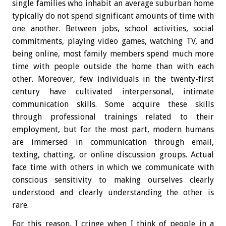
single families who inhabit an average suburban home
typically do not spend significant amounts of time with
one another. Between jobs, school activities, social
commitments, playing video games, watching TV, and
being online, most family members spend much more
time with people outside the home than with each
other. Moreover, few individuals in the twenty-first
century have cultivated interpersonal, intimate
communication skills. Some acquire these skills
through professional trainings related to their
employment, but for the most part, modern humans
are immersed in communication through email,
texting, chatting, or online discussion groups. Actual
face time with others in which we communicate with
conscious sensitivity to making ourselves clearly
understood and clearly understanding the other is
rare.
For this reason, I cringe when I think of people in a