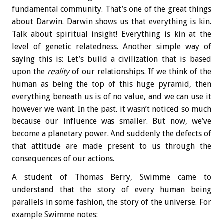
fundamental community. That’s one of the great things
about Darwin. Darwin shows us that everything is kin.
Talk about spiritual insight! Everything is kin at the
level of genetic relatedness. Another simple way of
saying this is: Let’s build a civilization that is based
upon the
reality
of our relationships. If we think of the
human as being the top of this huge pyramid, then
everything beneath us is of no value, and we can use it
however we want. In the past, it wasn’t noticed so much
because our influence was smaller. But now, we’ve
become a planetary power. And suddenly the defects of
that attitude are made present to us through the
consequences of our actions.
A student of Thomas Berry, Swimme came to
understand that the story of every human being
parallels in some fashion, the story of the universe. For
example Swimme notes: