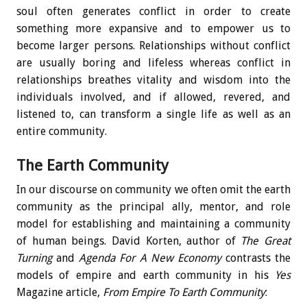
soul often generates conflict in order to create
something more expansive and to empower us to
become larger persons. Relationships without conflict
are usually boring and lifeless whereas conflict in
relationships breathes vitality and wisdom into the
individuals involved, and if allowed, revered, and
listened to, can transform a single life as well as an
entire community.
The Earth Community
In our discourse on community we often omit the earth
community as the principal ally, mentor, and role
model for establishing and maintaining a community
of human beings. David Korten, author of
The Great
Turning
and
Agenda For A New Economy
contrasts the
models of empire and earth community in his
Yes
Magazine article,
From Empire To Earth Community
: