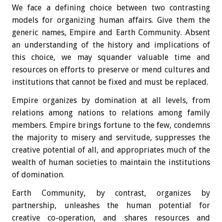
We face a defining choice between two contrasting
models for organizing human affairs. Give them the
generic names, Empire and Earth Community. Absent
an understanding of the history and implications of
this choice, we may squander valuable time and
resources on efforts to preserve or mend cultures and
institutions that cannot be fixed and must be replaced.
Empire organizes by domination at all levels, from
relations among nations to relations among family
members. Empire brings fortune to the few, condemns
the majority to misery and servitude, suppresses the
creative potential of all, and appropriates much of the
wealth of human societies to maintain the institutions
of domination.
Earth Community, by contrast, organizes by
partnership, unleashes the human potential for
creative co-operation, and shares resources and