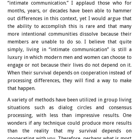
“intimate communication.” I applaud those who for
months, years, or decades have been able to hammer
out differences in this context, yet I would argue that
the ability to accomplish this is rare and that many
more intentional communities dissolve because their
members are unable to do so. I believe that quite
simply, living in “intimate communication” is still a
luxury in which modern men and women can choose to
engage or not because their lives do not depend on it.
When their survival depends on cooperation instead of
processing differences, they will find a way to make
that happen.
A variety of methods have been utilized in group living
situations such as dialog circles and consensus
processing, with less than impressive results. One
wonders if any technique could produce more results
than the reality that my survival depends on
cooperating with you. Therefore, perhaps what is most