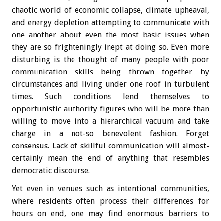
chaotic world of economic collapse, climate upheaval,
and energy depletion attempting to communicate with
one another about even the most basic issues when
they are so frighteningly inept at doing so. Even more
disturbing is the thought of many people with poor
communication skills being thrown together by
circumstances and living under one roof in turbulent
times. Such conditions lend themselves to
opportunistic authority figures who will be more than
willing to move into a hierarchical vacuum and take
charge in a not-so benevolent fashion. Forget
consensus. Lack of skillful communication will almost-
certainly mean the end of anything that resembles
democratic discourse.
Yet even in venues such as intentional communities,
where residents often process their differences for
hours on end, one may find enormous barriers to