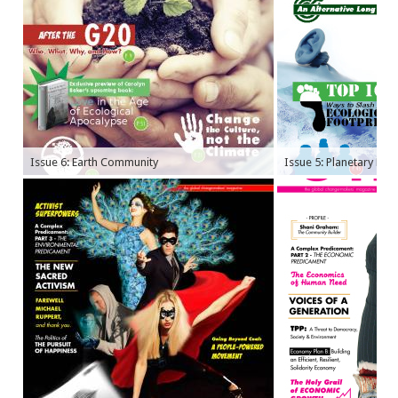
Issue 6: Earth Community
Issue 5: Planetary Bo