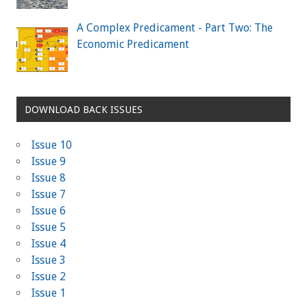
A Complex Predicament - Part Two: The
Economic Predicament
DOWNLOAD BACK ISSUES
Issue 10
Issue 9
Issue 8
Issue 7
Issue 6
Issue 5
Issue 4
Issue 3
Issue 2
Issue 1