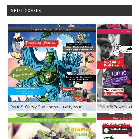
SHIFT COVERS
Issue 9: Oh My God (the spirituality issue)
Issue 8: Power to the P