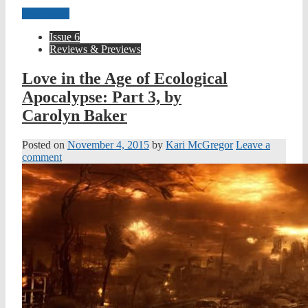
Read more
Issue 6
Reviews & Previews
Love in the Age of Ecological
Apocalypse: Part 3, by
Carolyn Baker
Posted on
November 4, 2015
by
Kari McGregor
Leave a
comment