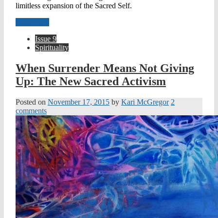
limitless expansion of the Sacred Self.
Read more
Issue 9
Spirituality
When Surrender Means Not Giving
Up: The New Sacred Activism
Posted on
November 17, 2015
by
Kari McGregor
2
comments