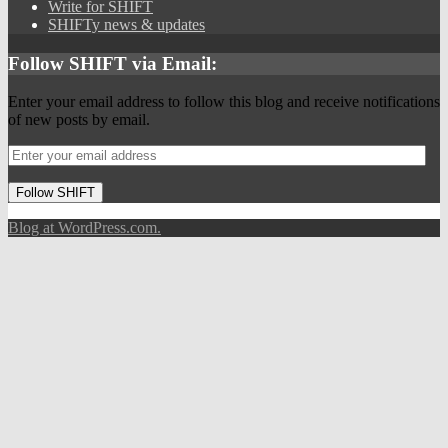
Write for SHIFT
SHIFTy news & updates
Follow SHIFT via Email:
Enter your email address to follow this blog and receive notifications
of new posts by email.
Follow SHIFT
Blog at WordPress.com.