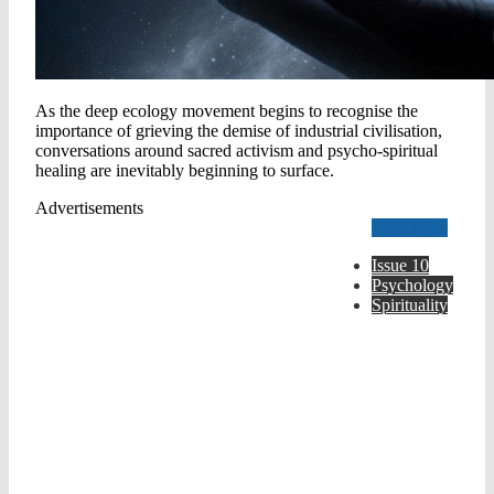
As the deep ecology movement begins to recognise the
importance of grieving the demise of industrial civilisation,
conversations around sacred activism and psycho-spiritual
healing are inevitably beginning to surface.
Advertisements
Read more
Issue 10
Psychology
Spirituality