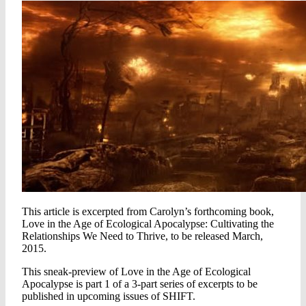
This article is excerpted from Carolyn’s forthcoming book,
Love in the Age of Ecological Apocalypse: Cultivating the
Relationships We Need to Thrive, to be released March,
2015.
This sneak-preview of Love in the Age of Ecological
Apocalypse is part 1 of a 3-part series of excerpts to be
published in upcoming issues of SHIFT.