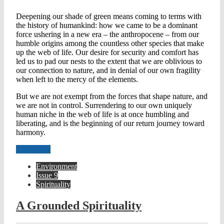
Deepening our shade of green means coming to terms with
the history of humankind: how we came to be a dominant
force ushering in a new era – the anthropocene – from our
humble origins among the countless other species that make
up the web of life. Our desire for security and comfort has
led us to pad our nests to the extent that we are oblivious to
our connection to nature, and in denial of our own fragility
when left to the mercy of the elements.
But we are not exempt from the forces that shape nature, and
we are not in control. Surrendering to our own uniquely
human niche in the web of life is at once humbling and
liberating, and is the beginning of our return journey toward
harmony.
Read more
Environment
Issue 9
Spirituality
A Grounded Spirituality