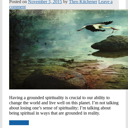
Posted on
November 3, 2015
by
Theo Kitchener
Leave a
comment
Having a grounded spirituality is crucial to our ability to
change the world and live well on this planet. I’m not talking
about losing one’s sense of spirituality; I’m talking about
being spiritual in ways that are grounded in reality.
Read more