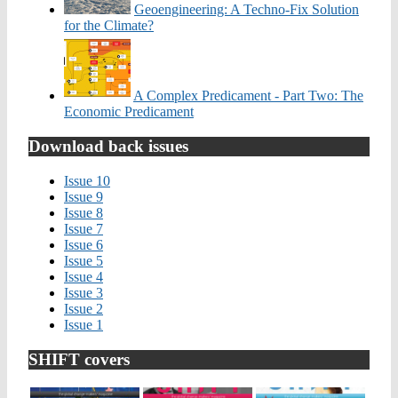
Geoengineering: A Techno-Fix Solution
for the Climate?
A Complex Predicament - Part Two: The
Economic Predicament
Download back issues
Issue 10
Issue 9
Issue 8
Issue 7
Issue 6
Issue 5
Issue 4
Issue 3
Issue 2
Issue 1
SHIFT covers