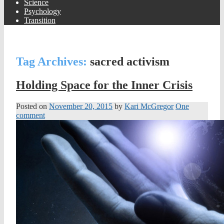
Science
Psychology
Transition
Tag Archives:
sacred activism
Holding Space for the Inner Crisis
Posted on
November 20, 2015
by
Kari McGregor
One
comment