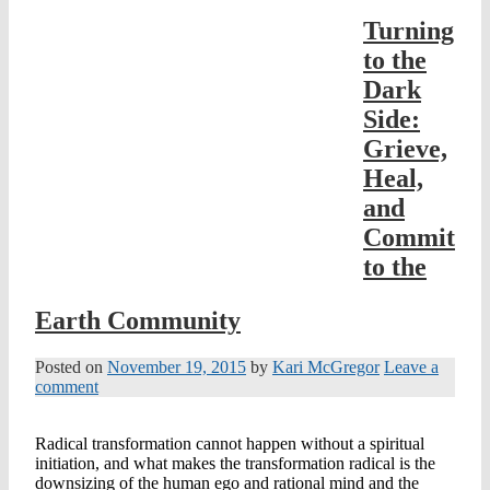
Turning
to the
Dark
Side:
Grieve,
Heal,
and
Commit
to the
Earth Community
Posted on
November 19, 2015
by
Kari McGregor
Leave a
comment
Radical transformation cannot happen without a spiritual
initiation, and what makes the transformation radical is the
downsizing of the human ego and rational mind and the