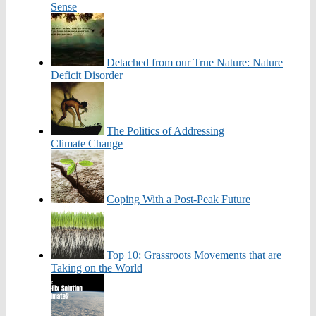
Sense
Detached from our True Nature: Nature
Deficit Disorder
The Politics of Addressing
Climate Change
Coping With a Post-Peak Future
Top 10: Grassroots Movements that are
Taking on the World