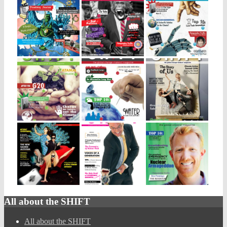
All about the SHIFT
All about the SHIFT