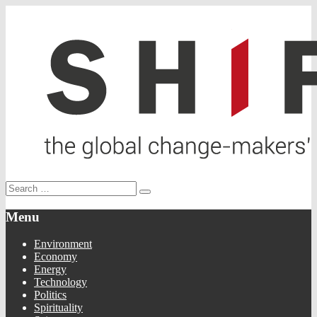
Menu
Environment
Economy
Energy
Technology
Politics
Spirituality