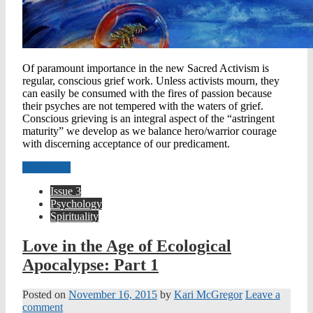
Of paramount importance in the new Sacred Activism is
regular, conscious grief work. Unless activists mourn, they
can easily be consumed with the fires of passion because
their psyches are not tempered with the waters of grief.
Conscious grieving is an integral aspect of the “astringent
maturity” we develop as we balance hero/warrior courage
with discerning acceptance of our predicament.
Read more
Issue 3
Psychology
Spirituality
Love in the Age of Ecological
Apocalypse: Part 1
Posted on
November 16, 2015
by
Kari McGregor
Leave a
comment