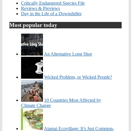
Critically Endangered Species File
Reviews & Previews
Day in the Life of a Downshifter
Most popular today
An Alternative Long Shot
Wicked Problem, or Wicked People?
10 Countries Most Affected by
Climate Change
Atamai Ecovillage: It’s Just Common-