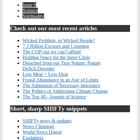
Issue 9
Science
Spirituality
Check out our most recent articles
Wicked Problem, or Wicked People?
7.3 Billion Excuses and Counting
The COP-out we can’t afford
Holding Space for the Inner Crisis
Detached from our True Nature: Nature
Deficit Disorder
Less Meat = Less Heat
Frugal Abundance in an Age of Limits
The Admission of Necessary Ignorance
The Politics of Addressing Climate Change
The Top 40 - Sounds of Science
Short, sharp SHIFTy snippets
SHIFTy news & updates
News Clippings
World News Digest
Explainers