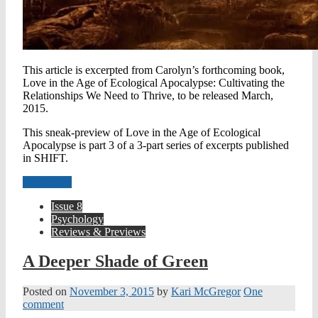
This article is excerpted from Carolyn’s forthcoming book,
Love in the Age of Ecological Apocalypse: Cultivating the
Relationships We Need to Thrive, to be released March,
2015.
This sneak-preview of Love in the Age of Ecological
Apocalypse is part 3 of a 3-part series of excerpts published
in SHIFT.
Read more
Issue 8
Psychology
Reviews & Previews
A Deeper Shade of Green
Posted on
November 3, 2015
by
Kari McGregor
One
comment