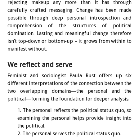
rejecting makeup any more than it has through
carefully crafted messaging. Change has been made
possible through deep personal introspection and
comprehension of the structures of political
domination. Lasting and meaningful change therefore
isn’t top-down or bottom-up – it grows from within to
manifest without.
We reflect and serve
Feminist and sociologist Paula Rust offers up six
different interpretations of the connection between the
two overlapping domains—the personal and the
political—forming the foundation for deeper analysis:
The personal reflects the political status quo, so
examining the personal helps provide insight into
the political.
The personal serves the political status quo.