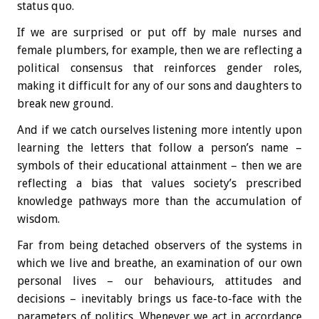
status quo.
If we are surprised or put off by male nurses and
female plumbers, for example, then we are reflecting a
political consensus that reinforces gender roles,
making it difficult for any of our sons and daughters to
break new ground.
And if we catch ourselves listening more intently upon
learning the letters that follow a person’s name –
symbols of their educational attainment – then we are
reflecting a bias that values society’s prescribed
knowledge pathways more than the accumulation of
wisdom.
Far from being detached observers of the systems in
which we live and breathe, an examination of our own
personal lives – our behaviours, attitudes and
decisions – inevitably brings us face-to-face with the
parameters of politics. Whenever we act in accordance