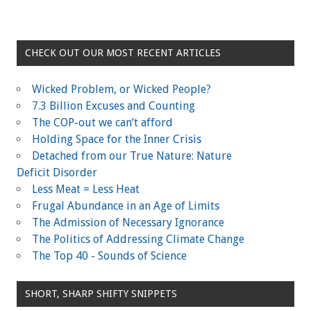
CHECK OUT OUR MOST RECENT ARTICLES
Wicked Problem, or Wicked People?
7.3 Billion Excuses and Counting
The COP-out we can’t afford
Holding Space for the Inner Crisis
Detached from our True Nature: Nature
Deficit Disorder
Less Meat = Less Heat
Frugal Abundance in an Age of Limits
The Admission of Necessary Ignorance
The Politics of Addressing Climate Change
The Top 40 - Sounds of Science
SHORT, SHARP SHIFTY SNIPPETS