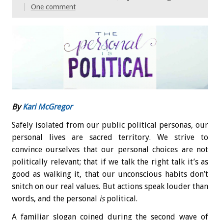
One comment
By
Kari McGregor
Safely isolated from our public political personas, our
personal lives are sacred territory. We strive to
convince ourselves that our personal choices are not
politically relevant; that if we talk the right talk it’s as
good as walking it, that our unconscious habits don’t
snitch on our real values. But actions speak louder than
words, and the personal
is
political.
A familiar slogan coined during the second wave of