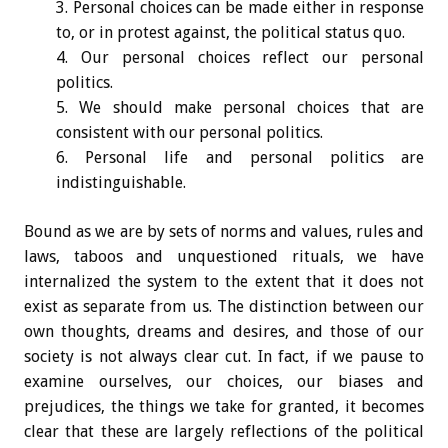
Personal choices can be made either in response
to, or in protest against, the political status quo.
Our personal choices reflect our personal
politics.
We should make personal choices that are
consistent with our personal politics.
Personal life and personal politics are
indistinguishable.
Bound as we are by sets of norms and values, rules and
laws, taboos and unquestioned rituals, we have
internalized the system to the extent that it does not
exist as separate from us. The distinction between our
own thoughts, dreams and desires, and those of our
society is not always clear cut. In fact, if we pause to
examine ourselves, our choices, our biases and
prejudices, the things we take for granted, it becomes
clear that these are largely reflections of the political