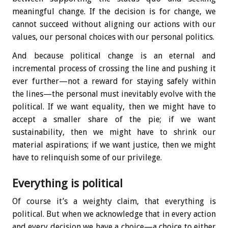
meaningful change. If the decision is for change, we
cannot succeed without aligning our actions with our
values, our personal choices with our personal politics.
And because political change is an eternal and
incremental process of crossing the line and pushing it
ever further—not a reward for staying safely within
the lines—the personal must inevitably evolve with the
political. If we want equality, then we might have to
accept a smaller share of the pie; if we want
sustainability, then we might have to shrink our
material aspirations; if we want justice, then we might
have to relinquish some of our privilege.
Everything is political
Of course it’s a weighty claim, that everything is
political. But when we acknowledge that in every action
and every decision we have a choice—a choice to either