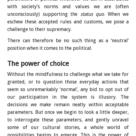
with society’s norms and values we are (often
unconsciously) supporting the
status quo
. When we
eschew these accepted rules and customs, we pose a
challenge to their supremacy.
There can therefore be no such thing as a ‘neutral’
position when it comes to the political.
The power of choice
Without the mindfulness to challenge what we take for
granted, or to question those everyday actions that
seem so unremarkably ‘normal’, any bid to opt out of
our participation in the system is illusory. The
decisions we make remain neatly within acceptable
parameters. But once we begin to look a little deeper,
to interrogate these parameters, and gently unravel
some of our cultural stories, a whole world of
possibilities begins to emerge. This is the power of