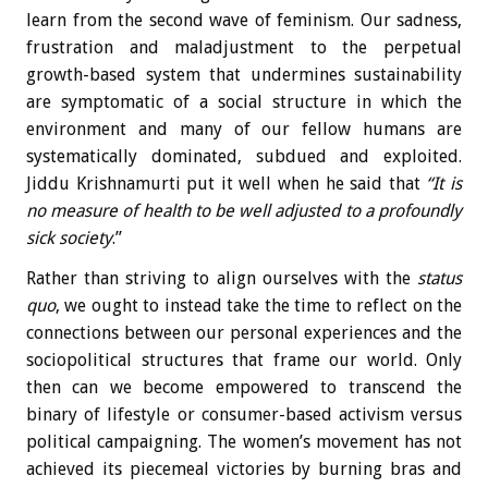
learn from the second wave of feminism. Our sadness,
frustration and maladjustment to the perpetual
growth-based system that undermines sustainability
are symptomatic of a social structure in which the
environment and many of our fellow humans are
systematically dominated, subdued and exploited.
Jiddu Krishnamurti put it well when he said that
“It is
no measure of health to be
well adjusted to
a profoundly
sick society
.”
Rather than striving to align ourselves with the
status
quo
, we ought to instead take the time to reflect on the
connections between our personal experiences and the
sociopolitical structures that frame our world. Only
then can we become empowered to transcend the
binary of lifestyle or consumer-based activism versus
political campaigning. The women’s movement has not
achieved its piecemeal victories by burning bras and