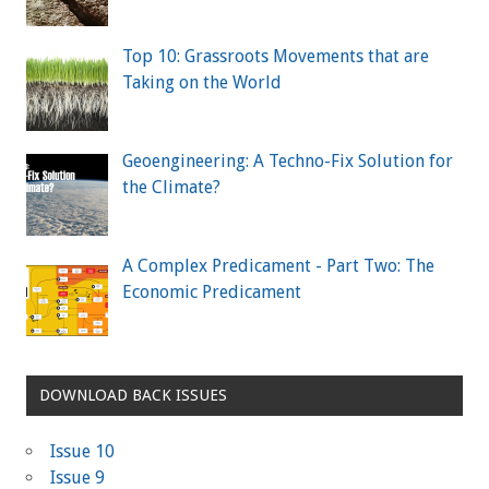
Top 10: Grassroots Movements that are
Taking on the World
Geoengineering: A Techno-Fix Solution for
the Climate?
A Complex Predicament - Part Two: The
Economic Predicament
DOWNLOAD BACK ISSUES
Issue 10
Issue 9