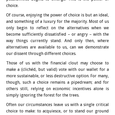
choice.
Of course, enjoying the power of choice is but an ideal,
and something of a luxury for the majority. Most of us
only begin to reflect on the alternatives when we
become sufficiently dissatisfied – or angry – with the
way things currently stand. And only then, where
alternatives are available to us, can we demonstrate
our dissent through different choices.
Those of us with the financial clout may choose to
make a (clichéd, but valid) vote with our wallet for a
more sustainable, or less destructive option. For many,
though, such a choice remains a pipedream; and for
others still, relying on economic incentives alone is
simply ignoring the forest for the trees.
Often our circumstances leave us with a single critical
choice to make: to acquiesce, or to stand our ground