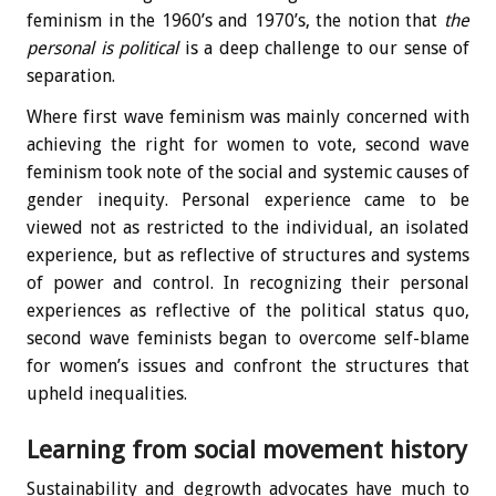
feminism in the 1960’s and 1970’s, the notion that
the
personal is political
is a deep challenge to our sense of
separation.
Where first wave feminism was mainly concerned with
achieving the right for women to vote, second wave
feminism took note of the social and systemic causes of
gender inequity. Personal experience came to be
viewed not as restricted to the individual, an isolated
experience, but as reflective of structures and systems
of power and control. In recognizing their personal
experiences as reflective of the political status quo,
second wave feminists began to overcome self-blame
for women’s issues and confront the structures that
upheld inequalities.
Learning from social movement history
Sustainability and degrowth advocates have much to