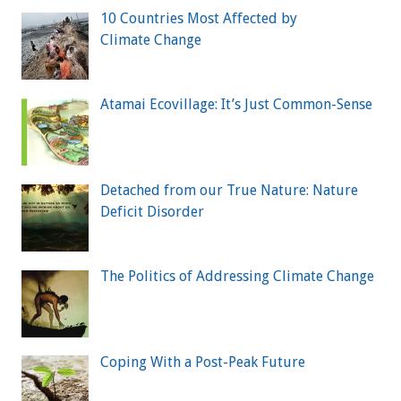
10 Countries Most Affected by
Climate Change
Atamai Ecovillage: It’s Just Common-Sense
Detached from our True Nature: Nature
Deficit Disorder
The Politics of Addressing Climate Change
Coping With a Post-Peak Future