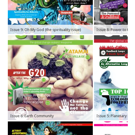
Issue 9: Oh My God (the spirituality issue)
Issue 8: Power to the P
Issue 6: Earth Community
Issue 5: Planetary Bo