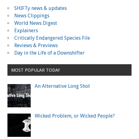
SHIFTy news & updates
News Clippings
World News Digest
Explainers
Critically Endangered Species File
Reviews & Previews
Day in the Life of a Downshifter
MOST POPULAR TODAY
An Alternative Long Shot
Wicked Problem, or Wicked People?