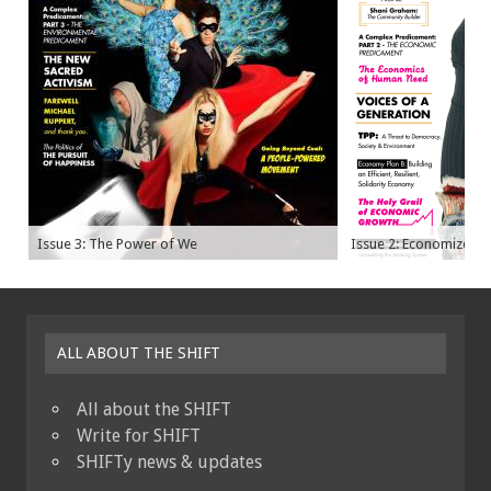
Issue 3: The Power of We
Issue 2: Economize
ALL ABOUT THE SHIFT
All about the SHIFT
Write for SHIFT
SHIFTy news & updates