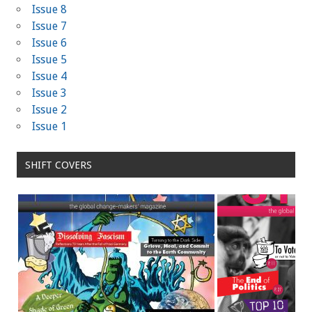
Issue 8
Issue 7
Issue 6
Issue 5
Issue 4
Issue 3
Issue 2
Issue 1
SHIFT COVERS