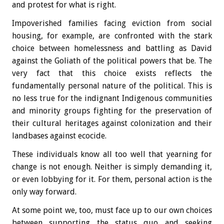
and protest for what is right.
Impoverished families facing eviction from social
housing, for example, are confronted with the stark
choice between homelessness and battling as David
against the Goliath of the political powers that be. The
very fact that this choice exists reflects the
fundamentally personal nature of the political. This is
no less true for the indignant Indigenous communities
and minority groups fighting for the preservation of
their cultural heritages against colonization and their
landbases against ecocide.
These individuals know all too well that yearning for
change is not enough. Neither is simply demanding it,
or even lobbying for it. For them, personal action is the
only way forward.
At some point we, too, must face up to our own choices
between supporting the status quo and seeking