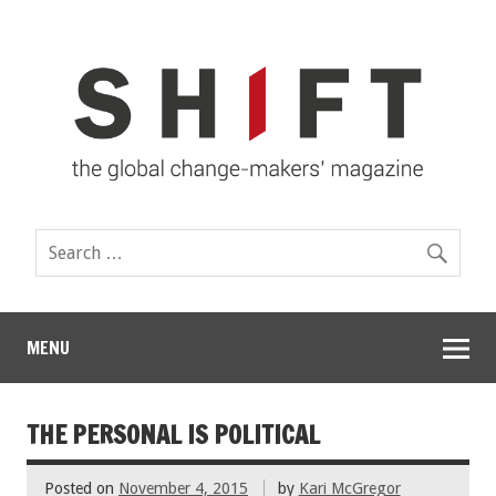
MENU
THE PERSONAL IS POLITICAL
Posted on
November 4, 2015
by
Kari McGregor