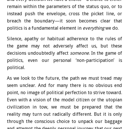
remain within the parameters of the status quo, or to
instead push the envelope, cross the picket line, or
breach the boundary—it soon becomes clear that
politics is a fundamental element in
everything
we do.
Silence, apathy or habitual adherence to the rules of
the game may not adversely affect us, but these
decisions undoubtedly affect
someone
. In the game of
politics, even our personal ‘non-participation’ is
political.
As we look to the future, the path we must tread may
seem unclear. And for many there is no obvious end
point, no image of political perfection to strive toward.
Even with a vision of the model citizen or the utopian
civilization in tow, we must be prepared that the
reality may turn out radically different. But it is only
through the conscious choice to unpack our baggage
and attempt the deeply personal journey that our next