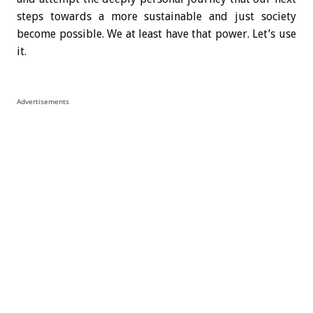
steps towards a more sustainable and just society
become possible. We at least have that power. Let’s use
it.
Advertisements