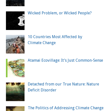
Wicked Problem, or Wicked People?
10 Countries Most Affected by
Climate Change
Atamai Ecovillage: It’s Just Common-Sense
Detached from our True Nature: Nature
Deficit Disorder
The Politics of Addressing Climate Change