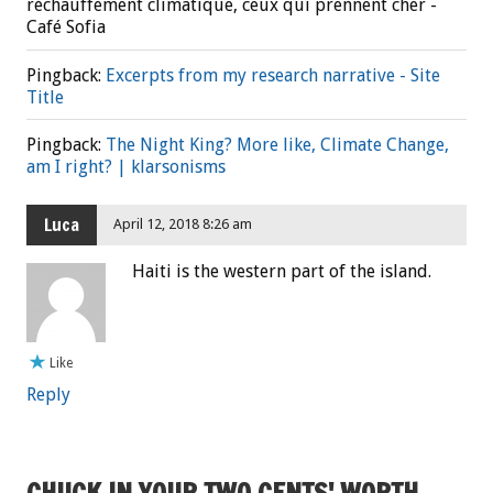
réchauffement climatique, ceux qui prennent cher -
Café Sofia
Pingback:
Excerpts from my research narrative - Site
Title
Pingback:
The Night King? More like, Climate Change,
am I right? | klarsonisms
Luca
April 12, 2018 8:26 am
Haiti is the western part of the island.
Like
Reply
CHUCK IN YOUR TWO CENTS' WORTH