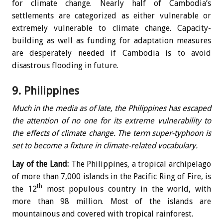
for climate change. Nearly half of Cambodia’s
settlements are categorized as either vulnerable or
extremely vulnerable to climate change. Capacity-
building as well as funding for adaptation measures
are desperately needed if Cambodia is to avoid
disastrous flooding in future.
9. Philippines
Much in the media as of late, the Philippines has escaped
the attention of no one for its extreme vulnerability to
the effects of climate change. The term super-typhoon is
set to become a fixture in climate-related vocabulary.
Lay of the Land:
The Philippines, a tropical archipelago
of more than 7,000 islands in the Pacific Ring of Fire, is
th
the 12
most populous country in the world, with
more than 98 million. Most of the islands are
mountainous and covered with tropical rainforest.