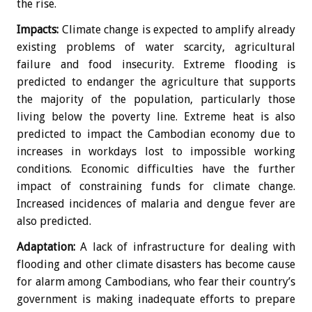
the rise.
Impacts:
Climate change is expected to amplify already
existing problems of water scarcity, agricultural
failure and food insecurity. Extreme flooding is
predicted to endanger the agriculture that supports
the majority of the population, particularly those
living below the poverty line. Extreme heat is also
predicted to impact the Cambodian economy due to
increases in workdays lost to impossible working
conditions. Economic difficulties have the further
impact of constraining funds for climate change.
Increased incidences of malaria and dengue fever are
also predicted.
Adaptation:
A lack of infrastructure for dealing with
flooding and other climate disasters has become cause
for alarm among Cambodians, who fear their country’s
government is making inadequate efforts to prepare