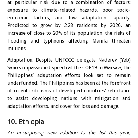
at particular risk due to a combination of factors:
exposure to climate-related hazards, poor socio-
economic factors, and low adaptation capacity.
Predicted to grow by 2.23 residents by 2020, an
increase of close to 20% of its population, the risks of
flooding and typhoons affecting Manila threaten
millions.
Adaptation:
Despite UNFCCC delegate Naderev (Yeb)
Sano’s impassioned speech at the COP19 in Warsaw, the
Philippines’ adaptation efforts look set to remain
underfunded. The Philippines has been at the forefront
of recent criticisms of developed countries’ reluctance
to assist developing nations with mitigation and
adaptation efforts, and cover for loss and damage.
10. Ethiopia
An unsurprising new addition to the list this year,