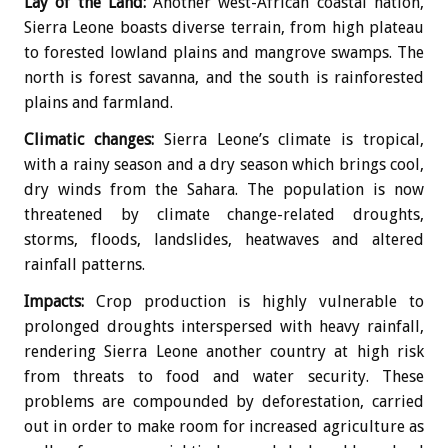
Lay of the Land:
Another west-African coastal nation,
Sierra Leone boasts diverse terrain, from high plateau
to forested lowland plains and mangrove swamps. The
north is forest savanna, and the south is rainforested
plains and farmland.
Climatic changes:
Sierra Leone’s climate is tropical,
with a rainy season and a dry season which brings cool,
dry winds from the Sahara. The population is now
threatened by climate change-related droughts,
storms, floods, landslides, heatwaves and altered
rainfall patterns.
Impacts:
Crop production is highly vulnerable to
prolonged droughts interspersed with heavy rainfall,
rendering Sierra Leone another country at high risk
from threats to food and water security. These
problems are compounded by deforestation, carried
out in order to make room for increased agriculture as