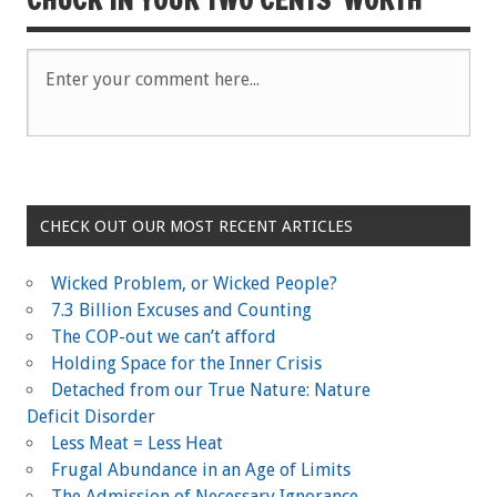
CHECK OUT OUR MOST RECENT ARTICLES
Wicked Problem, or Wicked People?
7.3 Billion Excuses and Counting
The COP-out we can’t afford
Holding Space for the Inner Crisis
Detached from our True Nature: Nature
Deficit Disorder
Less Meat = Less Heat
Frugal Abundance in an Age of Limits
The Admission of Necessary Ignorance