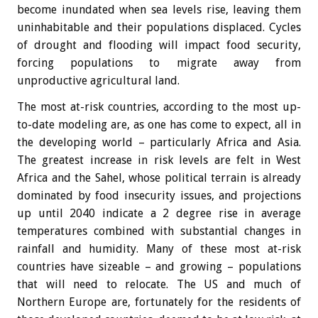
become inundated when sea levels rise, leaving them
uninhabitable and their populations displaced. Cycles
of drought and flooding will impact food security,
forcing populations to migrate away from
unproductive agricultural land.
The most at-risk countries, according to the most up-
to-date modeling are, as one has come to expect, all in
the developing world – particularly Africa and Asia.
The greatest increase in risk levels are felt in West
Africa and the Sahel, whose political terrain is already
dominated by food insecurity issues, and projections
up until 2040 indicate a 2 degree rise in average
temperatures combined with substantial changes in
rainfall and humidity. Many of these most at-risk
countries have sizeable – and growing – populations
that will need to relocate. The US and much of
Northern Europe are, fortunately for the residents of