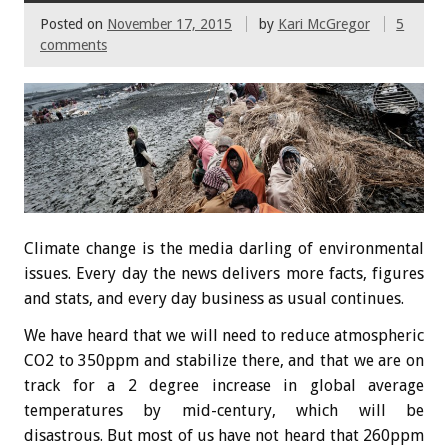
Posted on
November 17, 2015
by
Kari McGregor
5
comments
Climate change is the media darling of environmental
issues. Every day the news delivers more facts, figures
and stats, and every day business as usual continues.
We have heard that we will need to reduce atmospheric
CO2 to 350ppm and stabilize there, and that we are on
track for a 2 degree increase in global average
temperatures by mid-century, which will be
disastrous. But most of us have not heard that 260ppm