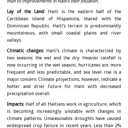
than to improvements in Haiti’s own situation.
Lay of the Land:
Haiti is the eastern half of the
Caribbean island of Hispaniola, shared with the
Dominican Republic. Haiti’s terrain is predominantly
mountainous, with small coastal plains and river
valleys.
Climatic changes:
Haiti’s climate is characterized by
two seasons: the wet and the dry. Heavier rainfall is
now occurring in the wet season, hurricanes are more
frequent and less predictable, and sea level rise is a
major concern. Climate projections, however, indicate a
hotter and drier future for Haiti with decreased
precipitation overall.
Impacts:
Half of all Haitians work in agriculture, which
is becoming increasingly unstable with changes in
climate patterns. Unseasonable droughts have caused
widespread crop failure in recent years. Less than 2%