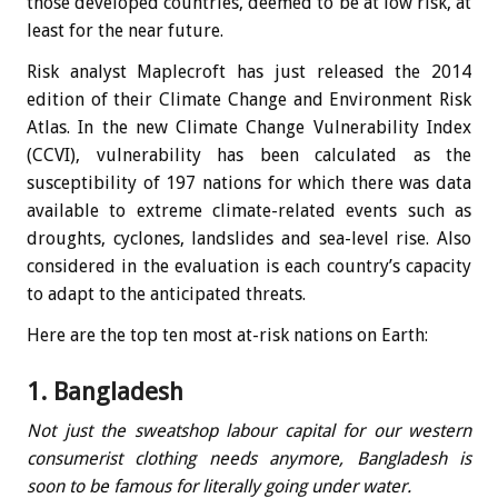
those developed countries, deemed to be at low risk, at
least for the near future.
Risk analyst Maplecroft has just released the 2014
edition of their Climate Change and Environment Risk
Atlas. In the new Climate Change Vulnerability Index
(CCVI), vulnerability has been calculated as the
susceptibility of 197 nations for which there was data
available to extreme climate-related events such as
droughts, cyclones, landslides and sea-level rise. Also
considered in the evaluation is each country’s capacity
to adapt to the anticipated threats.
Here are the top ten most at-risk nations on Earth:
1. Bangladesh
Not just the sweatshop labour capital for our western
consumerist clothing needs anymore, Bangladesh is
soon to be famous for literally going under water.