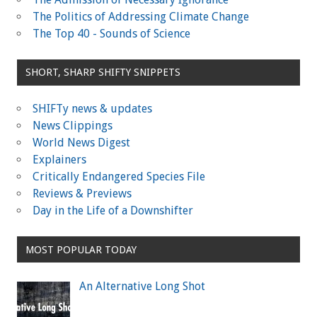
The Politics of Addressing Climate Change
The Top 40 - Sounds of Science
SHORT, SHARP SHIFTY SNIPPETS
SHIFTy news & updates
News Clippings
World News Digest
Explainers
Critically Endangered Species File
Reviews & Previews
Day in the Life of a Downshifter
MOST POPULAR TODAY
An Alternative Long Shot