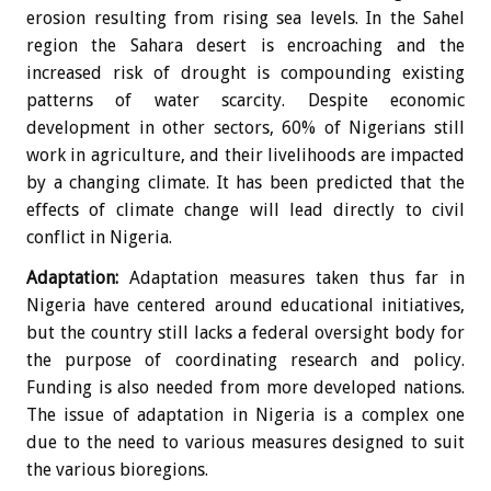
erosion resulting from rising sea levels. In the Sahel
region the Sahara desert is encroaching and the
increased risk of drought is compounding existing
patterns of water scarcity. Despite economic
development in other sectors, 60% of Nigerians still
work in agriculture, and their livelihoods are impacted
by a changing climate. It has been predicted that the
effects of climate change will lead directly to civil
conflict in Nigeria.
Adaptation:
Adaptation measures taken thus far in
Nigeria have centered around educational initiatives,
but the country still lacks a federal oversight body for
the purpose of coordinating research and policy.
Funding is also needed from more developed nations.
The issue of adaptation in Nigeria is a complex one
due to the need to various measures designed to suit
the various bioregions.