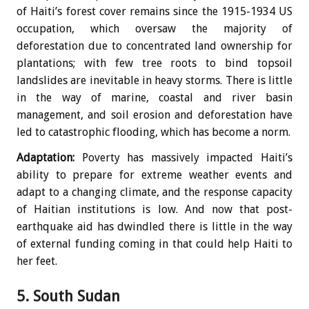
of Haiti’s forest cover remains since the 1915-1934 US
occupation, which oversaw the majority of
deforestation due to concentrated land ownership for
plantations; with few tree roots to bind topsoil
landslides are inevitable in heavy storms. There is little
in the way of marine, coastal and river basin
management, and soil erosion and deforestation have
led to catastrophic flooding, which has become a norm.
Adaptation:
Poverty has massively impacted Haiti’s
ability to prepare for extreme weather events and
adapt to a changing climate, and the response capacity
of Haitian institutions is low. And now that post-
earthquake aid has dwindled there is little in the way
of external funding coming in that could help Haiti to
her feet.
5. South Sudan