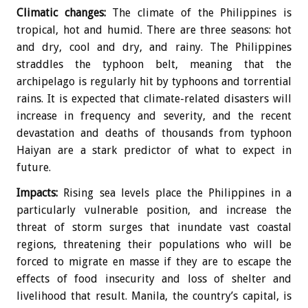
Climatic changes:
The climate of the Philippines is
tropical, hot and humid. There are three seasons: hot
and dry, cool and dry, and rainy. The Philippines
straddles the typhoon belt, meaning that the
archipelago is regularly hit by typhoons and torrential
rains. It is expected that climate-related disasters will
increase in frequency and severity, and the recent
devastation and deaths of thousands from typhoon
Haiyan are a stark predictor of what to expect in
future.
Impacts:
Rising sea levels place the Philippines in a
particularly vulnerable position, and increase the
threat of storm surges that inundate vast coastal
regions, threatening their populations who will be
forced to migrate en masse if they are to escape the
effects of food insecurity and loss of shelter and
livelihood that result. Manila, the country’s capital, is