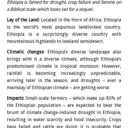
Ethiopia is famed for drought, crop failure and famine on
a Biblical scale which looks set for a sequel.
Lay of the Land:
Located in the Horn of Africa, Ethiopia
is the world’s most populous landlocked country.
Ethiopia is a surprisingly diverse country with
mountainous highlands to lowland semidesert.
Climatic changes:
Ethiopia’s diverse landscape also
brings with it a diverse climate, although Ethiopia’s
predominant climate is tropical monsoon. However,
rainfall is becoming increasingly unpredictable,
arriving later in the season, and droughts – ever a
mainstay of Ethiopian climate – are getting worse.
Impacts:
Small-scale farmers – which make up 85% of
the Ethiopian population – are expected to bear the
brunt of climate change-induced drought in Ethiopia,
resulting in water scarcity and food insecurity. Crops
have failed and cattle are dying; it is probable that