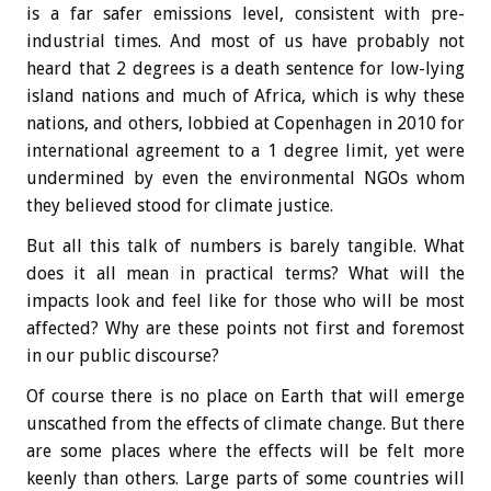
is a far safer emissions level, consistent with pre-
industrial times. And most of us have probably not
heard that 2 degrees is a death sentence for low-lying
island nations and much of Africa, which is why these
nations, and others, lobbied at Copenhagen in 2010 for
international agreement to a 1 degree limit, yet were
undermined by even the environmental NGOs whom
they believed stood for climate justice.
But all this talk of numbers is barely tangible. What
does it all mean in practical terms? What will the
impacts look and feel like for those who will be most
affected? Why are these points not first and foremost
in our public discourse?
Of course there is no place on Earth that will emerge
unscathed from the effects of climate change. But there
are some places where the effects will be felt more
keenly than others. Large parts of some countries will