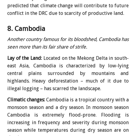
predicted that climate change will contribute to future
conflict in the DRC due to scarcity of productive land.
8. Cambodia
Another country famous for its bloodshed, Cambodia has
seen more than its fair share of strife.
Lay of the Land:
Located on the Mekong Delta in south-
east Asia, Cambodia is characterized by low-lying
central plains surrounded by mountains and
highlands. Heavy deforestation – much of it due to
illegal logging – has scarred the landscape.
Climatic changes:
Cambodia is a tropical country with a
monsoon season and a dry season. In monsoon season
Cambodia is extremely flood-prone. Flooding is
increasing in frequency and severity during monsoon
season while temperatures during dry season are on