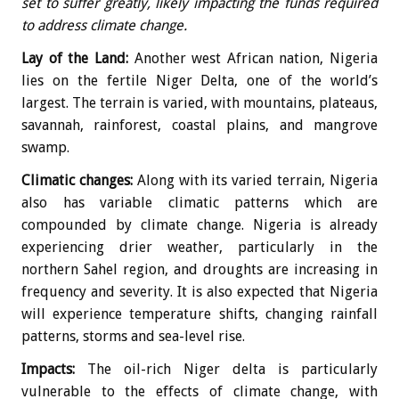
set to suffer greatly, likely impacting the funds required
to address climate change.
Lay of the Land:
Another west African nation, Nigeria
lies on the fertile Niger Delta, one of the world’s
largest. The terrain is varied, with mountains, plateaus,
savannah, rainforest, coastal plains, and mangrove
swamp.
Climatic changes:
Along with its varied terrain, Nigeria
also has variable climatic patterns which are
compounded by climate change. Nigeria is already
experiencing drier weather, particularly in the
northern Sahel region, and droughts are increasing in
frequency and severity. It is also expected that Nigeria
will experience temperature shifts, changing rainfall
patterns, storms and sea-level rise.
Impacts:
The oil-rich Niger delta is particularly
vulnerable to the effects of climate change, with