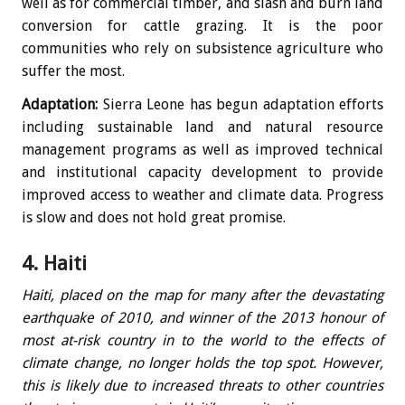
well as for commercial timber, and slash and burn land
conversion for cattle grazing. It is the poor
communities who rely on subsistence agriculture who
suffer the most.
Adaptation:
Sierra Leone has begun adaptation efforts
including sustainable land and natural resource
management programs as well as improved technical
and institutional capacity development to provide
improved access to weather and climate data. Progress
is slow and does not hold great promise.
4. Haiti
Haiti, placed on the map for many after the devastating
earthquake of 2010, and winner of the 2013 honour of
most at-risk country in to the world to the effects of
climate change, no longer holds the top spot. However,
this is likely due to increased threats to other countries