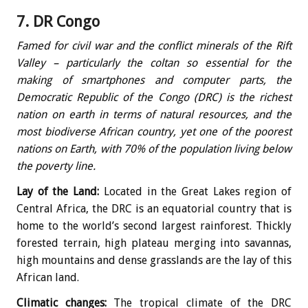
7. DR Congo
Famed for civil war and the conflict minerals of the Rift
Valley – particularly the coltan so essential for the
making of smartphones and computer parts, the
Democratic Republic of the Congo (DRC) is the richest
nation on earth in terms of natural resources, and the
most biodiverse African country, yet one of the poorest
nations on Earth, with 70% of the population living below
the poverty line.
Lay of the Land:
Located in the Great Lakes region of
Central Africa, the DRC is an equatorial country that is
home to the world’s second largest rainforest. Thickly
forested terrain, high plateau merging into savannas,
high mountains and dense grasslands are the lay of this
African land.
Climatic changes:
The tropical climate of the DRC