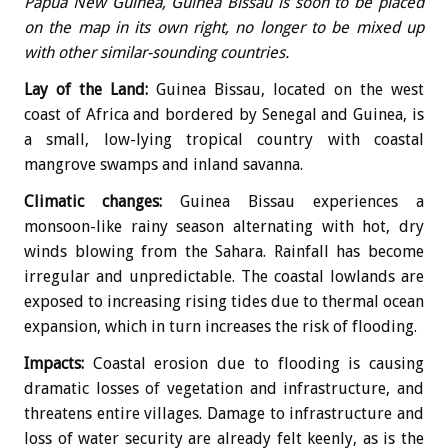
Papua New Guinea, Guinea Bissau is soon to be placed
on the map in its own right, no longer to be mixed up
with other similar-sounding countries.
Lay of the Land:
Guinea Bissau, located on the west
coast of Africa and bordered by Senegal and Guinea, is
a small, low-lying tropical country with coastal
mangrove swamps and inland savanna.
Climatic changes:
Guinea Bissau experiences a
monsoon-like rainy season alternating with hot, dry
winds blowing from the Sahara. Rainfall has become
irregular and unpredictable. The coastal lowlands are
exposed to increasing rising tides due to thermal ocean
expansion, which in turn increases the risk of flooding.
Impacts:
Coastal erosion due to flooding is causing
dramatic losses of vegetation and infrastructure, and
threatens entire villages. Damage to infrastructure and
loss of water security are already felt keenly, as is the