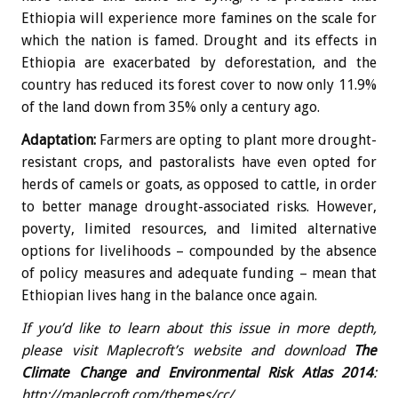
Ethiopia will experience more famines on the scale for
which the nation is famed. Drought and its effects in
Ethiopia are exacerbated by deforestation, and the
country has reduced its forest cover to now only 11.9%
of the land down from 35% only a century ago.
Adaptation:
Farmers are opting to plant more drought-
resistant crops, and pastoralists have even opted for
herds of camels or goats, as opposed to cattle, in order
to better manage drought-associated risks. However,
poverty, limited resources, and limited alternative
options for livelihoods – compounded by the absence
of policy measures and adequate funding – mean that
Ethiopian lives hang in the balance once again.
If you’d like to learn about this issue in more depth,
please visit Maplecroft’s website and download
The
Climate Change and Environmental Risk Atlas 2014
:
http://maplecroft.com/themes/cc/
.