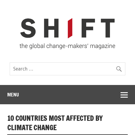
MENU
10 COUNTRIES MOST AFFECTED BY
CLIMATE CHANGE