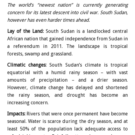
The world’s “newest nation” is currently generating
concern for its latest descent into civil war. South Sudan,
however has even harder times ahead.
Lay of the Land:
South Sudan is a landlocked central
African nation that gained independence from Sudan in
a referendum in 2011. The landscape is tropical
forests, swamp and grassland.
Climatic changes:
South Sudan’s climate is tropical
equatorial with a humid rainy season – with vast
amounts of precipitation – and a drier season.
However, climate change has delayed and shortened
the rainy season, and drought has become an
increasing concern.
Impacts:
Rivers that were once permanent have become
seasonal. Water is scarce during the dry season, and at
least 50% of the population lack adequate access to