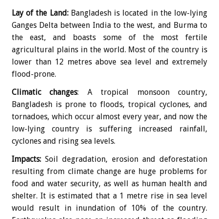
Lay of the Land:
Bangladesh is located in the low-lying
Ganges Delta between India to the west, and Burma to
the east, and boasts some of the most fertile
agricultural plains in the world. Most of the country is
lower than 12 metres above sea level and extremely
flood-prone.
Climatic changes
: A tropical monsoon country,
Bangladesh is prone to floods, tropical cyclones, and
tornadoes, which occur almost every year, and now the
low-lying country is suffering increased rainfall,
cyclones and rising sea levels.
Impacts:
Soil degradation, erosion and deforestation
resulting from climate change are huge problems for
food and water security, as well as human health and
shelter. It is estimated that a 1 metre rise in sea level
would result in inundation of 10% of the country.