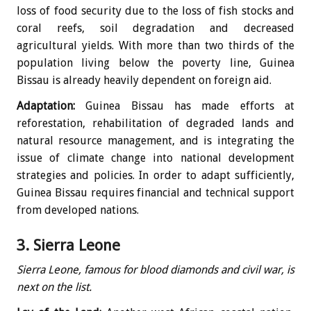
loss of food security due to the loss of fish stocks and
coral reefs, soil degradation and decreased
agricultural yields. With more than two thirds of the
population living below the poverty line, Guinea
Bissau is already heavily dependent on foreign aid.
Adaptation:
Guinea Bissau has made efforts at
reforestation, rehabilitation of degraded lands and
natural resource management, and is integrating the
issue of climate change into national development
strategies and policies. In order to adapt sufficiently,
Guinea Bissau requires financial and technical support
from developed nations.
3. Sierra Leone
Sierra Leone, famous for blood diamonds and civil war, is
next on the list.