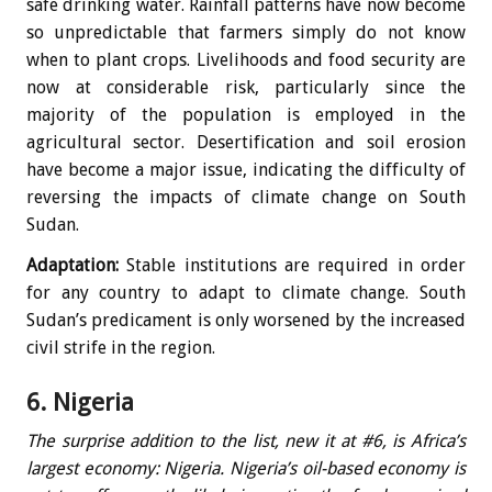
safe drinking water. Rainfall patterns have now become
so unpredictable that farmers simply do not know
when to plant crops. Livelihoods and food security are
now at considerable risk, particularly since the
majority of the population is employed in the
agricultural sector. Desertification and soil erosion
have become a major issue, indicating the difficulty of
reversing the impacts of climate change on South
Sudan.
Adaptation:
Stable institutions are required in order
for any country to adapt to climate change. South
Sudan’s predicament is only worsened by the increased
civil strife in the region.
6. Nigeria
The surprise addition to the list, new it at #6, is Africa’s
largest economy: Nigeria. Nigeria’s oil-based economy is