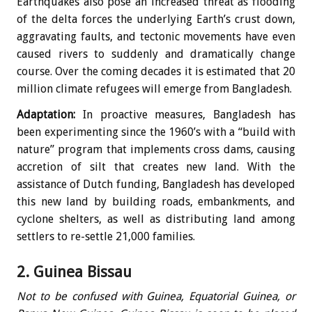
Earthquakes also pose an increased threat as flooding
of the delta forces the underlying Earth’s crust down,
aggravating faults, and tectonic movements have even
caused rivers to suddenly and dramatically change
course. Over the coming decades it is estimated that 20
million climate refugees will emerge from Bangladesh.
Adaptation:
In proactive measures, Bangladesh has
been experimenting since the 1960’s with a “build with
nature” program that implements cross dams, causing
accretion of silt that creates new land. With the
assistance of Dutch funding, Bangladesh has developed
this new land by building roads, embankments, and
cyclone shelters, as well as distributing land among
settlers to re-settle 21,000 families.
2. Guinea Bissau
Not to be confused with Guinea, Equatorial Guinea, or