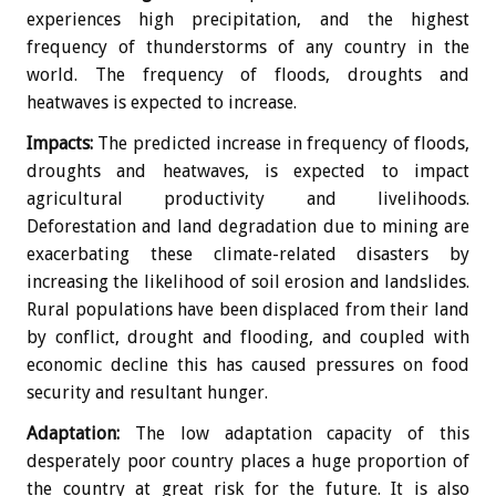
experiences high precipitation, and the highest
frequency of thunderstorms of any country in the
world. The frequency of floods, droughts and
heatwaves is expected to increase.
Impacts:
The predicted increase in frequency of floods,
droughts and heatwaves, is expected to impact
agricultural productivity and livelihoods.
Deforestation and land degradation due to mining are
exacerbating these climate-related disasters by
increasing the likelihood of soil erosion and landslides.
Rural populations have been displaced from their land
by conflict, drought and flooding, and coupled with
economic decline this has caused pressures on food
security and resultant hunger.
Adaptation:
The low adaptation capacity of this
desperately poor country places a huge proportion of
the country at great risk for the future. It is also