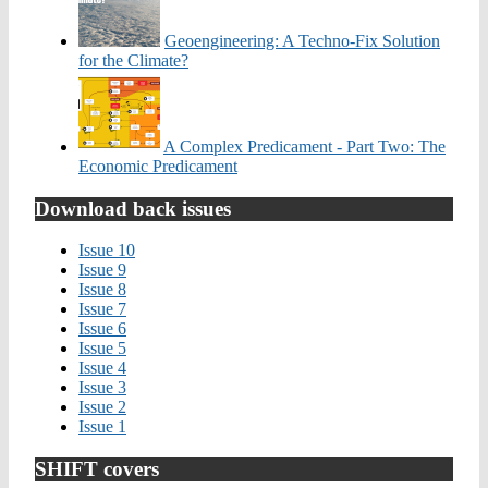
Geoengineering: A Techno-Fix Solution
for the Climate?
A Complex Predicament - Part Two: The
Economic Predicament
Download back issues
Issue 10
Issue 9
Issue 8
Issue 7
Issue 6
Issue 5
Issue 4
Issue 3
Issue 2
Issue 1
SHIFT covers