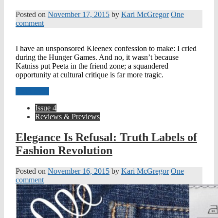
Posted on
November 17, 2015
by
Kari McGregor
One
comment
I have an unsponsored Kleenex confession to make: I cried
during the Hunger Games. And no, it wasn’t because
Katniss put Peeta in the friend zone; a squandered
opportunity at cultural critique is far more tragic.
Read more
Issue 4
Reviews & Previews
Elegance Is Refusal: Truth Labels of
Fashion Revolution
Posted on
November 16, 2015
by
Kari McGregor
One
comment