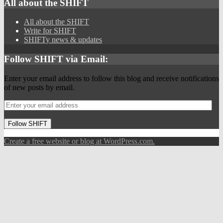
All about the SHIFT
All about the SHIFT
Write for SHIFT
SHIFTy news & updates
Follow SHIFT via Email:
Enter your email address to follow this blog and receive notifications
of new posts by email.
Follow SHIFT
Create a free website or blog at WordPress.com.