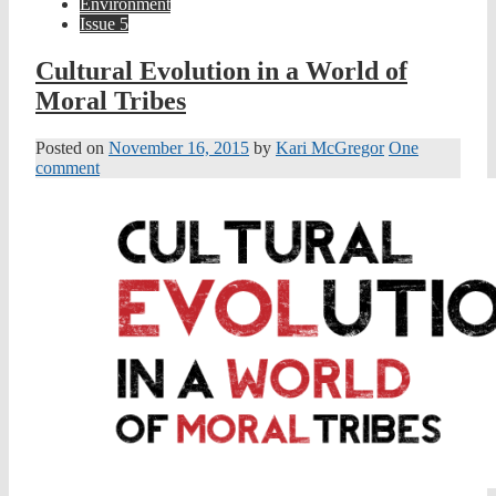
Environment
Issue 5
Cultural Evolution in a World of
Moral Tribes
Posted on
November 16, 2015
by
Kari McGregor
One
comment