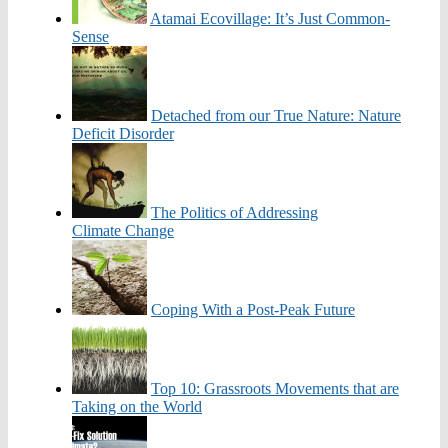
Atamai Ecovillage: It’s Just Common-
Sense
Detached from our True Nature: Nature
Deficit Disorder
The Politics of Addressing
Climate Change
Coping With a Post-Peak Future
Top 10: Grassroots Movements that are
Taking on the World