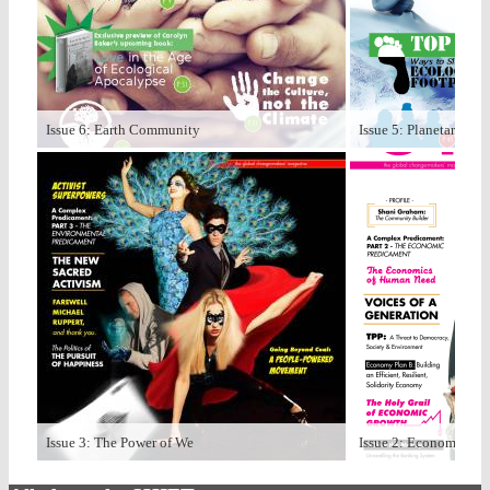
Issue 6: Earth Community
Issue 5: Planetary Bo
Issue 3: The Power of We
Issue 2: Economize