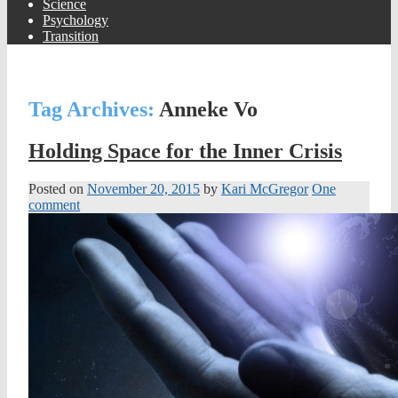
Science
Psychology
Transition
Tag Archives:
Anneke Vo
Holding Space for the Inner Crisis
Posted on
November 20, 2015
by
Kari McGregor
One
comment