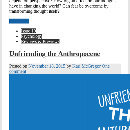
depend on perspective? How big an effect do our thoughts
have in changing the world? Can fear be overcome by
transforming thought itself?
Read more
Issue 10
Psychology
Reviews & Previews
Unfriending the Anthropocene
Posted on
November 18, 2015
by
Kari McGregor
One
comment