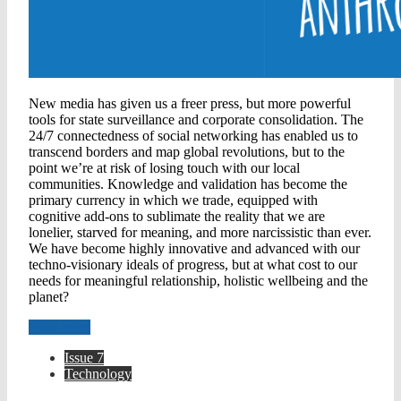
New media has given us a freer press, but more powerful
tools for state surveillance and corporate consolidation. The
24/7 connectedness of social networking has enabled us to
transcend borders and map global revolutions, but to the
point we’re at risk of losing touch with our local
communities. Knowledge and validation has become the
primary currency in which we trade, equipped with
cognitive add-ons to sublimate the reality that we are
lonelier, starved for meaning, and more narcissistic than ever.
We have become highly innovative and advanced with our
techno-visionary ideals of progress, but at what cost to our
needs for meaningful relationship, holistic wellbeing and the
planet?
Read more
Issue 7
Technology