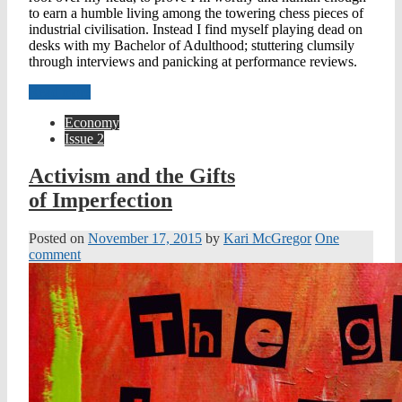
to earn a humble living among the towering chess pieces of
industrial civilisation. Instead I find myself playing dead on
desks with my Bachelor of Adulthood; stuttering clumsily
through interviews and panicking at performance reviews.
Read more
Economy
Issue 2
Activism and the Gifts
of Imperfection
Posted on
November 17, 2015
by
Kari McGregor
One
comment