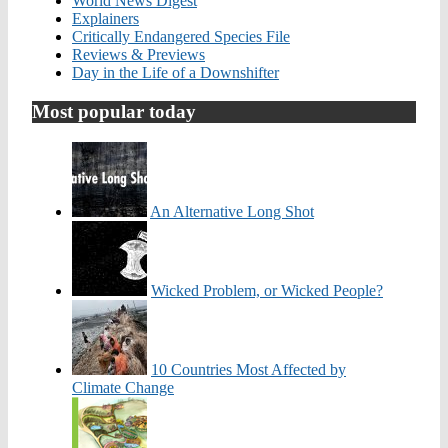
World News Digest
Explainers
Critically Endangered Species File
Reviews & Previews
Day in the Life of a Downshifter
Most popular today
An Alternative Long Shot
Wicked Problem, or Wicked People?
10 Countries Most Affected by
Climate Change