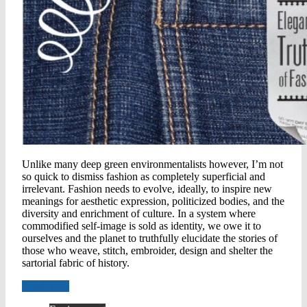
Unlike many deep green environmentalists however, I’m not
so quick to dismiss fashion as completely superficial and
irrelevant. Fashion needs to evolve, ideally, to inspire new
meanings for aesthetic expression, politicized bodies, and the
diversity and enrichment of culture. In a system where
commodified self-image is sold as identity, we owe it to
ourselves and the planet to truthfully elucidate the stories of
those who weave, stitch, embroider, design and shelter the
sartorial fabric of history.
Read more