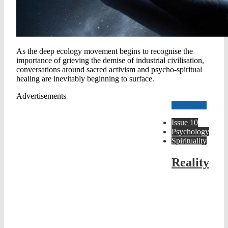
As the deep ecology movement begins to recognise the
importance of grieving the demise of industrial civilisation,
conversations around sacred activism and psycho-spiritual
healing are inevitably beginning to surface.
Advertisements
Read more
Issue 10
Psychology
Spirituality
Reality