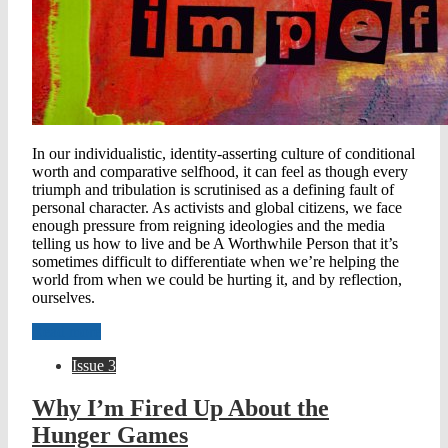
In our individualistic, identity-asserting culture of conditional
worth and comparative selfhood, it can feel as though every
triumph and tribulation is scrutinised as a defining fault of
personal character. As activists and global citizens, we face
enough pressure from reigning ideologies and the media
telling us how to live and be A Worthwhile Person that it’s
sometimes difficult to differentiate when we’re helping the
world from when we could be hurting it, and by reflection,
ourselves.
Read more
Issue 3
Why I’m Fired Up About the
Hunger Games