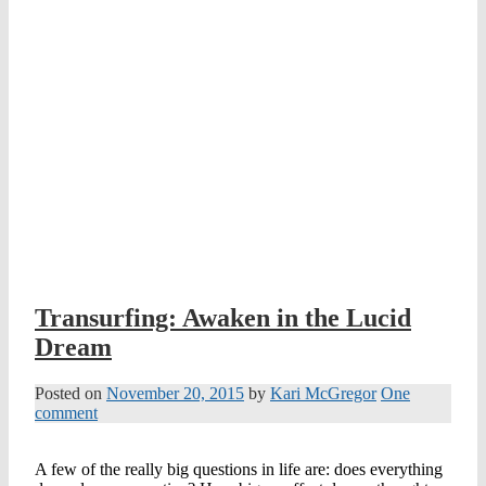
Transurfing: Awaken in the Lucid
Dream
Posted on
November 20, 2015
by
Kari McGregor
One
comment
A few of the really big questions in life are: does everything