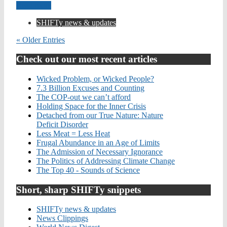
Read more
SHIFTy news & updates
« Older Entries
Check out our most recent articles
Wicked Problem, or Wicked People?
7.3 Billion Excuses and Counting
The COP-out we can’t afford
Holding Space for the Inner Crisis
Detached from our True Nature: Nature
Deficit Disorder
Less Meat = Less Heat
Frugal Abundance in an Age of Limits
The Admission of Necessary Ignorance
The Politics of Addressing Climate Change
The Top 40 - Sounds of Science
Short, sharp SHIFTy snippets
SHIFTy news & updates
News Clippings