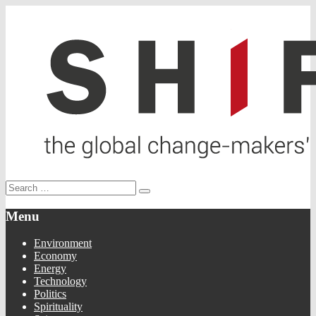
Menu
Environment
Economy
Energy
Technology
Politics
Spirituality