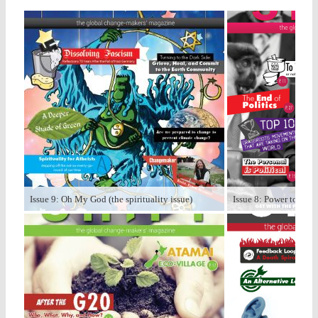
Issue 9: Oh My God (the spirituality issue)
Issue 8: Power to the P