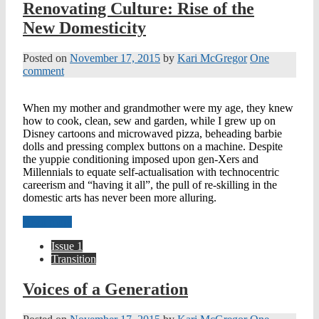
Renovating Culture: Rise of the
New Domesticity
Posted on
November 17, 2015
by
Kari McGregor
One
comment
When my mother and grandmother were my age, they knew
how to cook, clean, sew and garden, while I grew up on
Disney cartoons and microwaved pizza, beheading barbie
dolls and pressing complex buttons on a machine. Despite
the yuppie conditioning imposed upon gen-Xers and
Millennials to equate self-actualisation with technocentric
careerism and “having it all”, the pull of re-skilling in the
domestic arts has never been more alluring.
Read more
Issue 1
Transition
Voices of a Generation