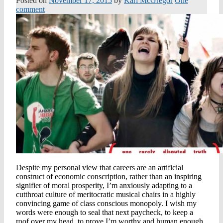
Posted on
November 17, 2015
by
Kari McGregor
One
comment
Despite my personal view that careers are an artificial
construct of economic conscription, rather than an inspiring
signifier of moral prosperity, I’m anxiously adapting to a
cutthroat culture of meritocratic musical chairs in a highly
convincing game of class conscious monopoly. I wish my
words were enough to seal that next paycheck, to keep a
roof over my head, to prove I’m worthy and human enough