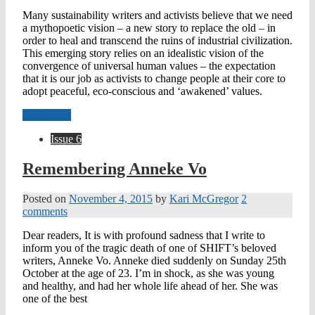
Many sustainability writers and activists believe that we need
a mythopoetic vision – a new story to replace the old – in
order to heal and transcend the ruins of industrial civilization.
This emerging story relies on an idealistic vision of the
convergence of universal human values – the expectation
that it is our job as activists to change people at their core to
adopt peaceful, eco-conscious and ‘awakened’ values.
Read more
Issue 6
Remembering Anneke Vo
Posted on
November 4, 2015
by
Kari McGregor
2
comments
Dear readers, It is with profound sadness that I write to
inform you of the tragic death of one of SHIFT’s beloved
writers, Anneke Vo. Anneke died suddenly on Sunday 25th
October at the age of 23. I’m in shock, as she was young
and healthy, and had her whole life ahead of her. She was
one of the best