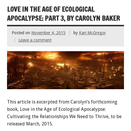
LOVE IN THE AGE OF ECOLOGICAL
APOCALYPSE: PART 3, BY CAROLYN BAKER
Posted on
November 4, 2015
by
Kari McGregor
Leave a comment
This article is excerpted from Carolyn’s forthcoming
book, Love in the Age of Ecological Apocalypse:
Cultivating the Relationships We Need to Thrive, to be
released March, 2015.