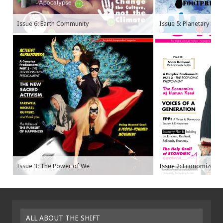
Issue 6: Earth Community
Issue 5: Planetary Bo
Issue 3: The Power of We
Issue 2: Economize
ALL ABOUT THE SHIFT