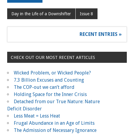
Day in the Life of a Downshifter
Issue 8
RECENT ENTRIES »
CHECK OUT OUR MOST RECENT ARTICLES
Wicked Problem, or Wicked People?
7.3 Billion Excuses and Counting
The COP-out we can’t afford
Holding Space for the Inner Crisis
Detached from our True Nature: Nature
Deficit Disorder
Less Meat = Less Heat
Frugal Abundance in an Age of Limits
The Admission of Necessary Ignorance