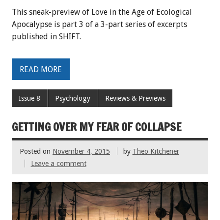
This sneak-preview of Love in the Age of Ecological
Apocalypse is part 3 of a 3-part series of excerpts
published in SHIFT.
READ MORE
Issue 8
Psychology
Reviews & Previews
GETTING OVER MY FEAR OF COLLAPSE
Posted on
November 4, 2015
by
Theo Kitchener
Leave a comment