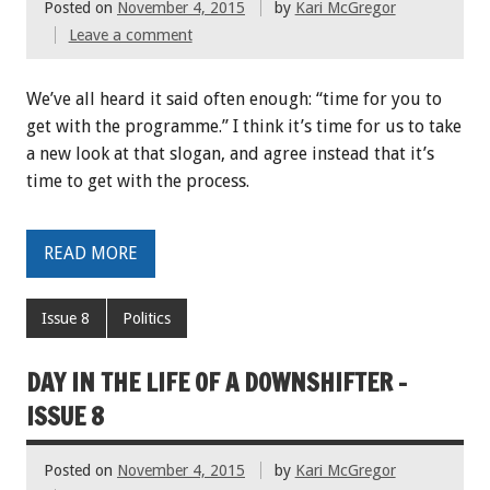
Posted on
November 4, 2015
by
Kari McGregor
Leave a comment
We’ve all heard it said often enough: “time for you to
get with the programme.” I think it’s time for us to take
a new look at that slogan, and agree instead that it’s
time to get with the process.
READ MORE
Issue 8
Politics
DAY IN THE LIFE OF A DOWNSHIFTER -
ISSUE 8
Posted on
November 4, 2015
by
Kari McGregor