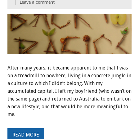
Leave a comment
After many years, it became apparent to me that I was
on a treadmill to nowhere, living in a concrete jungle in
a culture to which I didn’t belong. With my
accumulated capital, I left my boyfriend (who wasn’t on
the same page) and returned to Australia to embark on
a new lifestyle; one that would be more meaningful to
me.
READ MORE