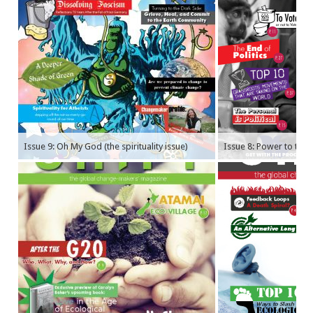
Issue 9: Oh My God (the spirituality issue)
Issue 8: Power to the P