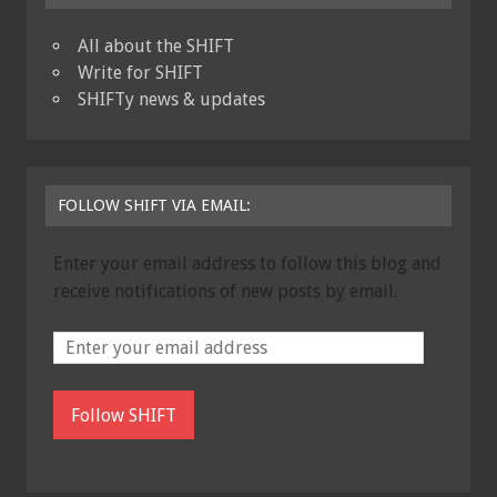
All about the SHIFT
Write for SHIFT
SHIFTy news & updates
FOLLOW SHIFT VIA EMAIL:
Enter your email address to follow this blog and
receive notifications of new posts by email.
Follow SHIFT