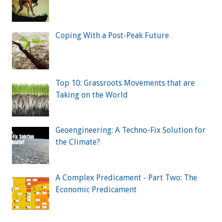
Coping With a Post-Peak Future
Top 10: Grassroots Movements that are
Taking on the World
Geoengineering: A Techno-Fix Solution for
the Climate?
A Complex Predicament - Part Two: The
Economic Predicament