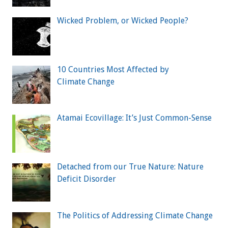
Wicked Problem, or Wicked People?
10 Countries Most Affected by
Climate Change
Atamai Ecovillage: It’s Just Common-Sense
Detached from our True Nature: Nature
Deficit Disorder
The Politics of Addressing Climate Change