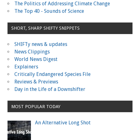
The Politics of Addressing Climate Change
The Top 40 - Sounds of Science
SHORT, SHARP SHIFTY SNIPPETS
SHIFTy news & updates
News Clippings
World News Digest
Explainers
Critically Endangered Species File
Reviews & Previews
Day in the Life of a Downshifter
MOST POPULAR TODAY
An Alternative Long Shot