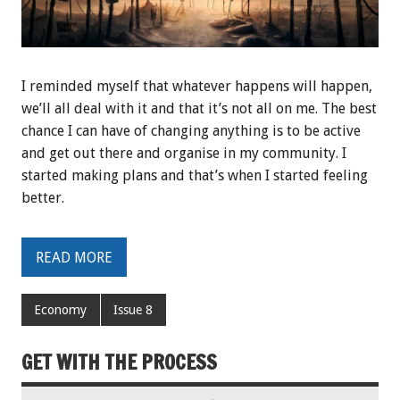
I reminded myself that whatever happens will happen,
we’ll all deal with it and that it’s not all on me. The best
chance I can have of changing anything is to be active
and get out there and organise in my community. I
started making plans and that’s when I started feeling
better.
READ MORE
Economy
Issue 8
GET WITH THE PROCESS