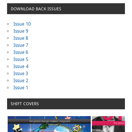
DOWNLOAD BACK ISSUES
Issue 10
Issue 9
Issue 8
Issue 7
Issue 6
Issue 5
Issue 4
Issue 3
Issue 2
Issue 1
SHIFT COVERS