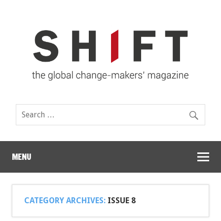
MENU
CATEGORY ARCHIVES:
ISSUE 8